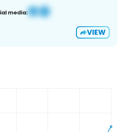
ial media:
VIEW