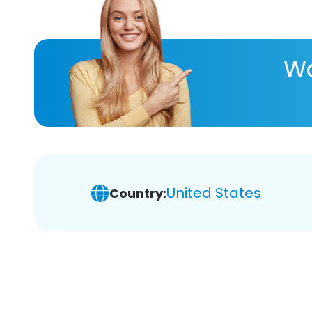
Wa
United States
Country: