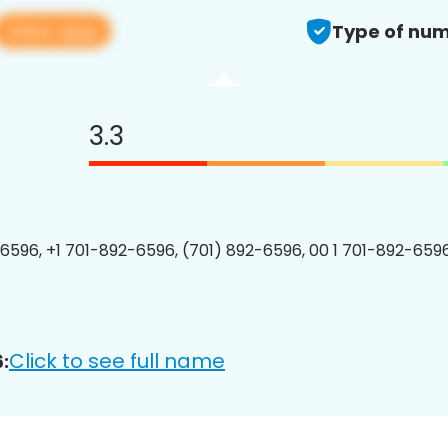
View app
Type of num
3.3
6596, +1 701-892-6596, (701) 892-6596, 00 1 701-892-6596
Click to see full name
: