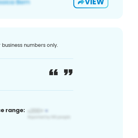
VIEW
or business numbers only.
ce range: