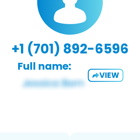
+1 (701) 892-6596
Full name:
VIEW