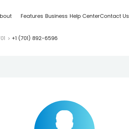
bout
Features
Business
Help Center
Contact Us
701
+1 (701) 892-6596