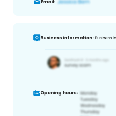
Email:
Business information:
Business i
Opening hours: