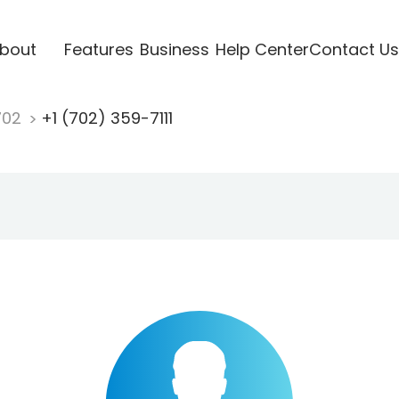
bout
Features
Business
Help Center
Contact Us
702
+1 (702) 359-7111