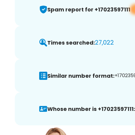
Spam report for +17023597111
27,022
Times searched:
Similar number format:
+17023597
Whose number is +17023597111: