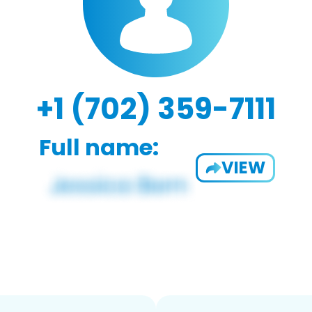
+1 (702) 359-7111
Full name:
VIEW