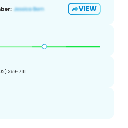
VIEW
ber:
702) 359-7111