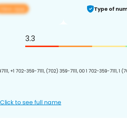
View app
Type of num
3.3
111, +1 702-359-7111, (702) 359-7111, 00 1 702-359-7111, 1 (
Click to see full name