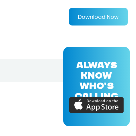
Download Now
ALWAYS
KNOW
WHO'S
CALLING