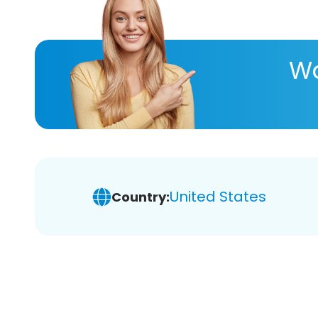
Wa
United States
Country: