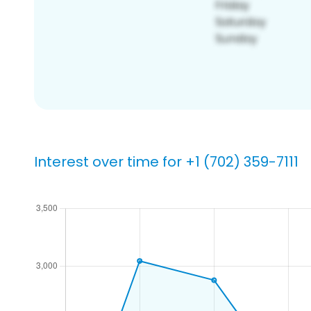
Interest over time for +1 (702) 359-7111