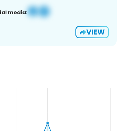
ial media:
VIEW