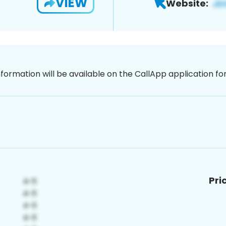
VIEW
Website:
nformation will be available on the CallApp application f
Pri