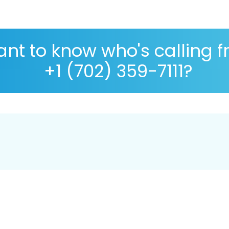
nt to know who's calling 
+1 (702) 359-7111?