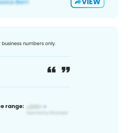
VIEW
or business numbers only.
ce range: