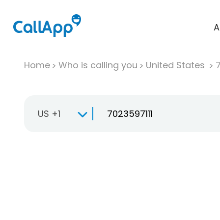
A
Home
Who is calling you
United States
US +1