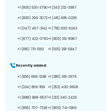
+1 (800) 530-3790
+1 (341) 232-3997
+1 (800) 290-3072
+1 (415) 685-0236
+1 (347) 467-3142
+1 (718) 600-6243
+1 (877) 422-0763
+1 (800) 313-8967
+1 (816) 731-1363
+1 (505) 381-5847
Recently added:
+1 (855) 696-1298
+1 (385) 381-2979
+1 (334) 859-1159
+1 (253) 400-9606
+1 (888) 988-6537
+1 (213) 340-2429
+1 (855) 707-7328
+1 (800) 741-1969