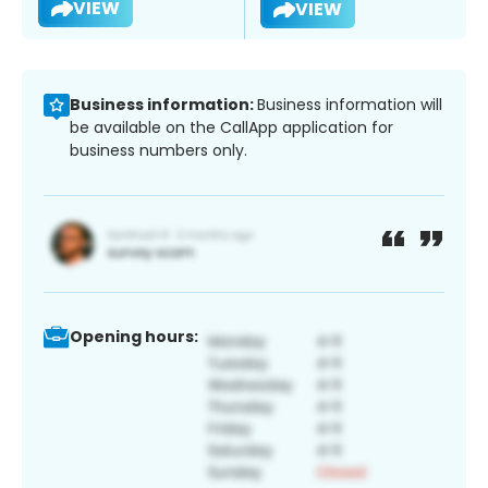
VIEW
VIEW
Business information:
Business information will
be available on the CallApp application for
business numbers only.
Opening hours: