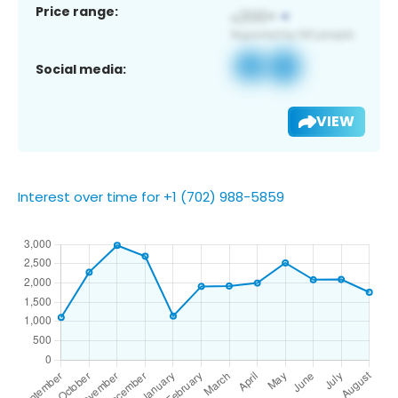
Price range:
Social media:
VIEW
Interest over time for +1 (702) 988-5859