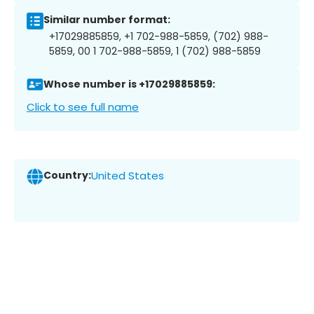
Similar number format:
+17029885859, +1 702-988-5859, (702) 988-
5859, 00 1 702-988-5859, 1 (702) 988-5859
Whose number is +17029885859:
Click to see full name
Country:
United States