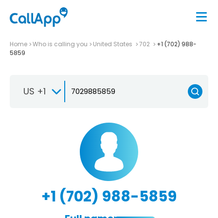
Home
Who is calling you
United States
702
+1 (702) 988-
5859
US +1
+1 (702) 988-5859