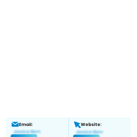
Email:
Website: