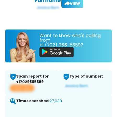
Full name:
VIEW
Want to know who's calling
from
+1 (702) 988-5859?
Spam report for
Type of number:
+17029885859
View app
Times searched:
27,038