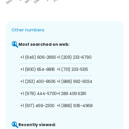
Other numbers:
Most searched on web:
+1 (646) 606-2860
+1 (209) 233-6790
+1 (800) 654-8818
+1 (731) 203-5135
+1 (253) 400-9606
+1 (888) 992-9034
+1 (978) 444-5700
+1 289 409 6281
+1 (617) 469-2300
+1 (888) 936-4968
Recently viewed: