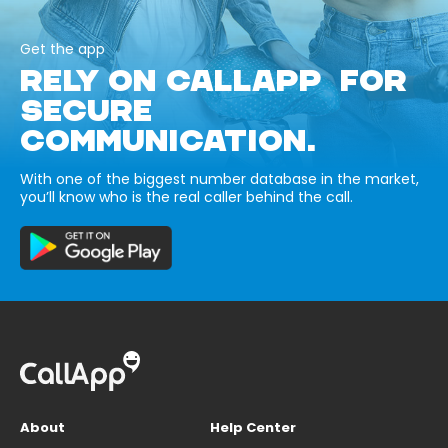
Get the app
RELY ON CALLAPP FOR
SECURE
COMMUNICATION.
With one of the biggest number database in the market,
you’ll know who is the real caller behind the call.
About
Help Center