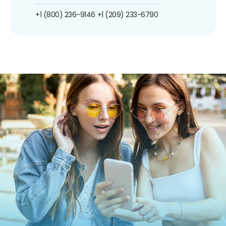
+1 (800) 236-9146
+1 (209) 233-6790