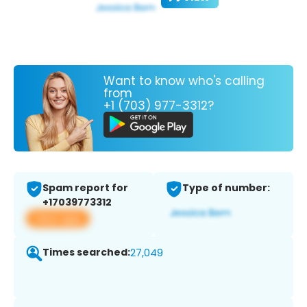
Want to know who's calling
from
+1 (703) 977-3312?
Spam report for
Type of number:
+17039773312
View app
Times searched:
27,049