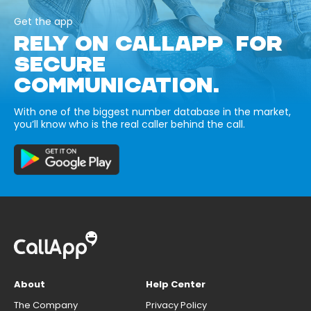
Get the app
RELY ON CALLAPP FOR
SECURE
COMMUNICATION.
With one of the biggest number database in the market,
you’ll know who is the real caller behind the call.
About
Help Center
The Company
Privacy Policy