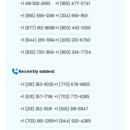
+1 418 928 4963
+1 (855) 477-0741
+1 (855) 696-1298
+1 (334) 859-1159
+1 (877) 812-8688
+1 (800) 463-3339
+1 (844) 265-1384
+1 (209) 233-6790
+1 (833) 720-3614
+1 (800) 334-7724
Recently added:
+1 (219) 353-6020
+1 (770) 678-8833
+1 (631) 257-1799
+1 (702) 772-6285
+1 (201) 252-5591
+1 (505) 381-5847
+1 (703) 681-2369
+1 (844) 920-4289