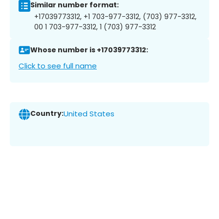
Similar number format:
+17039773312, +1 703-977-3312, (703) 977-3312,
00 1 703-977-3312, 1 (703) 977-3312
Whose number is +17039773312:
Click to see full name
Country:
United States