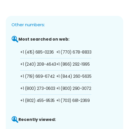
Other numbers:
Most searched on web:
+1 (415) 685-0236
+1 (770) 678-8833
+1 (240) 208-4643
+1 (866) 292-1995
+1 (719) 669-6742
+1 (844) 260-5635
+1 (800) 273-0603
+1 (800) 290-3072
+1 (802) 455-9535
+1 (703) 681-2369
Recently viewed: