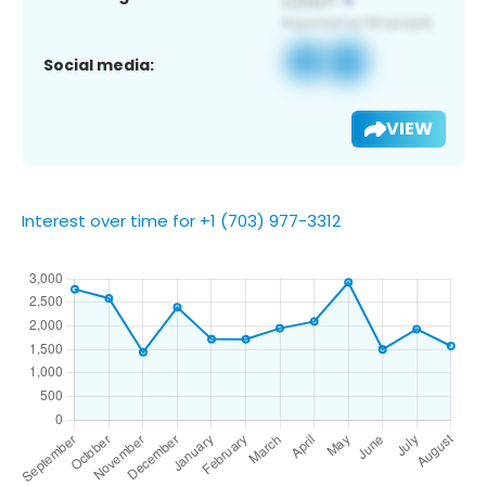
Social media:
VIEW
Interest over time for +1 (703) 977-3312