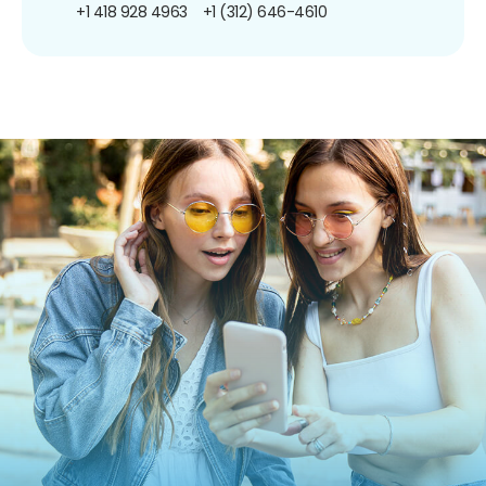
+1 418 928 4963
+1 (312) 646-4610