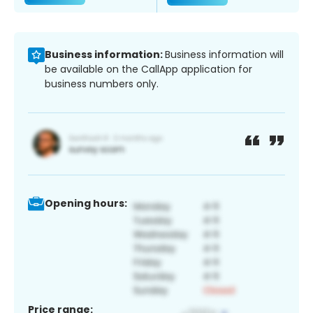
Business information:
Business information will
be available on the CallApp application for
business numbers only.
Opening hours:
Price range: