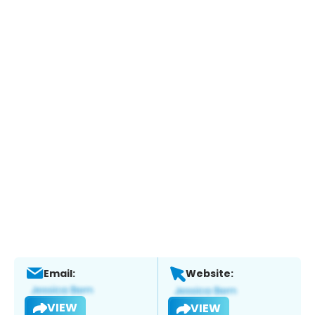
Email:
Website:
VIEW
VIEW