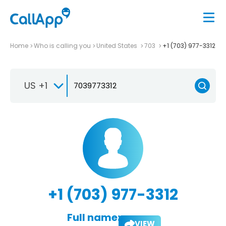
Home
Who is calling you
United States
703
+1 (703) 977-3312
US +1
+1 (703) 977-3312
Full name:
VIEW