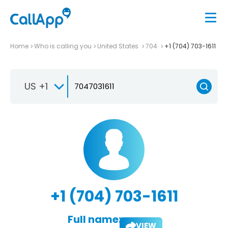
Home
Who is calling you
United States
704
+1 (704) 703-1611
US +1
+1 (704) 703-1611
Full name:
VIEW