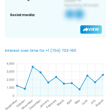
Social media:
VIEW
Interest over time for +1 (704) 703-1611