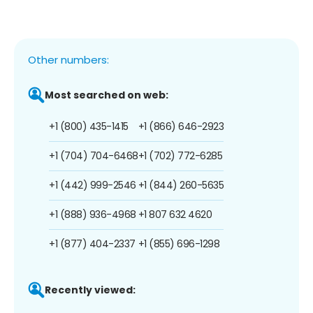
Other numbers:
Most searched on web:
+1 (800) 435-1415
+1 (866) 646-2923
+1 (704) 704-6468
+1 (702) 772-6285
+1 (442) 999-2546
+1 (844) 260-5635
+1 (888) 936-4968
+1 807 632 4620
+1 (877) 404-2337
+1 (855) 696-1298
Recently viewed: