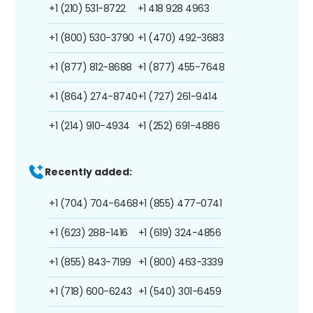
+1 (210) 531-8722
+1 418 928 4963
+1 (800) 530-3790
+1 (470) 492-3683
+1 (877) 812-8688
+1 (877) 455-7648
+1 (864) 274-8740
+1 (727) 261-9414
+1 (214) 910-4934
+1 (252) 691-4886
Recently added:
+1 (704) 704-6468
+1 (855) 477-0741
+1 (623) 288-1416
+1 (619) 324-4856
+1 (855) 843-7199
+1 (800) 463-3339
+1 (718) 600-6243
+1 (540) 301-6459