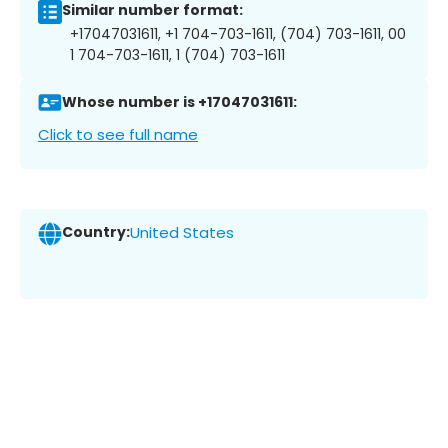
Similar number format:
+17047031611, +1 704-703-1611, (704) 703-1611, 00
1 704-703-1611, 1 (704) 703-1611
Whose number is +17047031611:
Click to see full name
Country:
United States