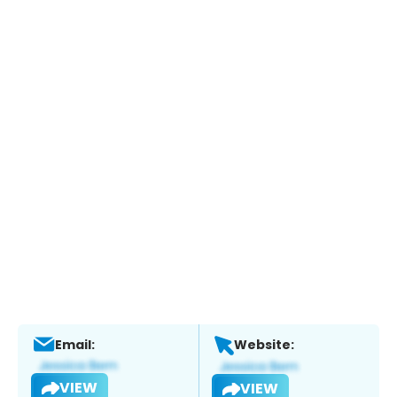
Email:
Website:
VIEW
VIEW