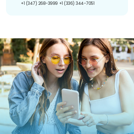
+1 (347) 268-3999
+1 (336) 344-7051