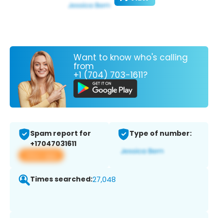
Want to know who's calling
from
+1 (704) 703-1611?
Spam report for
Type of number:
+17047031611
View app
Times searched:
27,048