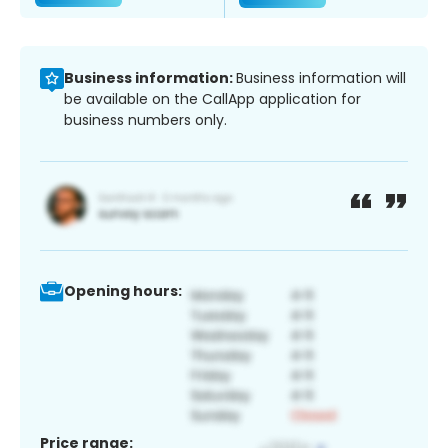
Business information:
Business information will
be available on the CallApp application for
business numbers only.
Opening hours:
Price range: