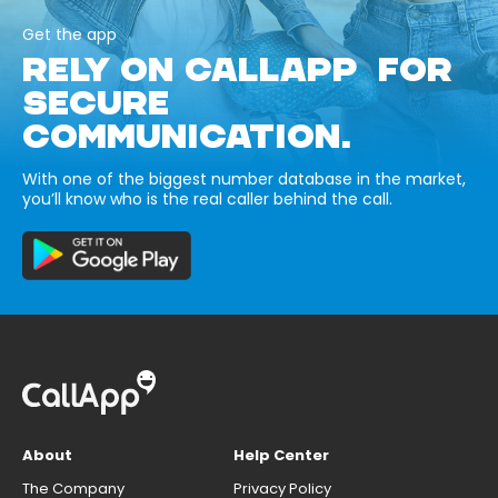
Get the app
RELY ON CALLAPP FOR
SECURE
COMMUNICATION.
With one of the biggest number database in the market,
you’ll know who is the real caller behind the call.
About
Help Center
The Company
Privacy Policy