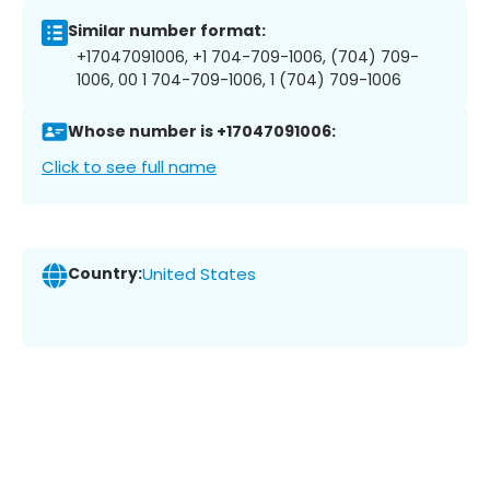
Similar number format:
+17047091006, +1 704-709-1006, (704) 709-
1006, 00 1 704-709-1006, 1 (704) 709-1006
Whose number is +17047091006:
Click to see full name
Country:
United States