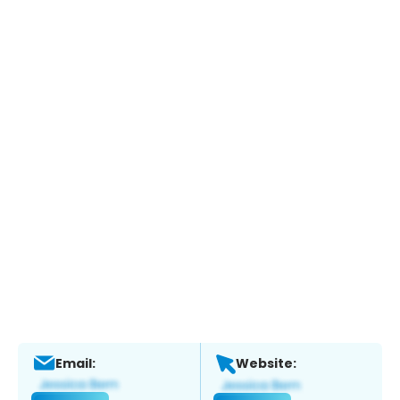
Email:
Website: