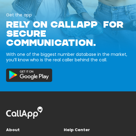
Get the app
RELY ON CALLAPP FOR
SECURE
COMMUNICATION.
With one of the biggest number database in the market,
you’ll know who is the real caller behind the call.
About
Help Center