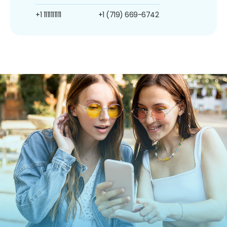
+1 1111111111
+1 (719) 669-6742