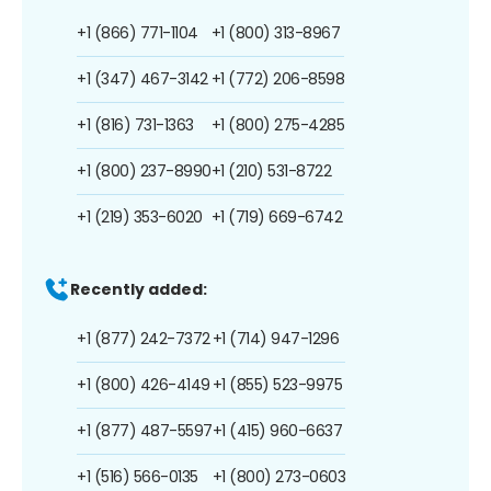
+1 (866) 771-1104
+1 (800) 313-8967
+1 (347) 467-3142
+1 (772) 206-8598
+1 (816) 731-1363
+1 (800) 275-4285
+1 (800) 237-8990
+1 (210) 531-8722
+1 (219) 353-6020
+1 (719) 669-6742
Recently added:
+1 (877) 242-7372
+1 (714) 947-1296
+1 (800) 426-4149
+1 (855) 523-9975
+1 (877) 487-5597
+1 (415) 960-6637
+1 (516) 566-0135
+1 (800) 273-0603