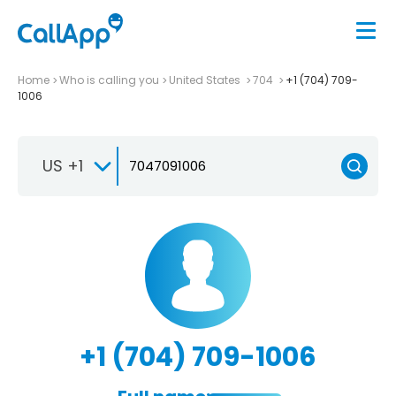
Home
Who is calling you
United States
704
+1 (704) 709-
1006
US +1
+1 (704) 709-1006