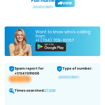
Full name:
VIEW
Want to know who's calling
from
+1 (704) 709-1006?
Spam report for
Type of number:
+17047091006
View app
Times searched:
27,030