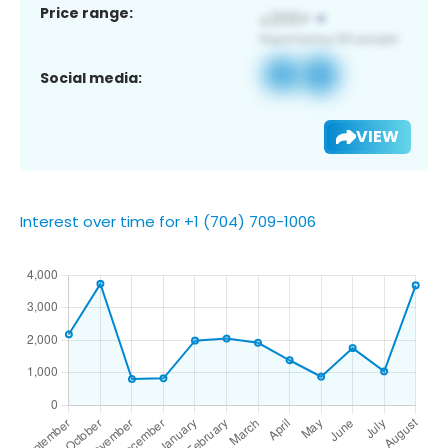
Price range:
Social media:
VIEW
Interest over time for +1 (704) 709-1006