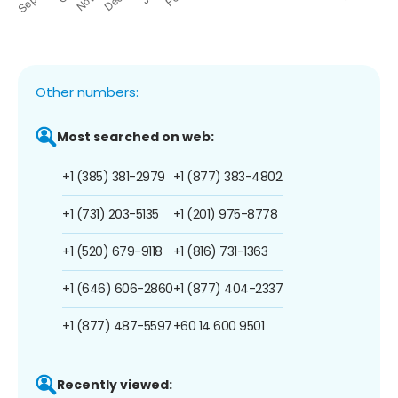
Other numbers:
Most searched on web:
+1 (385) 381-2979
+1 (877) 383-4802
+1 (731) 203-5135
+1 (201) 975-8778
+1 (520) 679-9118
+1 (816) 731-1363
+1 (646) 606-2860
+1 (877) 404-2337
+1 (877) 487-5597
+60 14 600 9501
Recently viewed: