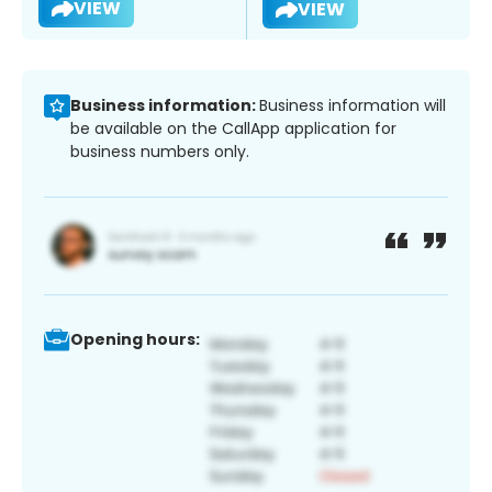
VIEW
VIEW
Business information:
Business information will
be available on the CallApp application for
business numbers only.
Opening hours: