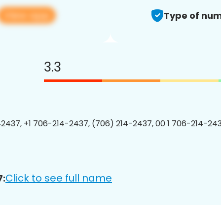
View app
Type of num
3.3
2437, +1 706-214-2437, (706) 214-2437, 00 1 706-214-243
Click to see full name
7: