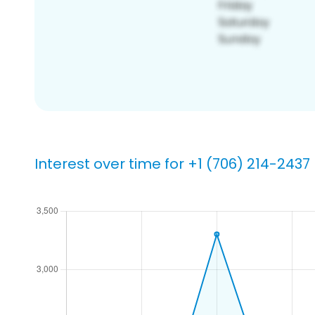
Interest over time for +1 (706) 214-2437