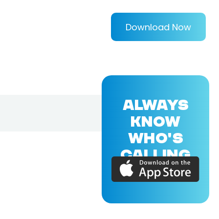
Download Now
ALWAYS
KNOW
WHO'S
CALLING