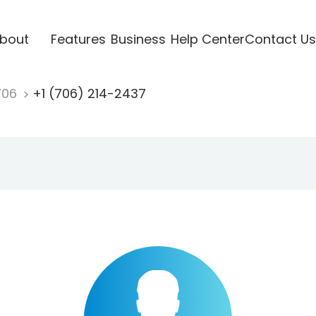
bout
Features
Business
Help Center
Contact Us
706
+1 (706) 214-2437