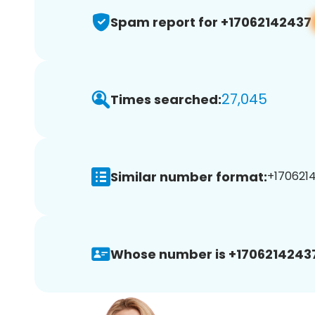
Spam report for +17062142437
27,045
Times searched:
Similar number format:
+1706214
Whose number is +1706214243