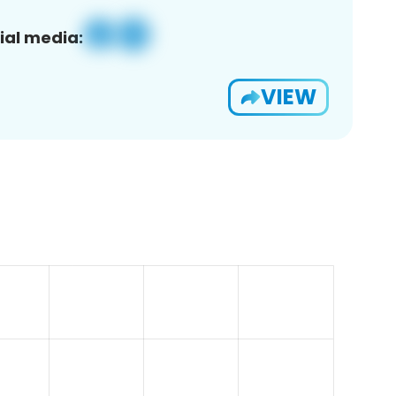
ial media:
VIEW