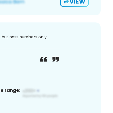
VIEW
or business numbers only.
ce range: