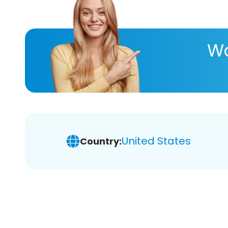
Wa
United States
Country: