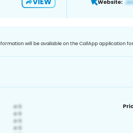
VIEW
Website:
nformation will be available on the CallApp application f
Pri