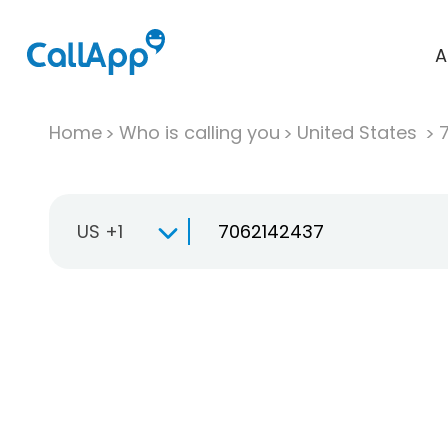
A
Home
Who is calling you
United States
US +1