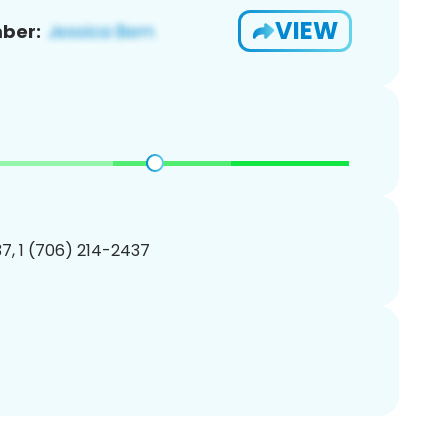
VIEW
ber:
7, 1 (706) 214-2437