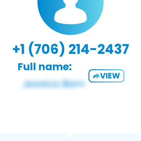
+1 (706) 214-2437
Full name:
VIEW