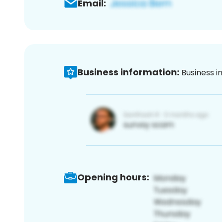
Email:
Business information:
Business i
Opening hours: