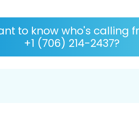
nt to know who's calling 
+1 (706) 214-2437?