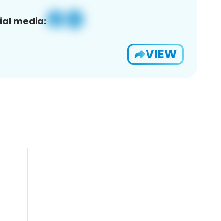
ial media:
VIEW