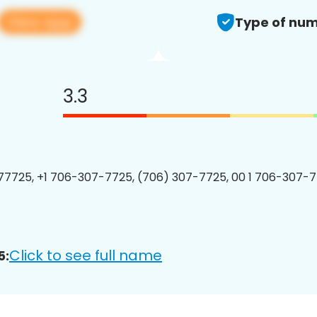
View app
Type of num
3.3
7725, +1 706-307-7725, (706) 307-7725, 00 1 706-307-7
Click to see full name
5: