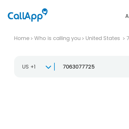
A
Home
Who is calling you
United States
US +1