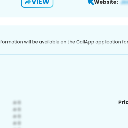
VIEW
Website:
nformation will be available on the CallApp application f
Pri