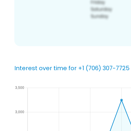
Interest over time for +1 (706) 307-7725