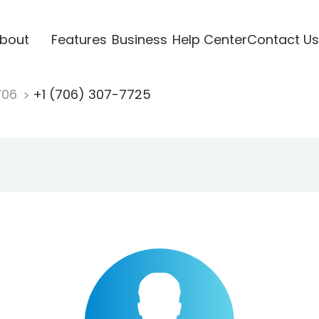
bout
Features
Business
Help Center
Contact Us
706
+1 (706) 307-7725