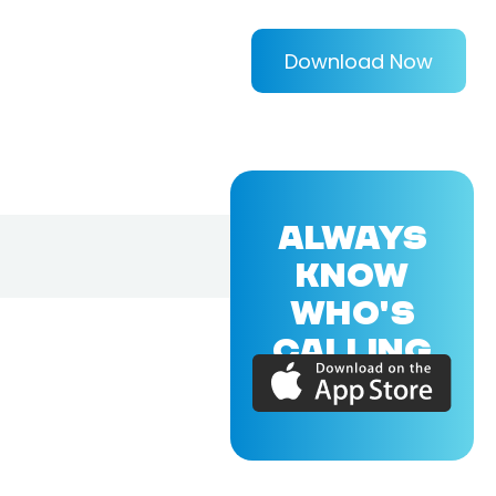
Download Now
ALWAYS
KNOW
WHO'S
CALLING