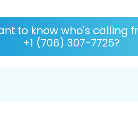
nt to know who's calling 
+1 (706) 307-7725?