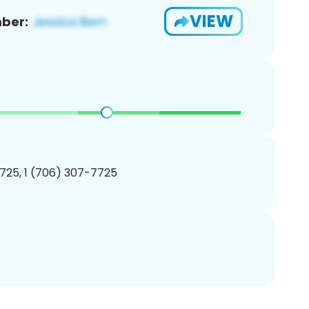
VIEW
ber:
725, 1 (706) 307-7725