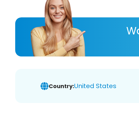
Wa
United States
Country: