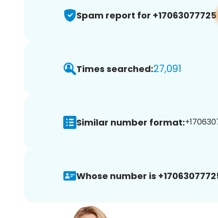
Spam report for +17063077725
27,091
Times searched:
Similar number format:
+1706307
Whose number is +1706307772