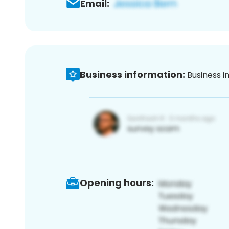
Email:
Business information:
Business i
Opening hours: