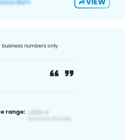
VIEW
or business numbers only.
ce range: