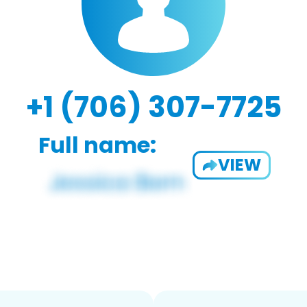
+1 (706) 307-7725
Full name:
VIEW