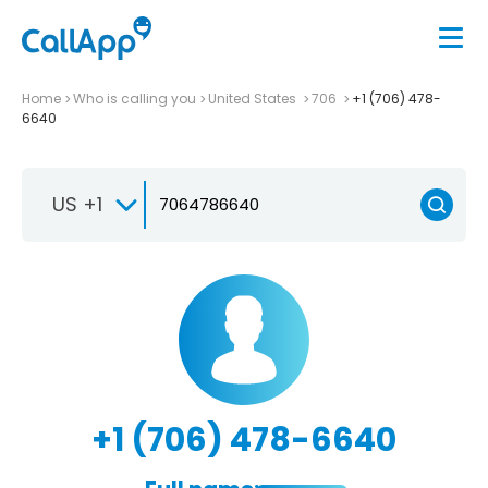
Home
Who is calling you
United States
706
+1 (706) 478-
6640
US +1
+1 (706) 478-6640