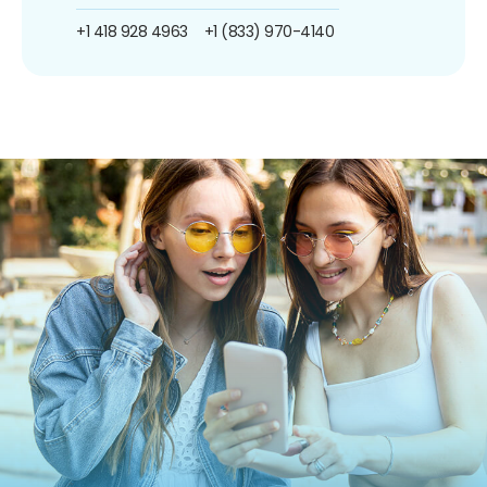
+1 418 928 4963
+1 (833) 970-4140