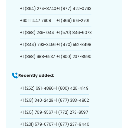
+1 (864) 274-8740
+1 (877) 422-0763
+60 11 1447 7908
+1 (469) 916-2701
+1 (888) 239-1044
+1 (570) 846-6073
+1 (844) 793-3456
+1 (470) 552-3498
+1 (888) 988-6537
+1 (800) 237-8990
Recently added:
+1 (252) 691-4886
+1 (800) 426-4149
+1 (213) 340-2429
+1 (877) 383-4802
+1 (215) 769-9567
+1 (772) 273-8597
+1 (201) 579-6767
+1 (877) 237-9440