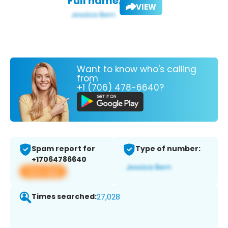
Full name:
VIEW
Want to know who's calling
from
+1 (706) 478-6640?
Spam report for
Type of number:
+17064786640
View app
Times searched:
27,028