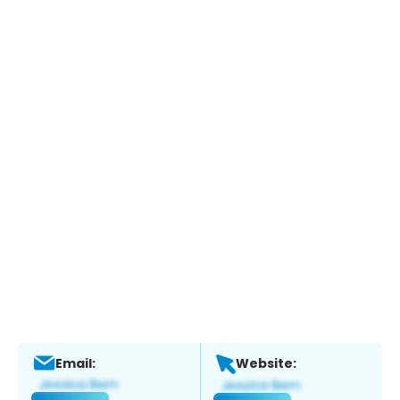
Email:
Website: