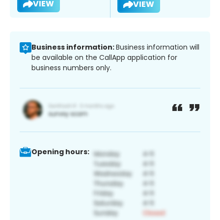
VIEW
VIEW
Business information:
Business information will
be available on the CallApp application for
business numbers only.
Opening hours: