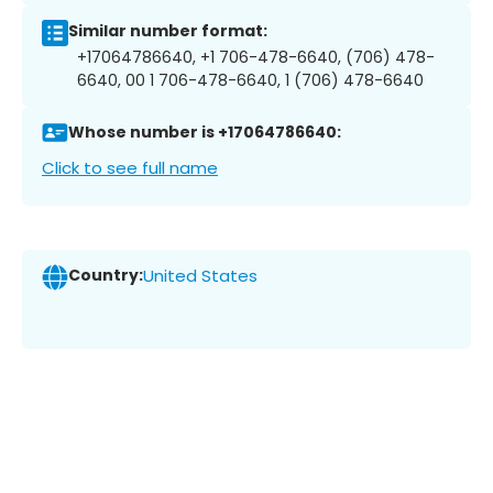
Similar number format:
+17064786640, +1 706-478-6640, (706) 478-
6640, 00 1 706-478-6640, 1 (706) 478-6640
Whose number is +17064786640:
Click to see full name
Country:
United States