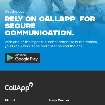
Get the app
RELY ON CALLAPP FOR
SECURE
COMMUNICATION.
With one of the biggest number database in the market,
you’ll know who is the real caller behind the call.
About
Help Center