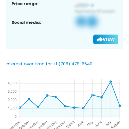
Price range:
Social media:
VIEW
Interest over time for +1 (706) 478-6640