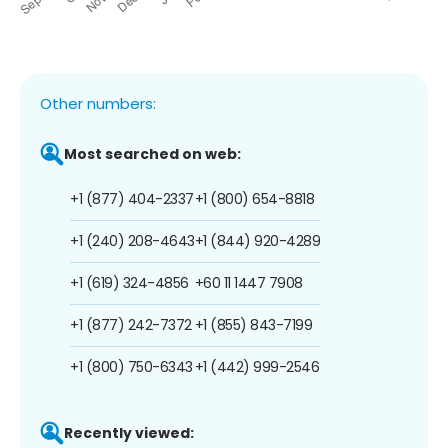
Other numbers:
Most searched on web:
+1 (877) 404-2337
+1 (800) 654-8818
+1 (240) 208-4643
+1 (844) 920-4289
+1 (619) 324-4856
+60 11 1447 7908
+1 (877) 242-7372
+1 (855) 843-7199
+1 (800) 750-6343
+1 (442) 999-2546
Recently viewed: