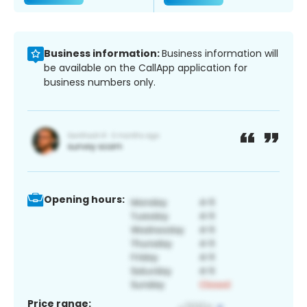
Business information:
Business information will
be available on the CallApp application for
business numbers only.
Opening hours:
Price range: