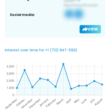
Social media:
VIEW
Interest over time for +1 (712) 847-5922