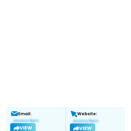
Email:
Website:
VIEW
VIEW