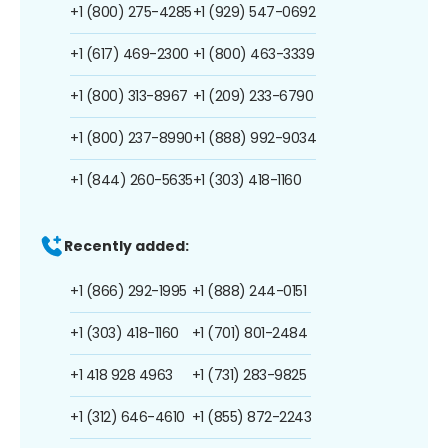
+1 (800) 275-4285
+1 (929) 547-0692
+1 (617) 469-2300
+1 (800) 463-3339
+1 (800) 313-8967
+1 (209) 233-6790
+1 (800) 237-8990
+1 (888) 992-9034
+1 (844) 260-5635
+1 (303) 418-1160
Recently added:
+1 (866) 292-1995
+1 (888) 244-0151
+1 (303) 418-1160
+1 (701) 801-2484
+1 418 928 4963
+1 (731) 283-9825
+1 (312) 646-4610
+1 (855) 872-2243