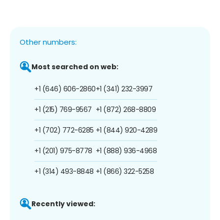
Other numbers:
Most searched on web:
+1 (646) 606-2860
+1 (341) 232-3997
+1 (215) 769-9567
+1 (872) 268-8809
+1 (702) 772-6285
+1 (844) 920-4289
+1 (201) 975-8778
+1 (888) 936-4968
+1 (314) 493-8848
+1 (866) 322-5258
Recently viewed: