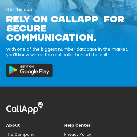
Get the app
RELY ON CALLAPP FOR
SECURE
COMMUNICATION.
With one of the biggest number database in the market,
you’ll know who is the real caller behind the call.
About
Help Center
The Company
Privacy Policy