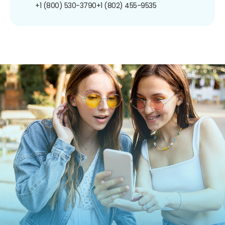
+1 (800) 530-3790
+1 (802) 455-9535