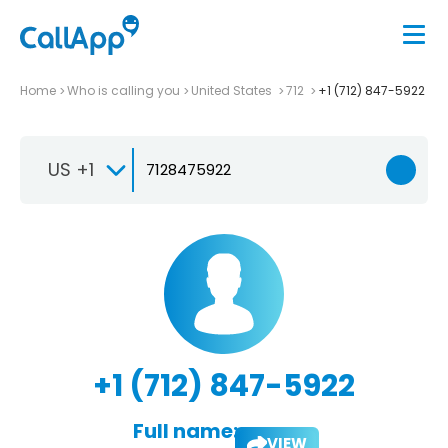
Home
Who is calling you
United States
712
+1 (712) 847-5922
US +1
+1 (712) 847-5922
Full name:
VIEW