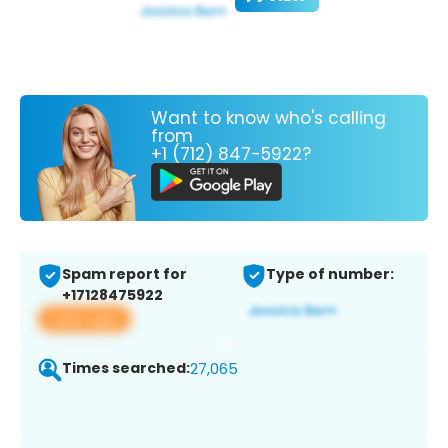
Want to know who's calling
from
+1 (712) 847-5922?
Spam report for
Type of number:
+17128475922
View app
Times searched:
27,065