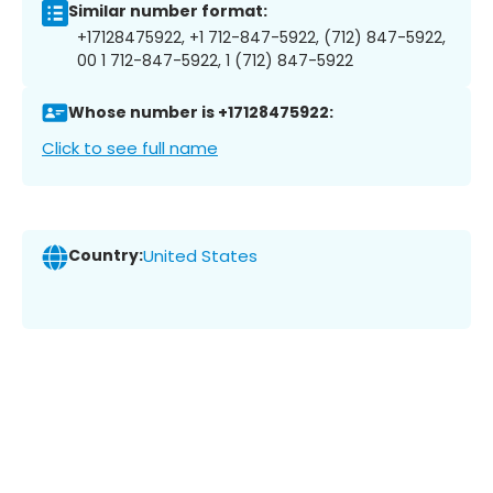
Similar number format:
+17128475922, +1 712-847-5922, (712) 847-5922,
00 1 712-847-5922, 1 (712) 847-5922
Whose number is +17128475922:
Click to see full name
Country:
United States