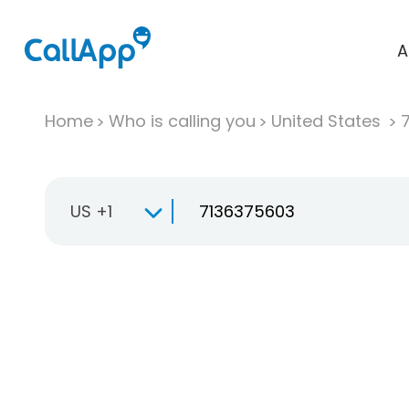
A
Home
Who is calling you
United States
US +1