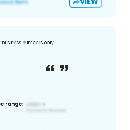
VIEW
or business numbers only.
ce range: