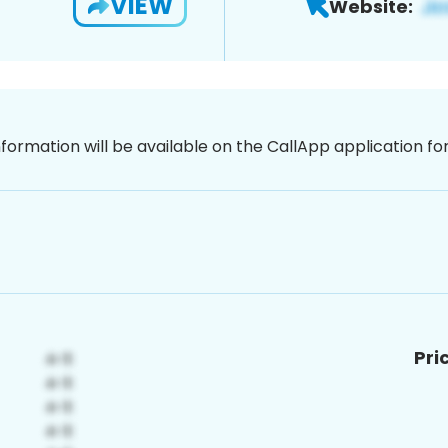
VIEW
Website:
nformation will be available on the CallApp application f
Pri