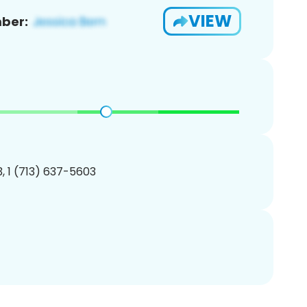
VIEW
ber:
, 1 (713) 637-5603