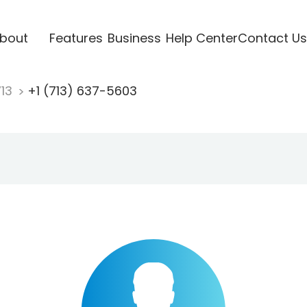
bout
Features
Business
Help Center
Contact Us
713
+1 (713) 637-5603