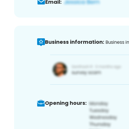
Email:
Business information:
Business i
Opening hours: