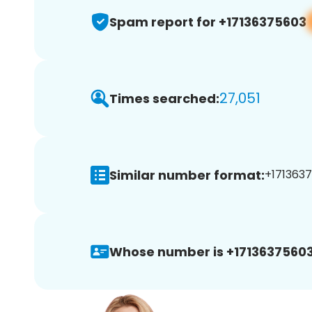
Spam report for +17136375603
27,051
Times searched:
Similar number format:
+1713637
Whose number is +17136375603