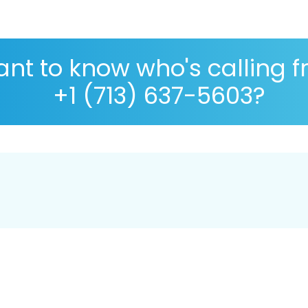
nt to know who's calling 
+1 (713) 637-5603?