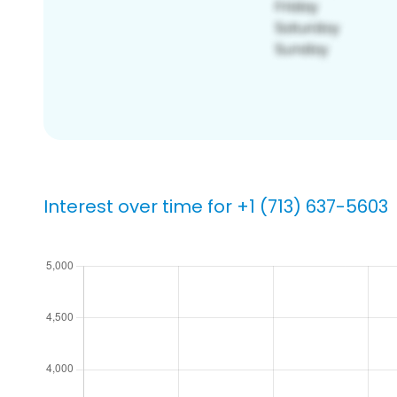
Interest over time for +1 (713) 637-5603