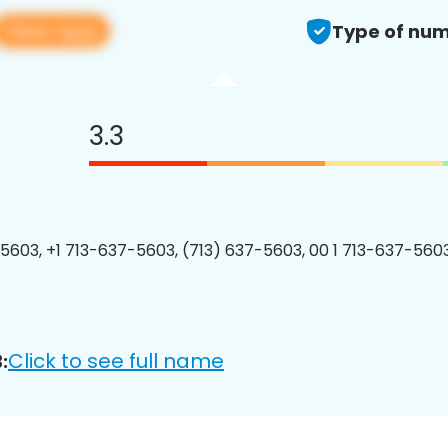
View app
Type of num
3.3
5603, +1 713-637-5603, (713) 637-5603, 00 1 713-637-5603
Click to see full name
: