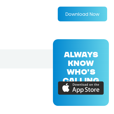
Download Now
ALWAYS
KNOW
WHO'S
CALLING