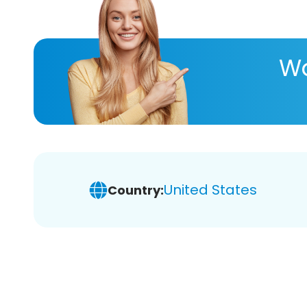
Wa
United States
Country: