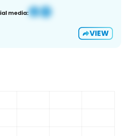
ial media:
VIEW