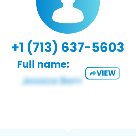
+1 (713) 637-5603
Full name:
VIEW