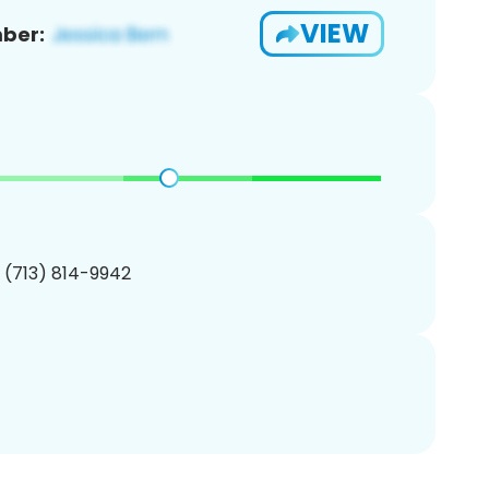
VIEW
ber:
1 (713) 814-9942