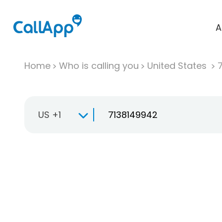
A
Home
Who is calling you
United States
US +1