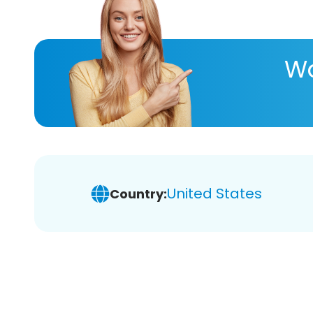
Wa
United States
Country: