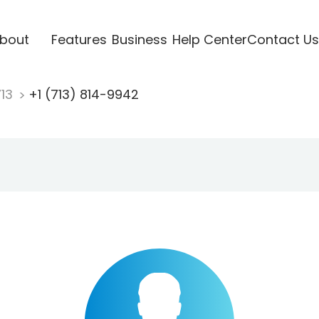
bout
Features
Business
Help Center
Contact Us
713
+1 (713) 814-9942