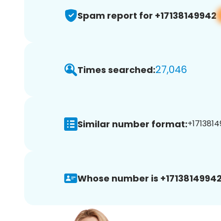
Spam report for +17138149942
27,046
Times searched:
Similar number format:
+1713814
Whose number is +17138149942