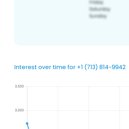
Interest over time for +1 (713) 814-9942