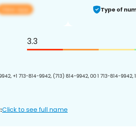
View app
Type of num
3.3
9942, +1 713-814-9942, (713) 814-9942, 00 1 713-814-9942, 
Click to see full name
: