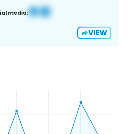
ial media:
VIEW