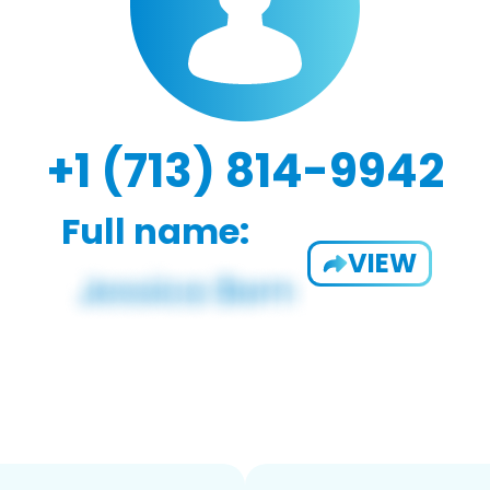
+1 (713) 814-9942
Full name:
VIEW