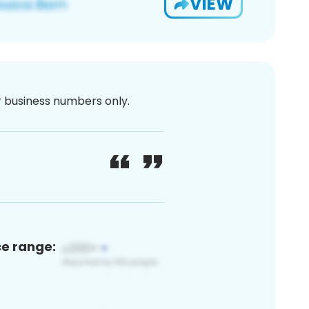
VIEW
or business numbers only.
ce range: