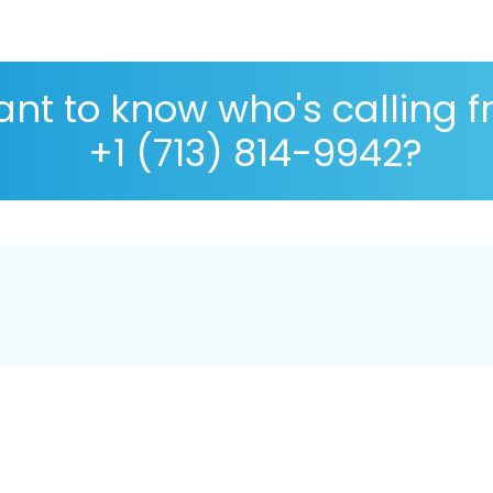
nt to know who's calling 
+1 (713) 814-9942?