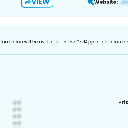
VIEW
Website:
nformation will be available on the CallApp application f
Pri