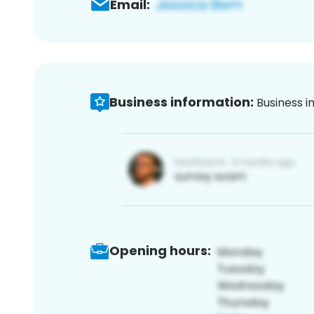
Email:
Business information:
Business i
Opening hours: