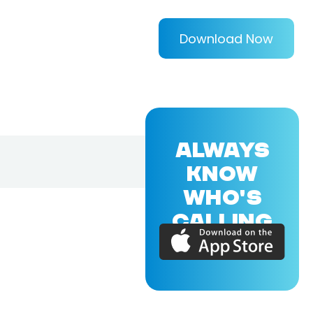
Download Now
ALWAYS
KNOW
WHO'S
CALLING