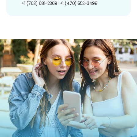
+1 (703) 681-2369
+1 (470) 552-3498