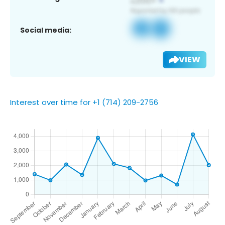
Social media:
VIEW
Interest over time for +1 (714) 209-2756