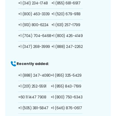
+1 (341) 234-1748
+1 (855) 681-6917
+1 (800) 463-3339
+1 (520) 679-9118
+1 (913) 800-6224
+1 (631) 257-1799
+1 (704) 704-6468
+1 (800) 426-4149
+1 (347) 268-3999
+1 (888) 247-2262
Recently added:
+1 (888) 247-4080
+1 (855) 325-5429
+1 (201) 252-5591
+1 (855) 843-7199
+60 11 1447 7908
+1 (800) 750-6343
+1 (505) 381-5847
+1 (646) 876-0617