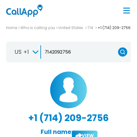
Home
Who is calling you
United States
714
+1 (714) 209-2756
US +1
+1 (714) 209-2756
Full name:
VIEW