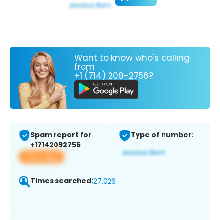
Want to know who's calling
from
+1 (714) 209-2756?
Spam report for
Type of number:
+17142092756
View app
Times searched:
27,026