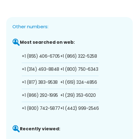
Other numbers:
Most searched on web:
+1 (855) 406-6705
+1 (866) 322-5258
+1 (314) 493-8848
+1 (800) 750-6343
+1 (817) 383-9538
+1 (619) 324-4856
+1 (866) 292-1995
+1 (219) 353-6020
+1 (800) 742-5877
+1 (442) 999-2546
Recently viewed: