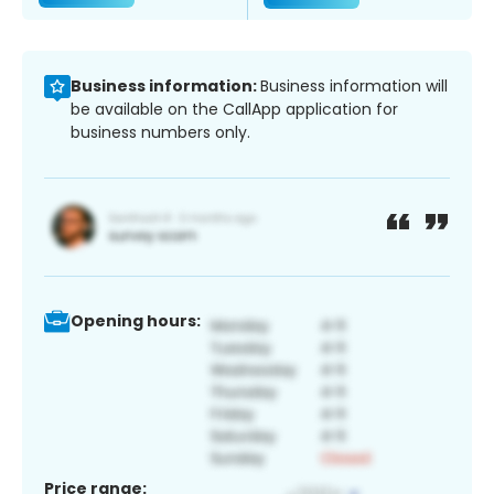
Business information:
Business information will
be available on the CallApp application for
business numbers only.
Opening hours:
Price range: