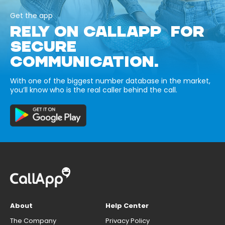
Get the app
RELY ON CALLAPP FOR
SECURE
COMMUNICATION.
With one of the biggest number database in the market,
you’ll know who is the real caller behind the call.
About
Help Center
The Company
Privacy Policy