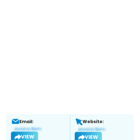
Email:
Website:
VIEW
VIEW