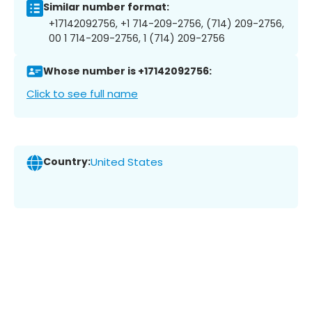
Similar number format:
+17142092756, +1 714-209-2756, (714) 209-2756,
00 1 714-209-2756, 1 (714) 209-2756
Whose number is +17142092756:
Click to see full name
Country:
United States