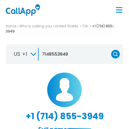
Home
Who is calling you
United States
714
+1 (714) 855-
3949
US +1
+1 (714) 855-3949