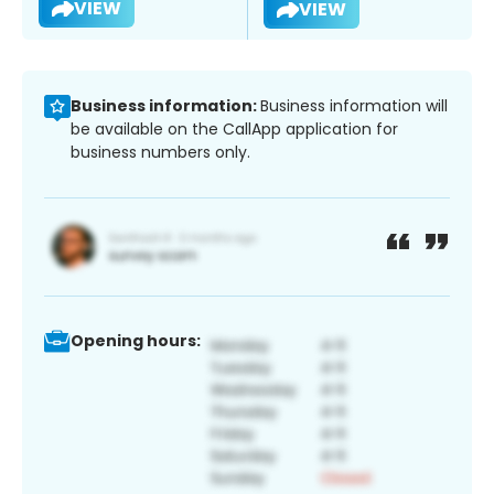
VIEW
VIEW
Business information:
Business information will
be available on the CallApp application for
business numbers only.
Opening hours: