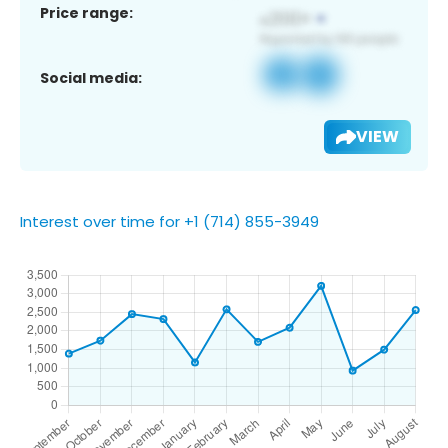
Price range:
Social media:
VIEW
Interest over time for +1 (714) 855-3949