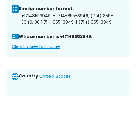
Similar number format:
+17148553949, +1 714-855-3949, (714) 855-
3949, 00 1 714-855-3949, 1 (714) 855-3949
Whose number is +17148553949:
Click to see full name
Country:
United States