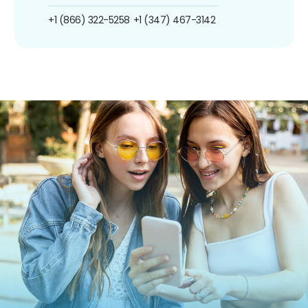
+1 (866) 322-5258
+1 (347) 467-3142