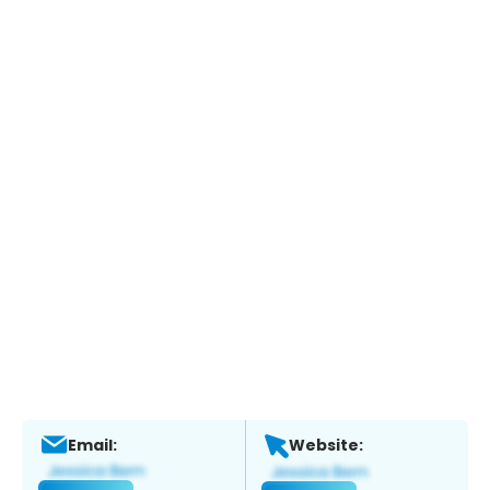
Email:
Website: