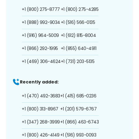
+1 (800) 275-8777
+1 (800) 275-4285
+1 (888) 992-9034
+1 (516) 566-0135
+1 (916) 964-5009
+1 (612) 815-8004
+1 (866) 292-1995
+1 (855) 640-4911
+1 (469) 306-4624
+1 (731) 203-5135
Recently added:
+1 (470) 492-3683
+1 (415) 685-0236
+1 (800) 313-8967
+1 (201) 579-6767
+1 (347) 268-3999
+1 (866) 463-6743
+1 (800) 426-4149
+1 (516) 993-0093