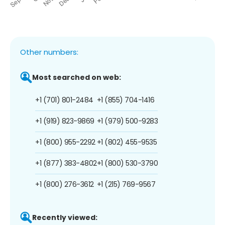
Other numbers:
Most searched on web:
+1 (701) 801-2484
+1 (855) 704-1416
+1 (919) 823-9869
+1 (979) 500-9283
+1 (800) 955-2292
+1 (802) 455-9535
+1 (877) 383-4802
+1 (800) 530-3790
+1 (800) 276-3612
+1 (215) 769-9567
Recently viewed: