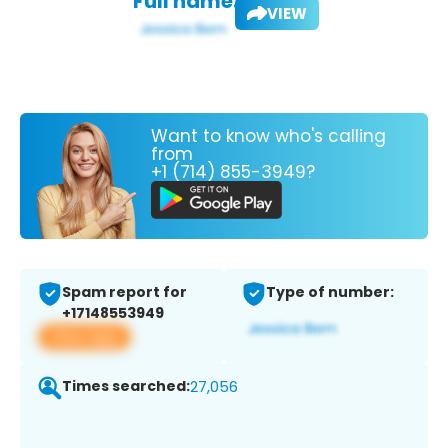
Full name:
VIEW
Want to know who's calling
from
+1 (714) 855-3949?
Spam report for
Type of number:
+17148553949
View app
Times searched:
27,056