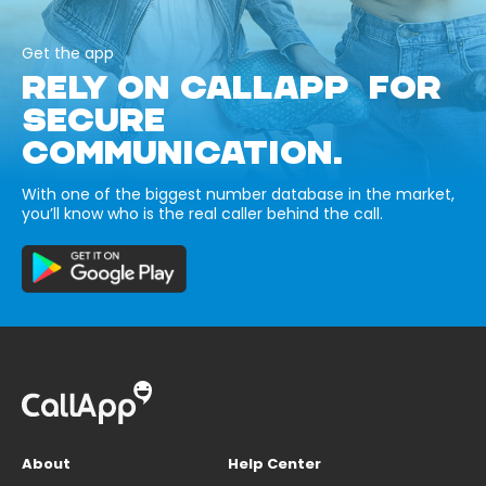
Get the app
RELY ON CALLAPP FOR
SECURE
COMMUNICATION.
With one of the biggest number database in the market,
you’ll know who is the real caller behind the call.
About
Help Center