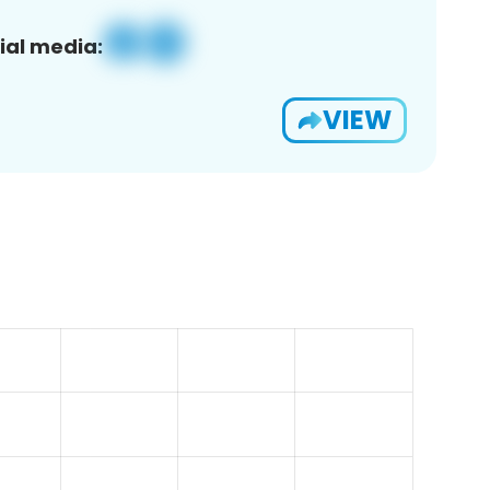
ial media:
VIEW