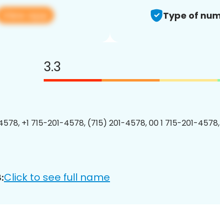
View app
Type of num
3.3
4578, +1 715-201-4578, (715) 201-4578, 00 1 715-201-4578,
Click to see full name
: