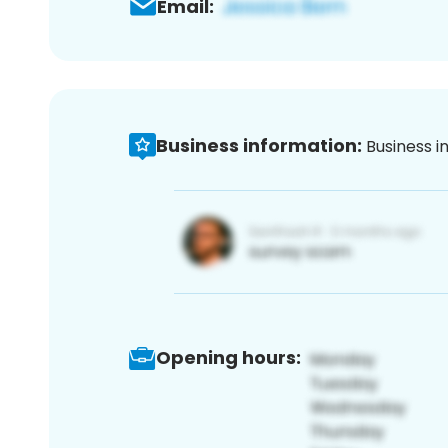
Email:
Business information:
Business i
Opening hours: