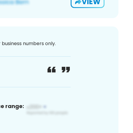
VIEW
or business numbers only.
ce range: