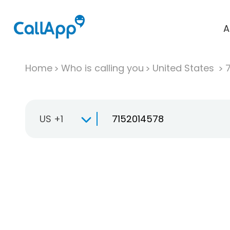
A
Home
Who is calling you
United States
US +1