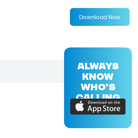
Download Now
ALWAYS
KNOW
WHO'S
CALLING