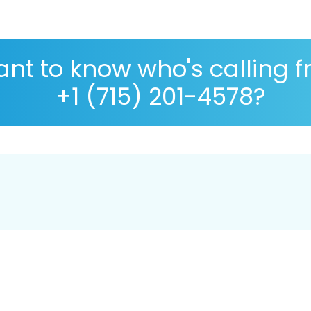
nt to know who's calling 
+1 (715) 201-4578?