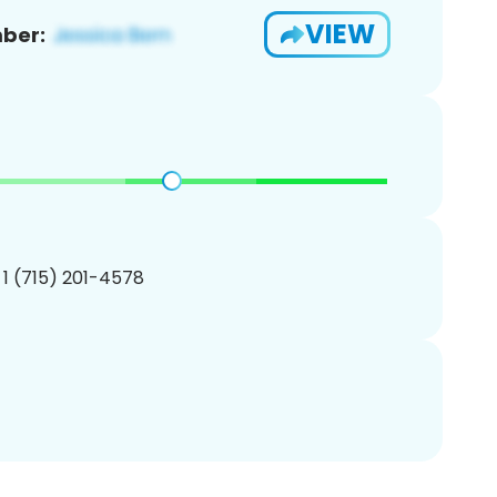
VIEW
ber:
 1 (715) 201-4578