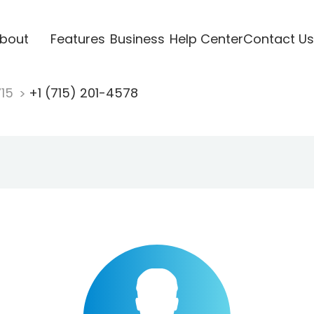
bout
Features
Business
Help Center
Contact Us
715
+1 (715) 201-4578