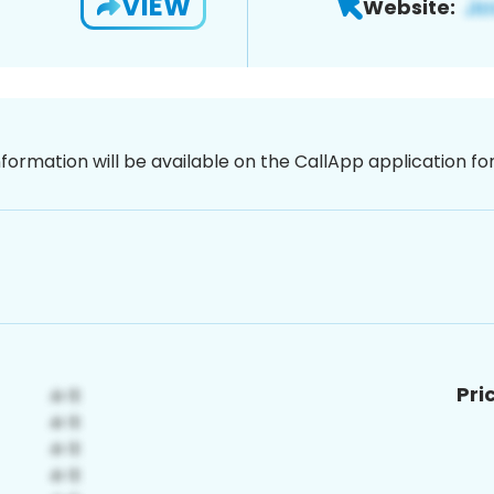
VIEW
Website:
nformation will be available on the CallApp application f
Pri