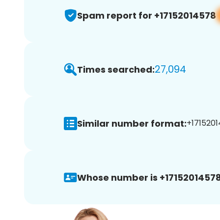
Spam report for +17152014578
27,094
Times searched:
Similar number format:
+1715201
Whose number is +17152014578