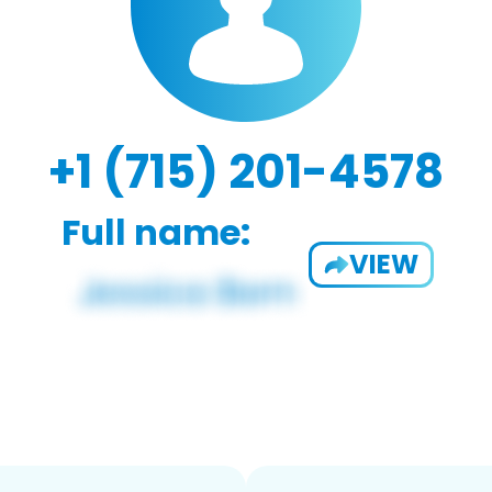
+1 (715) 201-4578
Full name:
VIEW