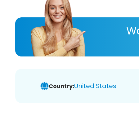
Wa
United States
Country: