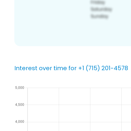
Interest over time for +1 (715) 201-4578