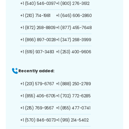
+1 (540) 546-0397
+1 (800) 276-3612
+1 (210) 714-1981
+1 (646) 606-2860
+1 (872) 268-8809
+1 (877) 455-7648
+1 (866) 897-0028
+1 (347) 268-3999
+1 (619) 937-3483
+1 (253) 400-9606
Recently added:
+1 (201) 579-6767
+1 (888) 250-2789
+1 (855) 406-6705
+1 (702) 772-6285
+1 (215) 769-9567
+1 (855) 477-0741
+1 (570) 846-6073
+1 (919) 214-5402