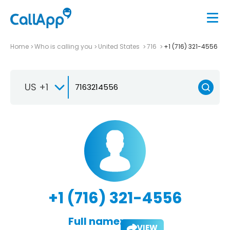
Home
Who is calling you
United States
716
+1 (716) 321-4556
US +1
+1 (716) 321-4556
Full name:
VIEW