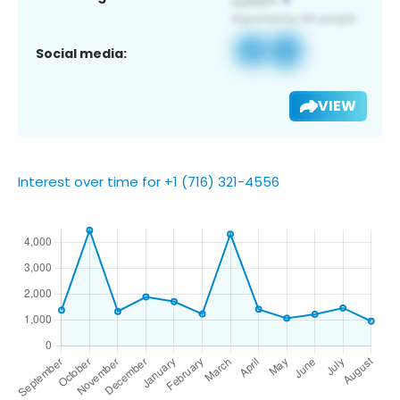
Social media:
VIEW
Interest over time for +1 (716) 321-4556