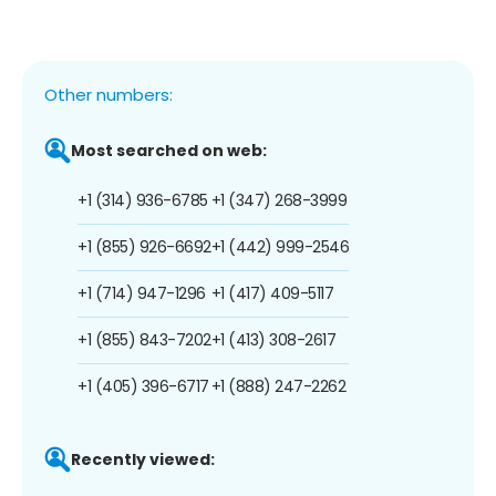
Other numbers:
Most searched on web:
+1 (314) 936-6785
+1 (347) 268-3999
+1 (855) 926-6692
+1 (442) 999-2546
+1 (714) 947-1296
+1 (417) 409-5117
+1 (855) 843-7202
+1 (413) 308-2617
+1 (405) 396-6717
+1 (888) 247-2262
Recently viewed: