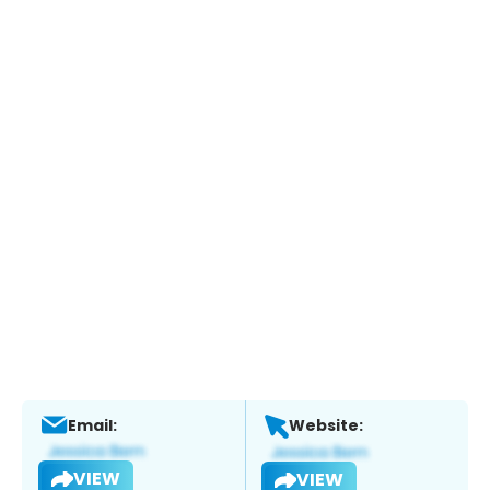
Email:
Website:
VIEW
VIEW