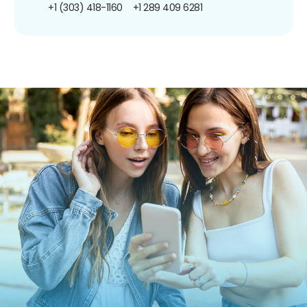
+1 (303) 418-1160
+1 289 409 6281