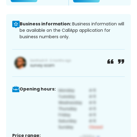
Business information:
Business information will
be available on the CallApp application for
business numbers only.
Opening hours:
Price range: