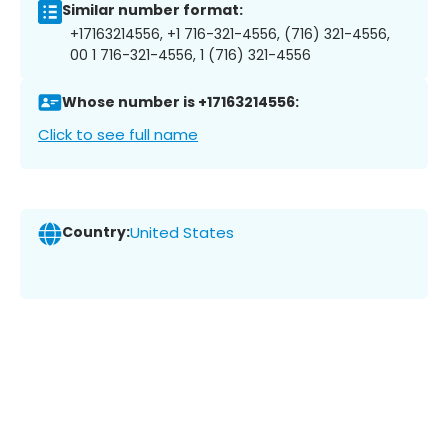
Similar number format:
+17163214556, +1 716-321-4556, (716) 321-4556,
00 1 716-321-4556, 1 (716) 321-4556
Whose number is +17163214556:
Click to see full name
Country:
United States