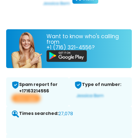
Want to know who's calling
from
+1 (716) 321-4556?
Spam report for
Type of number:
+17163214556
View app
Times searched:
27,078