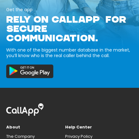
Get the app
RELY ON CALLAPP FOR
SECURE
COMMUNICATION.
With one of the biggest number database in the market,
you’ll know who is the real caller behind the call.
About
Help Center
The Company
Privacy Policy