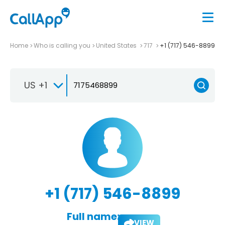
Home
Who is calling you
United States
717
+1 (717) 546-8899
US +1
+1 (717) 546-8899
Full name:
VIEW