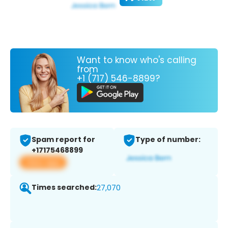
Want to know who's calling
from
+1 (717) 546-8899?
Spam report for
Type of number:
+17175468899
View app
Times searched:
27,070