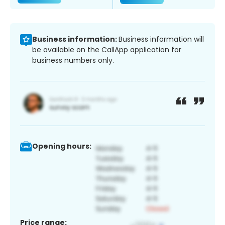
Business information:
Business information will
be available on the CallApp application for
business numbers only.
Opening hours:
Price range: