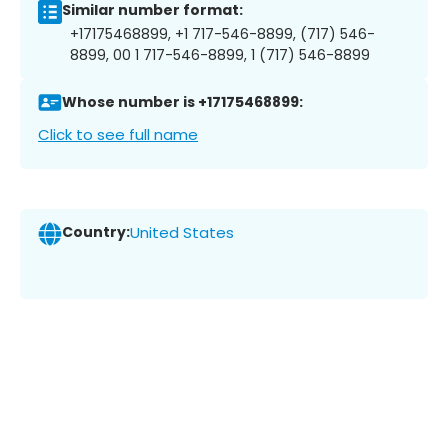
Similar number format:
+17175468899, +1 717-546-8899, (717) 546-
8899, 00 1 717-546-8899, 1 (717) 546-8899
Whose number is +17175468899:
Click to see full name
Country:
United States