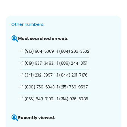
Other numbers:
Most searched on web:
+1 (916) 964-5009
+1 (804) 206-3502
+1 (619) 937-3483
+1 (888) 244-0151
+1 (341) 232-3997
+1 (844) 201-7176
+1 (800) 750-6343
+1 (215) 769-9567
+1 (855) 843-7199
+1 (314) 936-6785
Recently viewed: