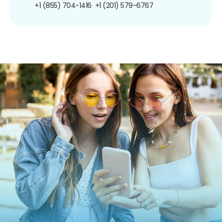
+1 (855) 704-1416
+1 (201) 579-6767