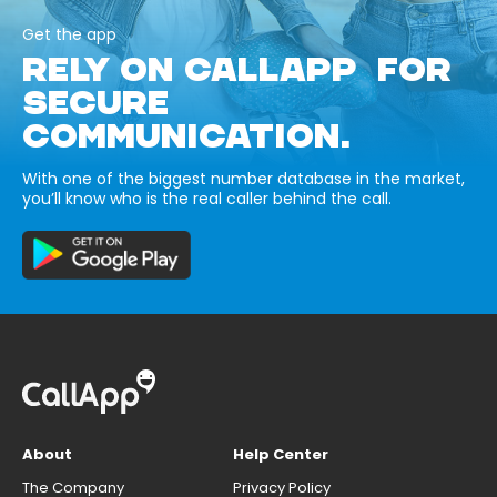
Get the app
RELY ON CALLAPP FOR
SECURE
COMMUNICATION.
With one of the biggest number database in the market,
you’ll know who is the real caller behind the call.
About
Help Center
The Company
Privacy Policy