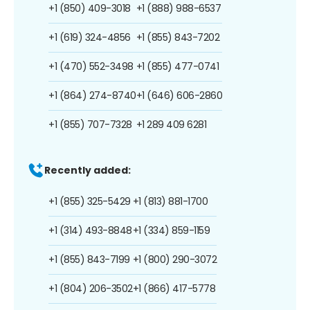
+1 (850) 409-3018
+1 (888) 988-6537
+1 (619) 324-4856
+1 (855) 843-7202
+1 (470) 552-3498
+1 (855) 477-0741
+1 (864) 274-8740
+1 (646) 606-2860
+1 (855) 707-7328
+1 289 409 6281
Recently added:
+1 (855) 325-5429
+1 (813) 881-1700
+1 (314) 493-8848
+1 (334) 859-1159
+1 (855) 843-7199
+1 (800) 290-3072
+1 (804) 206-3502
+1 (866) 417-5778