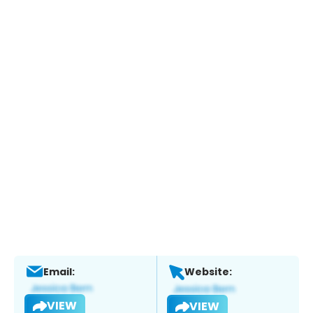
Email:
Website:
VIEW
VIEW