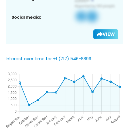
Social media:
VIEW
Interest over time for +1 (717) 546-8899