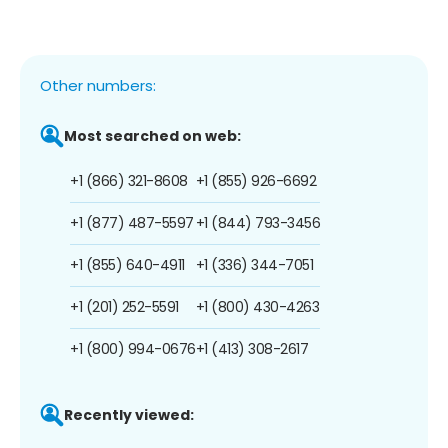
Other numbers:
Most searched on web:
+1 (866) 321-8608
+1 (855) 926-6692
+1 (877) 487-5597
+1 (844) 793-3456
+1 (855) 640-4911
+1 (336) 344-7051
+1 (201) 252-5591
+1 (800) 430-4263
+1 (800) 994-0676
+1 (413) 308-2617
Recently viewed: