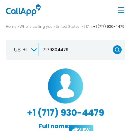
Home
Who is calling you
United States
717
+1 (717) 930-4479
US +1
+1 (717) 930-4479
Full name:
VIEW