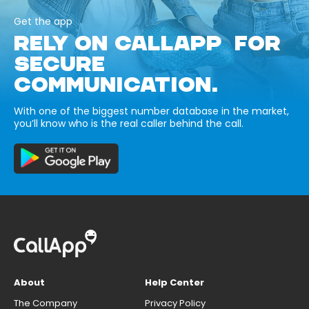
Get the app
RELY ON CALLAPP FOR
SECURE
COMMUNICATION.
With one of the biggest number database in the market,
you’ll know who is the real caller behind the call.
About
Help Center
The Company
Privacy Policy