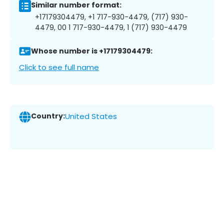
Similar number format:
+17179304479, +1 717-930-4479, (717) 930-
4479, 00 1 717-930-4479, 1 (717) 930-4479
Whose number is +17179304479:
Click to see full name
Country:
United States