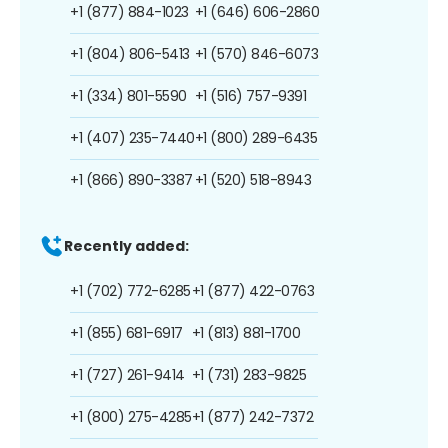
+1 (877) 884-1023
+1 (646) 606-2860
+1 (804) 806-5413
+1 (570) 846-6073
+1 (334) 801-5590
+1 (516) 757-9391
+1 (407) 235-7440
+1 (800) 289-6435
+1 (866) 890-3387
+1 (520) 518-8943
Recently added:
+1 (702) 772-6285
+1 (877) 422-0763
+1 (855) 681-6917
+1 (813) 881-1700
+1 (727) 261-9414
+1 (731) 283-9825
+1 (800) 275-4285
+1 (877) 242-7372