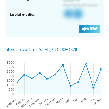
Social media:
VIEW
Interest over time for +1 (717) 930-4479