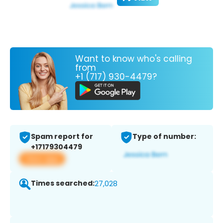
Want to know who's calling
from
+1 (717) 930-4479?
Spam report for
Type of number:
+17179304479
View app
Times searched:
27,028