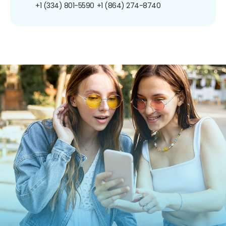
+1 (334) 801-5590
+1 (864) 274-8740