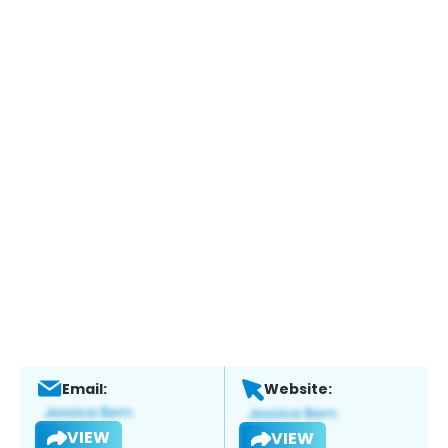
Email:
Website:
VIEW
VIEW