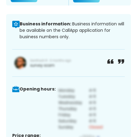
Business information:
Business information will
be available on the CallApp application for
business numbers only.
Opening hours:
Price range: