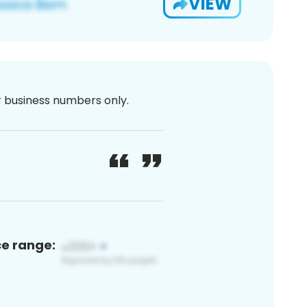
VIEW
or business numbers only.
ce range: