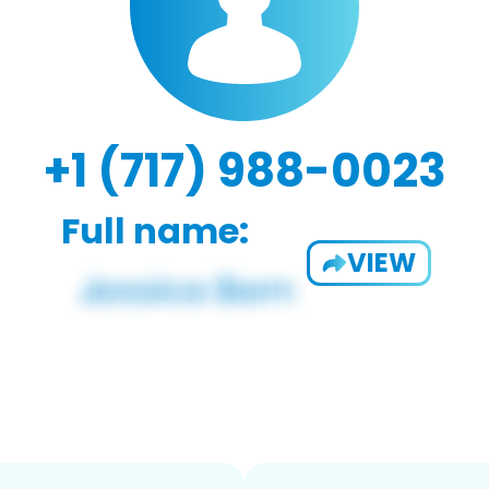
+1 (717) 988-0023
Full name:
VIEW