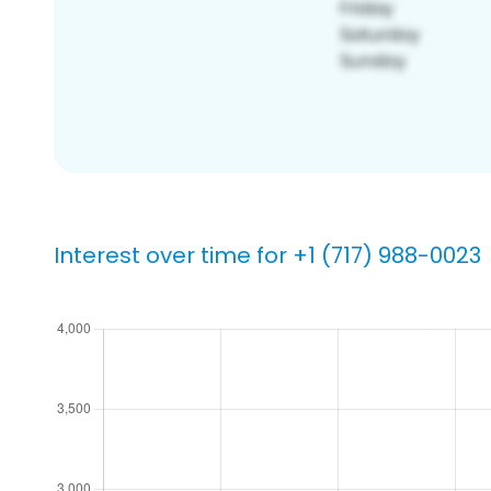
Interest over time for +1 (717) 988-0023