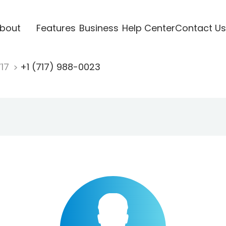
bout
Features
Business
Help Center
Contact Us
717
+1 (717) 988-0023