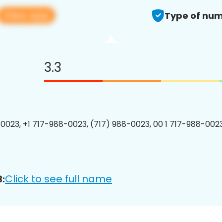
View app
Type of num
3.3
0023, +1 717-988-0023, (717) 988-0023, 00 1 717-988-0023
Click to see full name
: