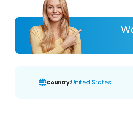
Wa
United States
Country: