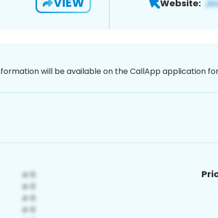
VIEW
Website:
nformation will be available on the CallApp application f
Pri