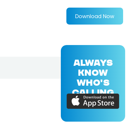
Download Now
ALWAYS
KNOW
WHO'S
CALLING