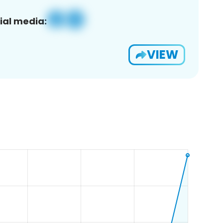
ial media:
VIEW