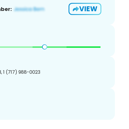
VIEW
ber:
, 1 (717) 988-0023