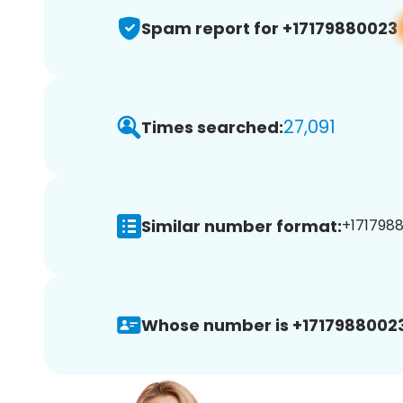
Spam report for +17179880023
27,091
Times searched:
Similar number format:
+1717988
Whose number is +17179880023