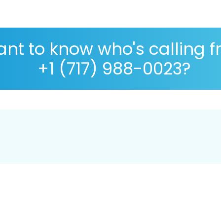
nt to know who's calling 
+1 (717) 988-0023?