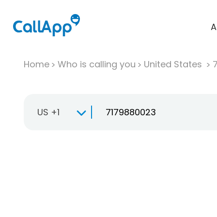
A
Home
Who is calling you
United States
US +1