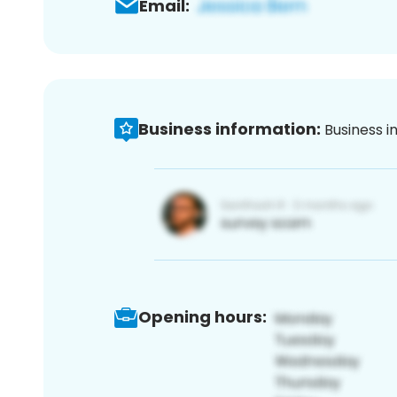
Email:
Business information:
Business i
Opening hours: