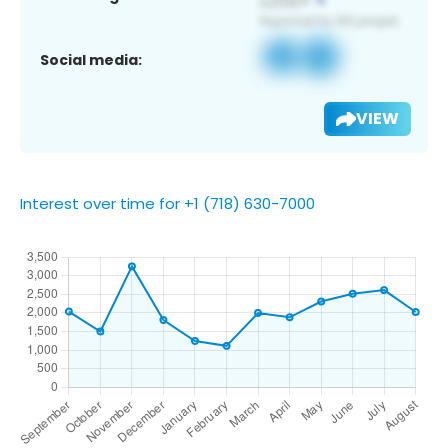
Social media:
VIEW
Interest over time for +1 (718) 630-7000