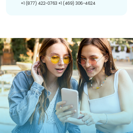
+1 (877) 422-0763
+1 (469) 306-4624