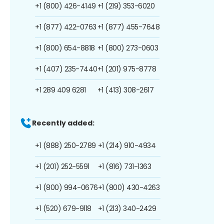
+1 (800) 426-4149
+1 (219) 353-6020
+1 (877) 422-0763
+1 (877) 455-7648
+1 (800) 654-8818
+1 (800) 273-0603
+1 (407) 235-7440
+1 (201) 975-8778
+1 289 409 6281
+1 (413) 308-2617
Recently added:
+1 (888) 250-2789
+1 (214) 910-4934
+1 (201) 252-5591
+1 (816) 731-1363
+1 (800) 994-0676
+1 (800) 430-4263
+1 (520) 679-9118
+1 (213) 340-2429