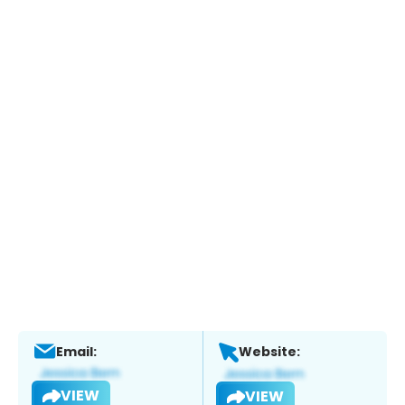
Email:
Website:
VIEW
VIEW