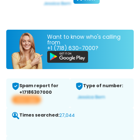
Want to know who's calling
from
+1 (718) 630-7000?
Spam report for
Type of number:
+17186307000
View app
Times searched:
27,044