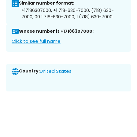
Similar number format:
+17186307000, +1 718-630-7000, (718) 630-
7000, 00 1 718-630-7000, 1 (718) 630-7000
Whose number is +17186307000:
Click to see full name
Country:
United States