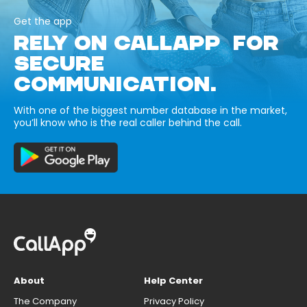
Get the app
RELY ON CALLAPP FOR
SECURE
COMMUNICATION.
With one of the biggest number database in the market,
you’ll know who is the real caller behind the call.
About
Help Center
The Company
Privacy Policy