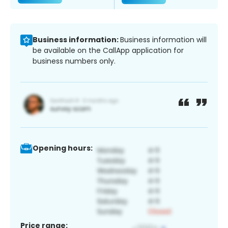
Business information:
Business information will
be available on the CallApp application for
business numbers only.
Opening hours:
Price range: