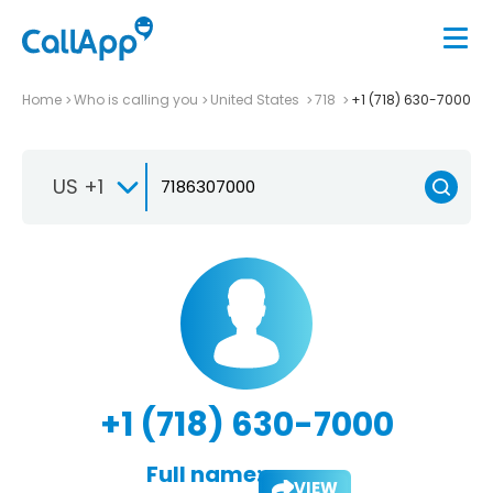
Home
Who is calling you
United States
718
+1 (718) 630-7000
US +1
+1 (718) 630-7000
Full name:
VIEW