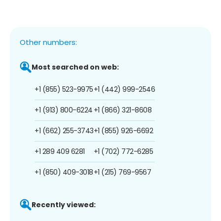
Other numbers:
Most searched on web:
+1 (855) 523-9975
+1 (442) 999-2546
+1 (913) 800-6224
+1 (866) 321-8608
+1 (662) 255-3743
+1 (855) 926-6692
+1 289 409 6281
+1 (702) 772-6285
+1 (850) 409-3018
+1 (215) 769-9567
Recently viewed: