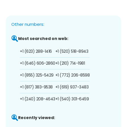
Other numbers:
Most searched on web:
+1 (623) 288-1416
+1 (520) 518-8943
+1 (646) 606-2860
+1 (210) 714-1981
+1 (855) 325-5429
+1 (772) 206-8598
+1 (817) 383-9538
+1 (619) 937-3483
+1 (240) 208-4643
+1 (540) 301-6459
Recently viewed: