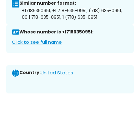
Similar number format:
+17186350951, +1 718-635-0951, (718) 635-0951,
00 1 718-635-0951, 1 (718) 635-0951
Whose number is +17186350951:
Click to see full name
Country:
United States