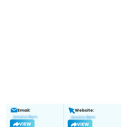
Email:
Website:
VIEW
VIEW