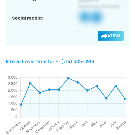
Social media:
VIEW
Interest over time for +1 (718) 635-0951