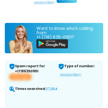
Want to know who's calling
from
+1 (718) 635-0951?
Spam report for
Type of number:
+17186350951
View app
Times searched:
27,064