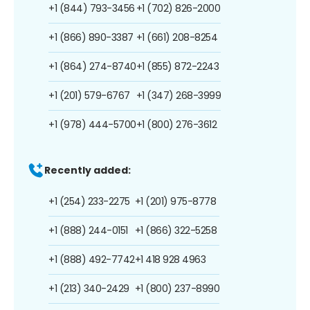
+1 (844) 793-3456
+1 (702) 826-2000
+1 (866) 890-3387
+1 (661) 208-8254
+1 (864) 274-8740
+1 (855) 872-2243
+1 (201) 579-6767
+1 (347) 268-3999
+1 (978) 444-5700
+1 (800) 276-3612
Recently added:
+1 (254) 233-2275
+1 (201) 975-8778
+1 (888) 244-0151
+1 (866) 322-5258
+1 (888) 492-7742
+1 418 928 4963
+1 (213) 340-2429
+1 (800) 237-8990