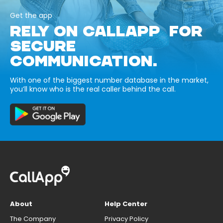
Get the app
RELY ON CALLAPP FOR
SECURE
COMMUNICATION.
With one of the biggest number database in the market,
you’ll know who is the real caller behind the call.
About
Help Center
The Company
Privacy Policy