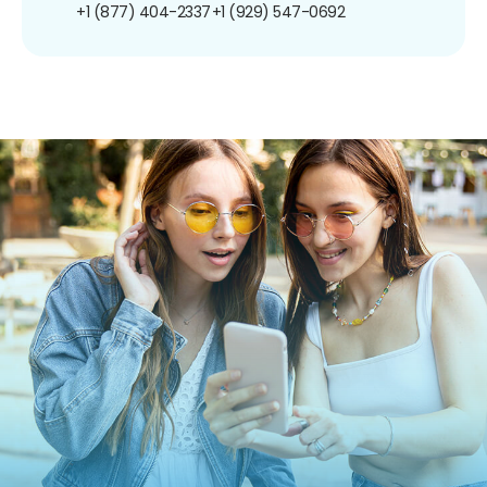
+1 (877) 404-2337
+1 (929) 547-0692