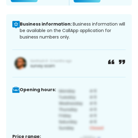
Business information:
Business information will
be available on the CallApp application for
business numbers only.
Opening hours:
Price range: