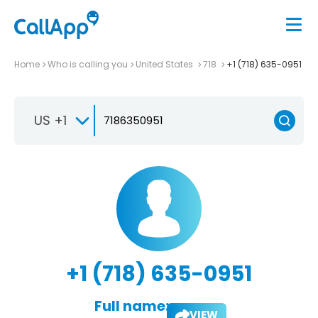
Home
Who is calling you
United States
718
+1 (718) 635-0951
US +1
+1 (718) 635-0951
Full name:
VIEW