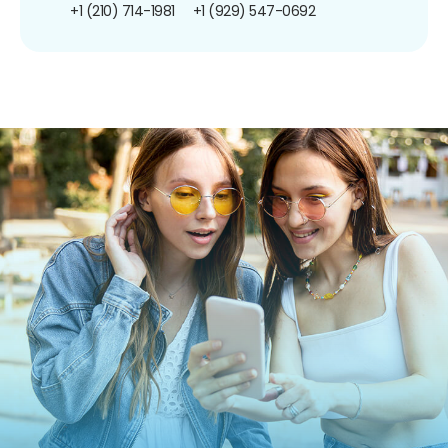
+1 (210) 714-1981
+1 (929) 547-0692