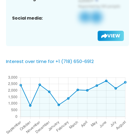
Social media:
VIEW
Interest over time for +1 (718) 650-6912