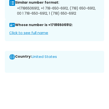
Similar number format:
+17186506912, +1 718-650-6912, (718) 650-6912,
00 1 718-650-6912, 1 (718) 650-6912
Whose number is +17186506912:
Click to see full name
Country:
United States