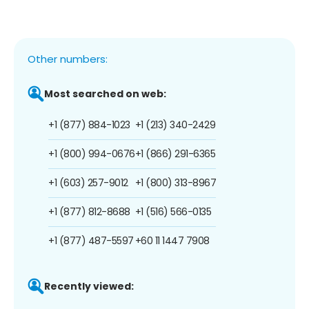
Other numbers:
Most searched on web:
+1 (877) 884-1023
+1 (213) 340-2429
+1 (800) 994-0676
+1 (866) 291-6365
+1 (603) 257-9012
+1 (800) 313-8967
+1 (877) 812-8688
+1 (516) 566-0135
+1 (877) 487-5597
+60 11 1447 7908
Recently viewed: