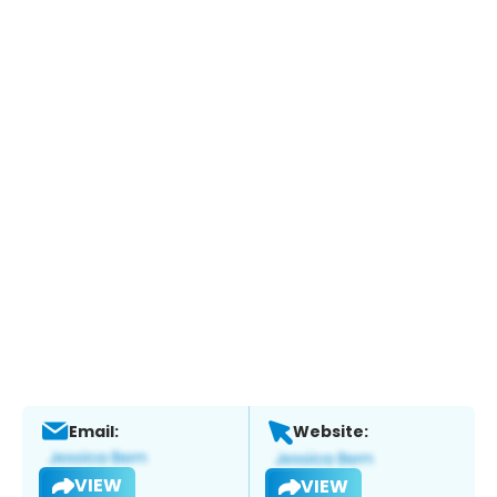
Email:
Website:
VIEW
VIEW