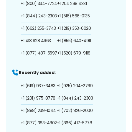
+1 (800) 334-7724
+1 204 298 4331
+1 (844) 243-2303
+1 (516) 566-0135
+1 (662) 255-3743
+1 (219) 353-6020
+1 418 928 4963
+1 (855) 640-4911
+1 (877) 487-5597
+1 (520) 679-9118
Recently added:
+1 (619) 937-3483
+1 (925) 204-2769
+1 (201) 975-8778
+1 (844) 243-2303
+1 (888) 239-1044
+1 (702) 826-2000
+1 (877) 383-4802
+1 (866) 417-5778