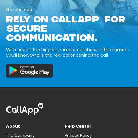
Get the app
RELY ON CALLAPP FOR
SECURE
COMMUNICATION.
With one of the biggest number database in the market,
you’ll know who is the real caller behind the call.
About
Help Center
The Company
Privacy Policy