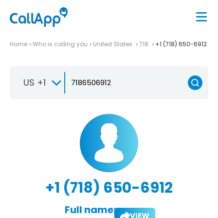
Home
Who is calling you
United States
718
+1 (718) 650-6912
US +1
+1 (718) 650-6912
Full name:
VIEW