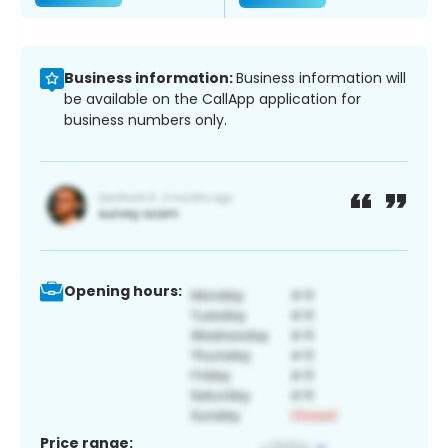
Business information:
Business information will
be available on the CallApp application for
business numbers only.
Opening hours:
Price range: