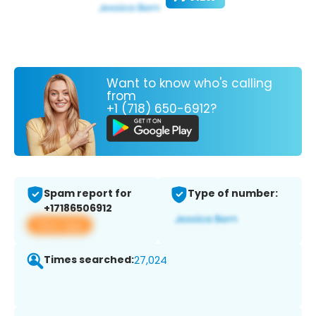
Want to know who's calling
from
+1 (718) 650-6912?
Spam report for
Type of number:
+17186506912
View app
Times searched:
27,024