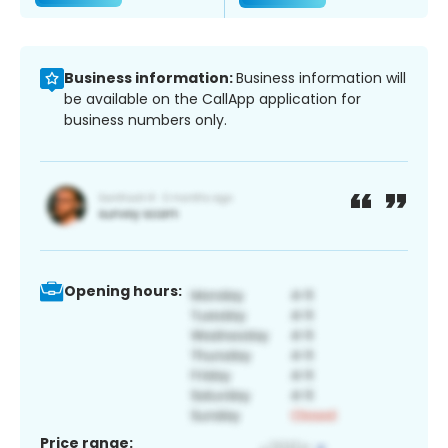
Business information:
Business information will
be available on the CallApp application for
business numbers only.
Opening hours:
Price range: