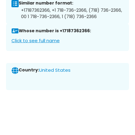
Similar number format:
+17187362366, +1 718-736-2366, (718) 736-2366,
00 1 718-736-2366, 1 (718) 736-2366
Whose number is +17187362366:
Click to see full name
Country:
United States