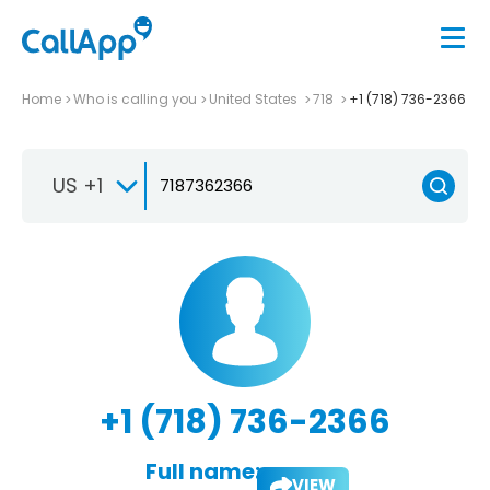
Home
Who is calling you
United States
718
+1 (718) 736-2366
US +1
+1 (718) 736-2366
Full name:
VIEW