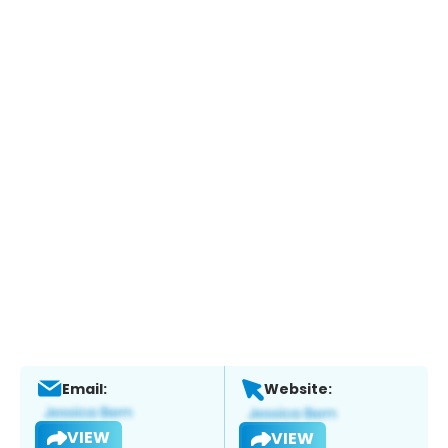
Email:
Website:
VIEW
VIEW