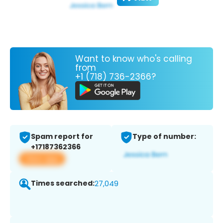
Want to know who's calling
from
+1 (718) 736-2366?
Spam report for
Type of number:
+17187362366
View app
Times searched:
27,049