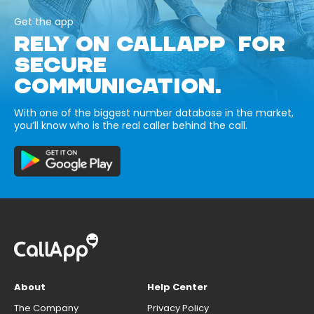
Get the app
RELY ON CALLAPP FOR
SECURE
COMMUNICATION.
With one of the biggest number database in the market,
you’ll know who is the real caller behind the call.
About
Help Center
The Company
Privacy Policy