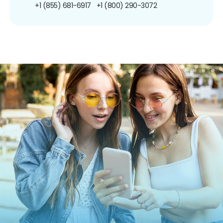
+1 (855) 681-6917
+1 (800) 290-3072