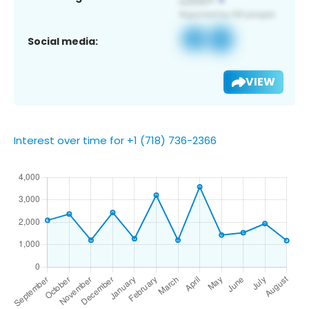
Social media:
VIEW
Interest over time for +1 (718) 736-2366