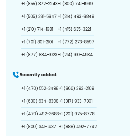
+1 (855) 872-2243
+1 (800) 741-1969
+1 (505) 381-5847
+1 (314) 493-8848
+1 (210) 714-1981
+1 (415) 635-3221
+1 (701) 801-2101
+1 (772) 273-8597
+1 (877) 884-1023
+1 (214) 910-4934
Recently added:
+1 (470) 552-3498
+1 (866) 393-2109
+1 (630) 634-8308
+1 (317) 933-7301
+1 (470) 492-3683
+1 (201) 975-8778
+1 (800) 341-1437
+1 (888) 492-7742