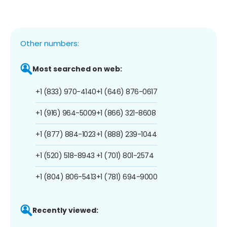
Other numbers:
Most searched on web:
+1 (833) 970-4140
+1 (646) 876-0617
+1 (916) 964-5009
+1 (866) 321-8608
+1 (877) 884-1023
+1 (888) 239-1044
+1 (520) 518-8943
+1 (701) 801-2574
+1 (804) 806-5413
+1 (781) 694-9000
Recently viewed: