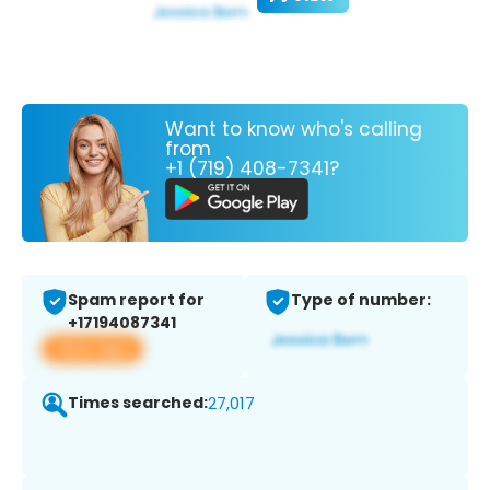
Want to know who's calling
from
+1 (719) 408-7341?
Spam report for
Type of number:
+17194087341
View app
Times searched:
27,017