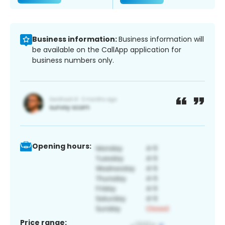
Business information:
Business information will
be available on the CallApp application for
business numbers only.
Opening hours:
Price range: