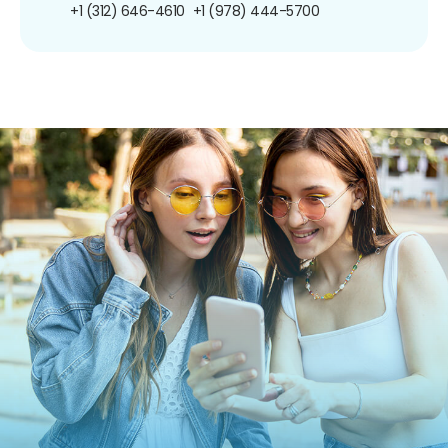
+1 (312) 646-4610
+1 (978) 444-5700