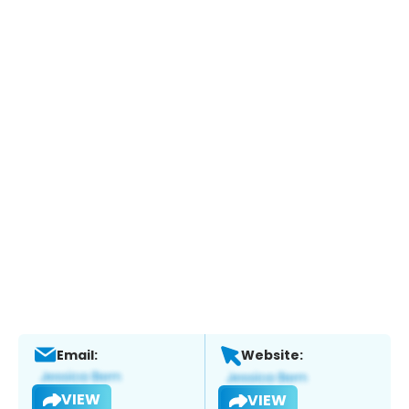
Email:
Website:
VIEW
VIEW