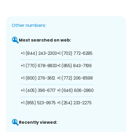
Other numbers:
Most searched on web:
+1 (844) 243-2303
+1 (702) 772-6285
+1 (770) 678-8833
+1 (855) 843-7199
+1 (800) 276-3612
+1 (772) 206-8598
+1 (405) 396-6717
+1 (646) 606-2860
+1 (855) 523-9975
+1 (254) 233-2275
Recently viewed: