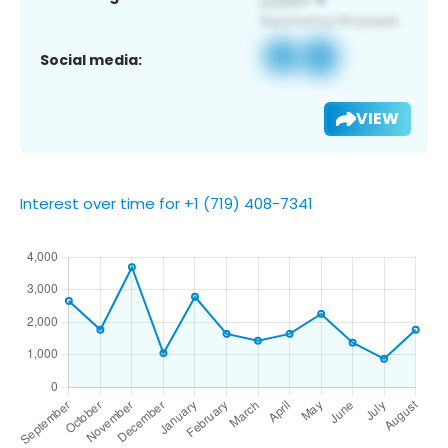
Social media:
VIEW
Interest over time for +1 (719) 408-7341