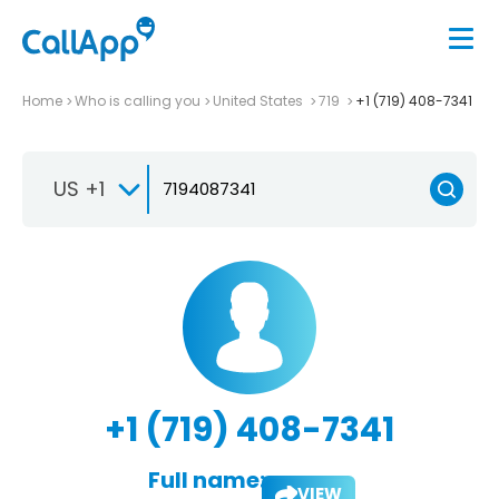
Home
Who is calling you
United States
719
+1 (719) 408-7341
US +1
+1 (719) 408-7341
Full name:
VIEW