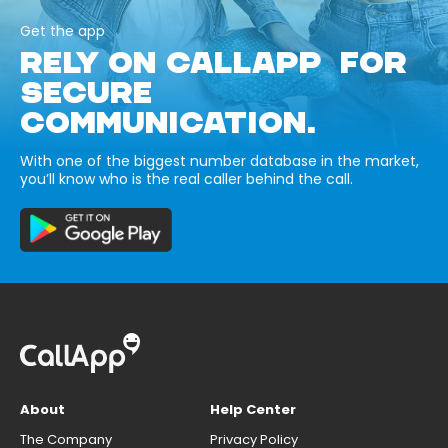
Get the app
RELY ON CALLAPP FOR
SECURE
COMMUNICATION.
With one of the biggest number database in the market,
you’ll know who is the real caller behind the call.
About
Help Center
The Company
Privacy Policy