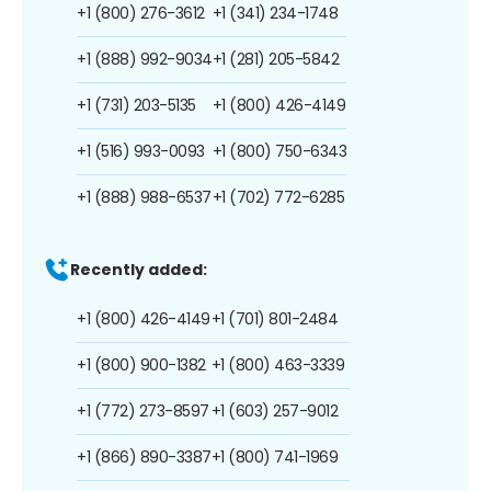
+1 (800) 276-3612
+1 (341) 234-1748
+1 (888) 992-9034
+1 (281) 205-5842
+1 (731) 203-5135
+1 (800) 426-4149
+1 (516) 993-0093
+1 (800) 750-6343
+1 (888) 988-6537
+1 (702) 772-6285
Recently added:
+1 (800) 426-4149
+1 (701) 801-2484
+1 (800) 900-1382
+1 (800) 463-3339
+1 (772) 273-8597
+1 (603) 257-9012
+1 (866) 890-3387
+1 (800) 741-1969