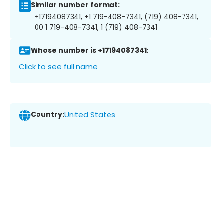
Similar number format:
+17194087341, +1 719-408-7341, (719) 408-7341,
00 1 719-408-7341, 1 (719) 408-7341
Whose number is +17194087341:
Click to see full name
Country:
United States