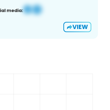
ial media:
VIEW