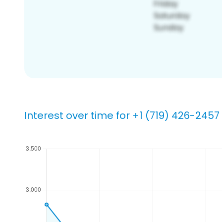
Interest over time for +1 (719) 426-2457