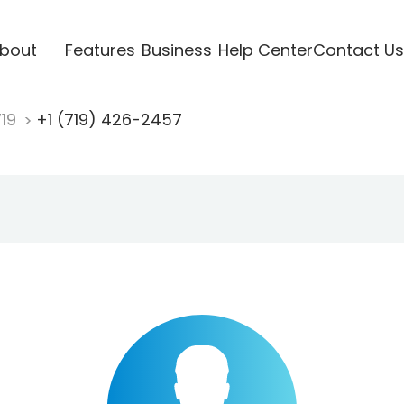
bout
Features
Business
Help Center
Contact Us
719
+1 (719) 426-2457