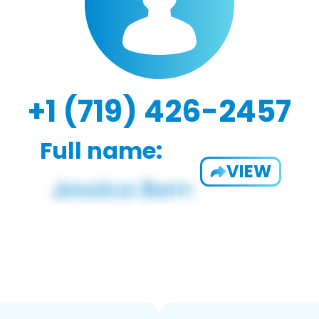
+1 (719) 426-2457
Full name:
VIEW