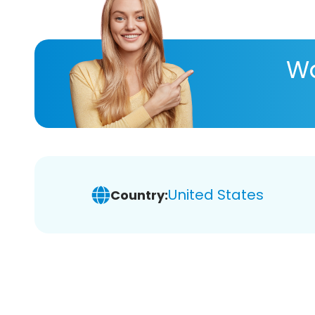
Wa
United States
Country: