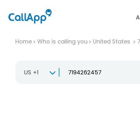
A
Home
Who is calling you
United States
US +1