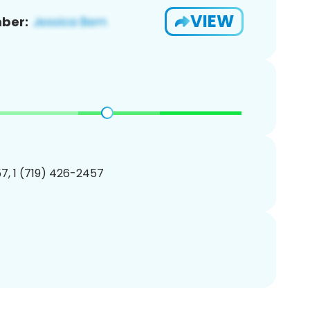
VIEW
ber:
7, 1 (719) 426-2457