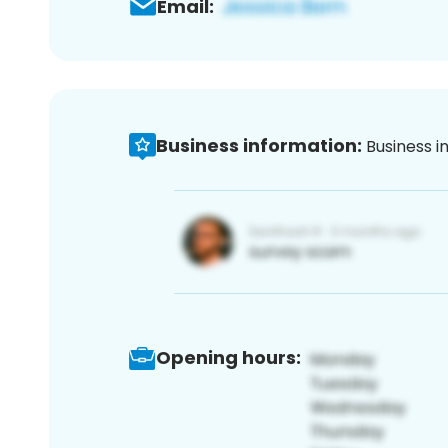
Email:
Business information:
Business i
Opening hours: