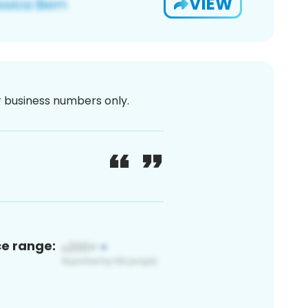
VIEW
or business numbers only.
ce range: