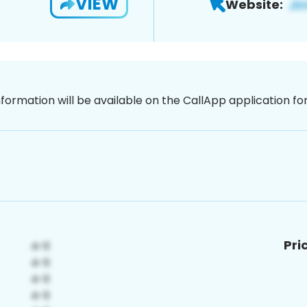
VIEW
Website:
nformation will be available on the CallApp application f
Pri