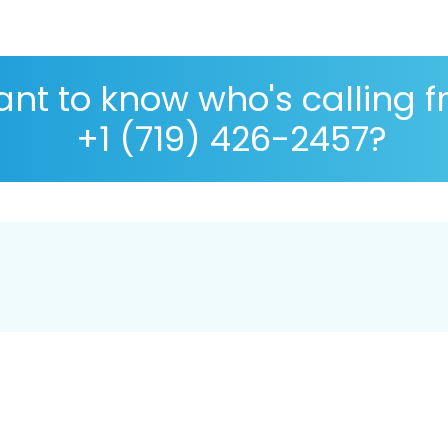
nt to know who's calling 
+1 (719) 426-2457?