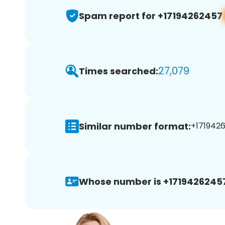
Spam report for +17194262457
27,079
Times searched:
Similar number format:
+1719426
Whose number is +1719426245