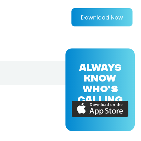
Download Now
ALWAYS
KNOW
WHO'S
CALLING