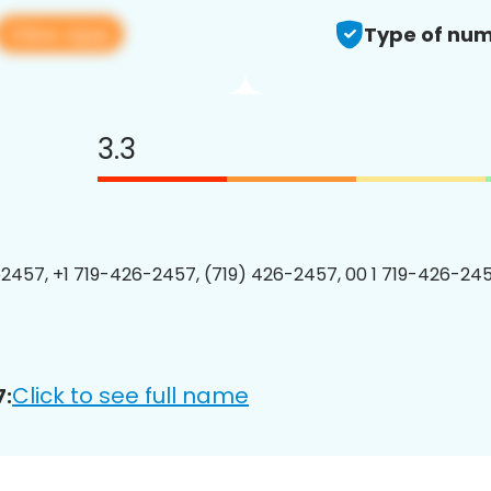
View app
Type of num
3.3
2457, +1 719-426-2457, (719) 426-2457, 00 1 719-426-245
Click to see full name
7: