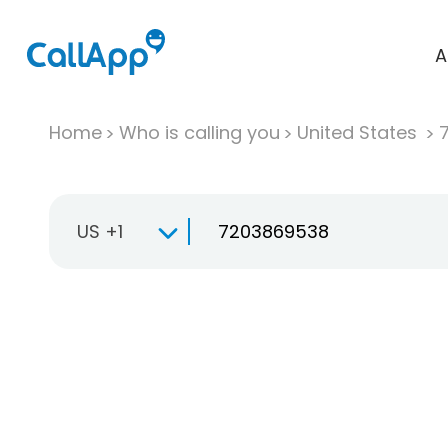
A
Home
Who is calling you
United States
US +1