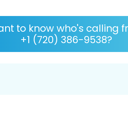
nt to know who's calling 
+1 (720) 386-9538?