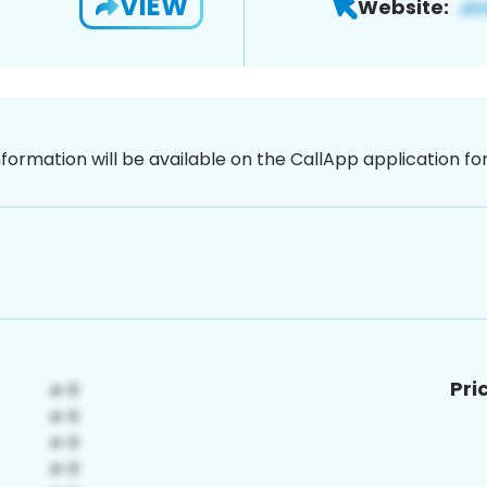
VIEW
Website:
nformation will be available on the CallApp application f
Pri