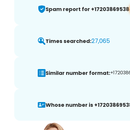
Spam report for +17203869538
27,065
Times searched:
Similar number format:
+1720386
Whose number is +1720386953