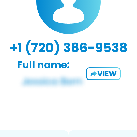
+1 (720) 386-9538
Full name:
VIEW