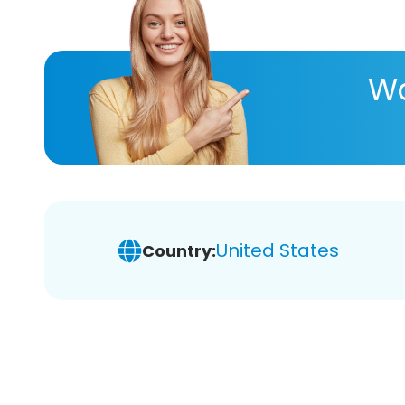
Wa
United States
Country: