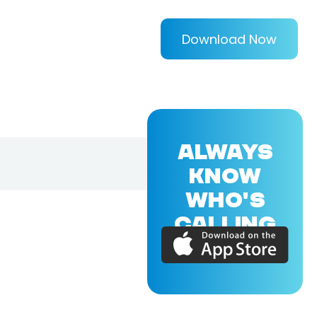
Download Now
ALWAYS
KNOW
WHO'S
CALLING