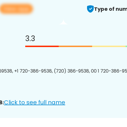
View app
Type of num
3.3
9538, +1 720-386-9538, (720) 386-9538, 00 1 720-386-95
Click to see full name
8: