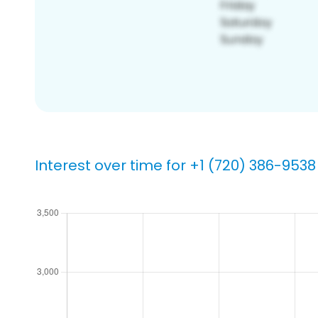
Interest over time for +1 (720) 386-9538