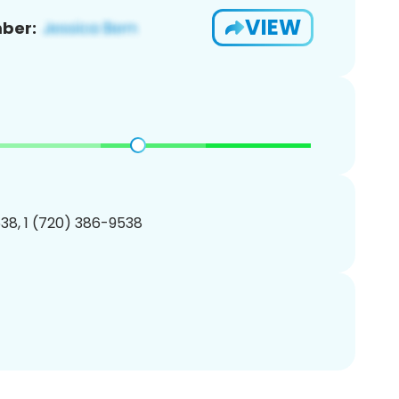
VIEW
ber:
38, 1 (720) 386-9538