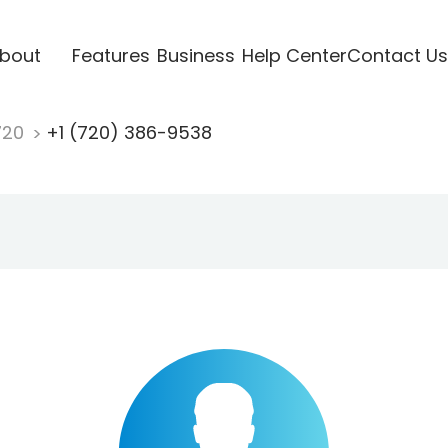
bout
Features
Business
Help Center
Contact Us
720
+1 (720) 386-9538