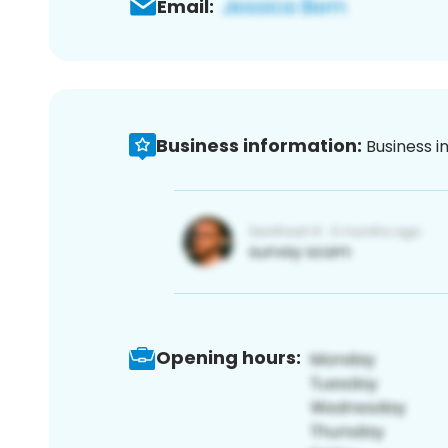
Email:
Business information:
Business i
Opening hours: