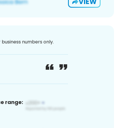
VIEW
or business numbers only.
ce range: