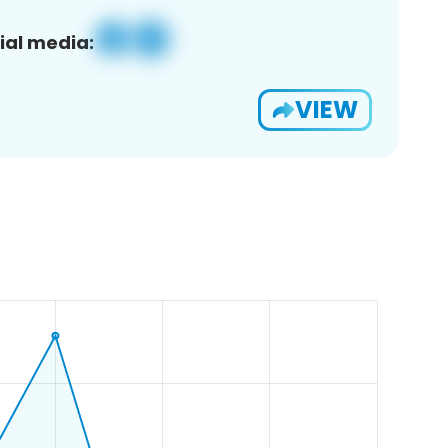
ial media:
VIEW