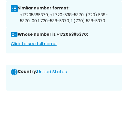
Similar number format:
+17205385370, +1 720-538-5370, (720) 538-
5370, 00 1 720-538-5370, 1 (720) 538-5370
Whose number is +17205385370:
Click to see full name
Country:
United States