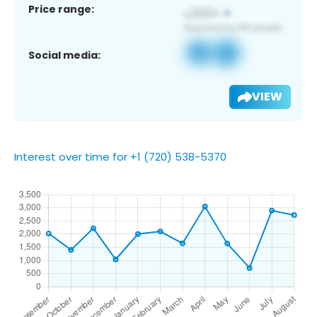
Price range:
Social media:
VIEW
Interest over time for +1 (720) 538-5370