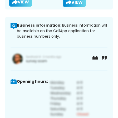
VIEW
VIEW
Business information:
Business information will
be available on the CallApp application for
business numbers only.
Opening hours: