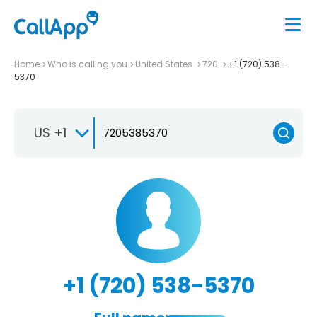
Home
Who is calling you
United States
720
+1 (720) 538-
5370
US +1
+1 (720) 538-5370