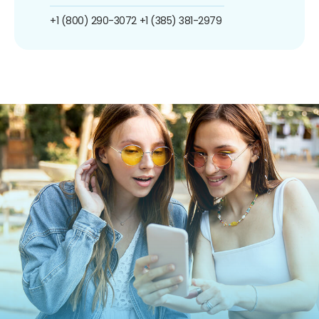
+1 (800) 290-3072
+1 (385) 381-2979