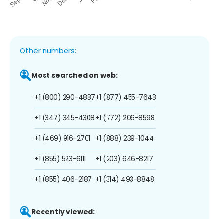
Other numbers:
Most searched on web:
+1 (800) 290-4887
+1 (877) 455-7648
+1 (347) 345-4308
+1 (772) 206-8598
+1 (469) 916-2701
+1 (888) 239-1044
+1 (855) 523-6111
+1 (203) 646-8217
+1 (855) 406-2187
+1 (314) 493-8848
Recently viewed: