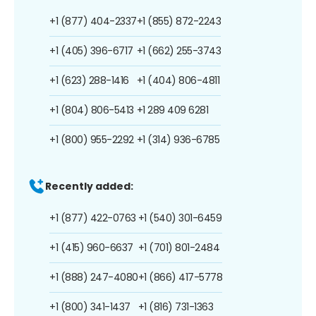
+1 (877) 404-2337
+1 (855) 872-2243
+1 (405) 396-6717
+1 (662) 255-3743
+1 (623) 288-1416
+1 (404) 806-4811
+1 (804) 806-5413
+1 289 409 6281
+1 (800) 955-2292
+1 (314) 936-6785
Recently added:
+1 (877) 422-0763
+1 (540) 301-6459
+1 (415) 960-6637
+1 (701) 801-2484
+1 (888) 247-4080
+1 (866) 417-5778
+1 (800) 341-1437
+1 (816) 731-1363