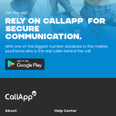
Get the app
RELY ON CALLAPP FOR
SECURE
COMMUNICATION.
With one of the biggest number database in the market,
you’ll know who is the real caller behind the call.
About
Help Center