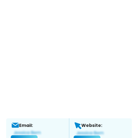
Email:
Website: