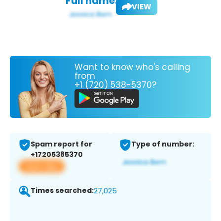
Full name:
VIEW
Want to know who's calling
from
+1 (720) 538-5370?
Spam report for
Type of number:
+17205385370
View app
Times searched:
27,025