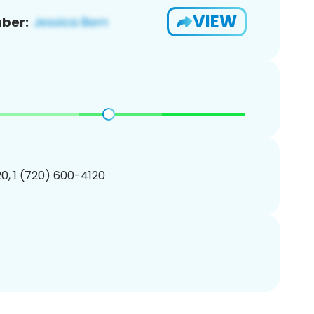
VIEW
ber:
0, 1 (720) 600-4120