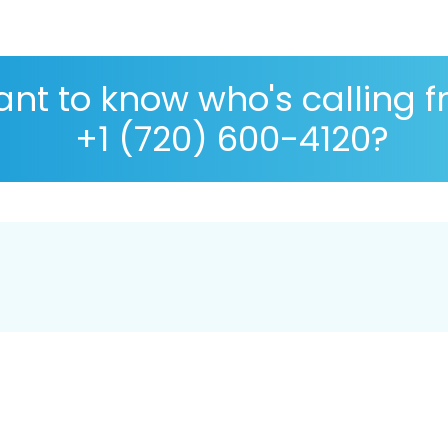
nt to know who's calling 
+1 (720) 600-4120?