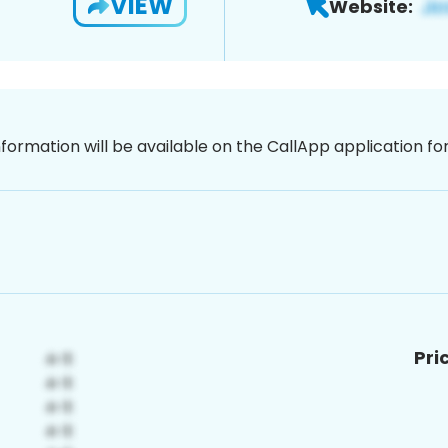
VIEW
Website:
nformation will be available on the CallApp application f
Pri