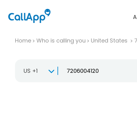
A
Home
Who is calling you
United States
US +1