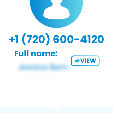
+1 (720) 600-4120
Full name:
VIEW