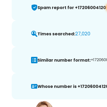
Spam report for +17206004120
27,020
Times searched:
Similar number format:
+1720600
Whose number is +1720600412