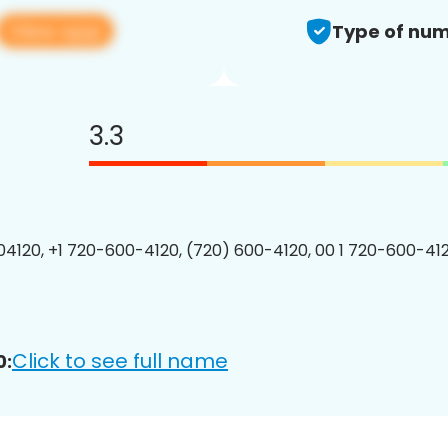
View app
Type of num
3.3
4120, +1 720-600-4120, (720) 600-4120, 00 1 720-600-412
Click to see full name
0: