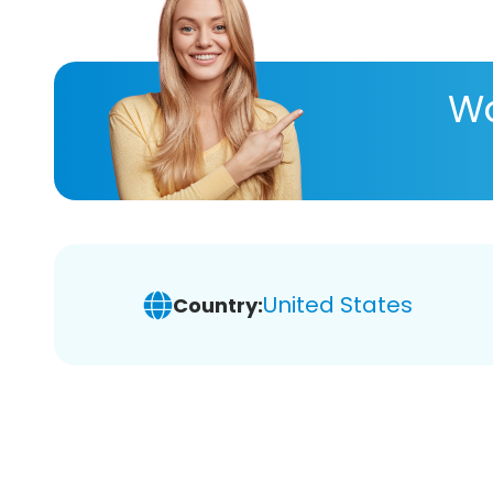
Wa
United States
Country: