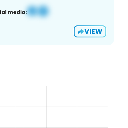
ial media:
VIEW