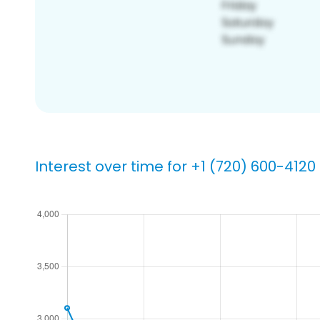
Interest over time for +1 (720) 600-4120