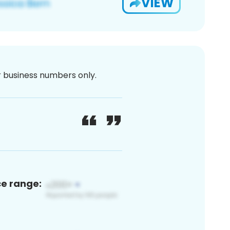
VIEW
or business numbers only.
ce range: