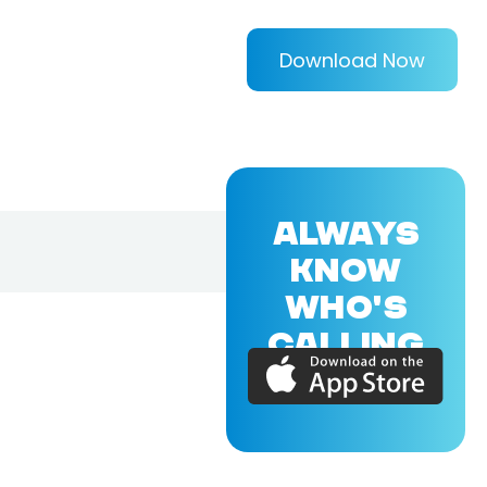
Download Now
ALWAYS
KNOW
WHO'S
CALLING