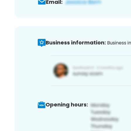
Email:
Business information:
Business i
Opening hours: