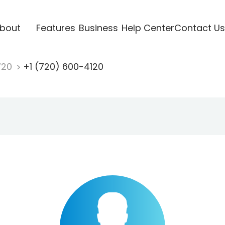
bout
Features
Business
Help Center
Contact Us
720
+1 (720) 600-4120