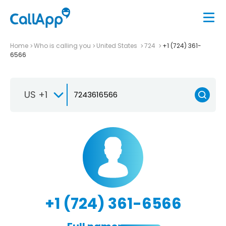
Home
Who is calling you
United States
724
+1 (724) 361-
6566
US +1
+1 (724) 361-6566