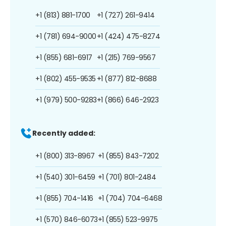
+1 (813) 881-1700
+1 (727) 261-9414
+1 (781) 694-9000
+1 (424) 475-8274
+1 (855) 681-6917
+1 (215) 769-9567
+1 (802) 455-9535
+1 (877) 812-8688
+1 (979) 500-9283
+1 (866) 646-2923
Recently added:
+1 (800) 313-8967
+1 (855) 843-7202
+1 (540) 301-6459
+1 (701) 801-2484
+1 (855) 704-1416
+1 (704) 704-6468
+1 (570) 846-6073
+1 (855) 523-9975