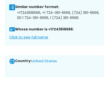
Similar number format:
+17243616566, +1 724-361-6566, (724) 361-6566,
00 1 724-361-6566, 1 (724) 361-6566
Whose number is +17243616566:
Click to see full name
Country:
United States