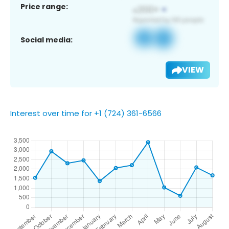
Price range:
Social media:
VIEW
Interest over time for +1 (724) 361-6566