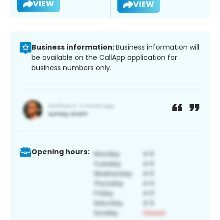
VIEW
VIEW
Business information:
Business information will
be available on the CallApp application for
business numbers only.
Opening hours: