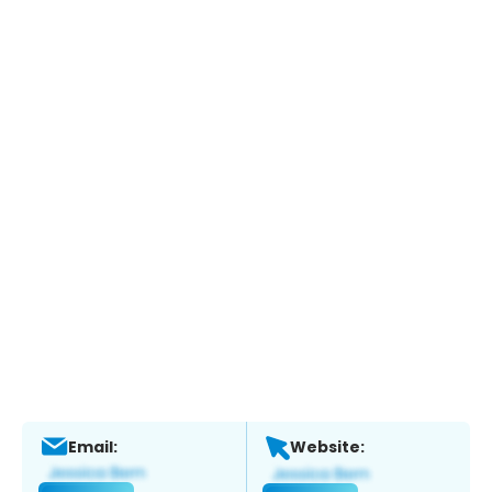
Email:
Website: