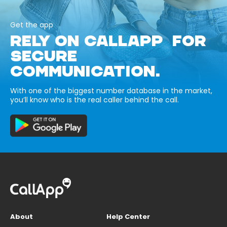
Get the app
RELY ON CALLAPP FOR
SECURE
COMMUNICATION.
With one of the biggest number database in the market,
you’ll know who is the real caller behind the call.
About
Help Center