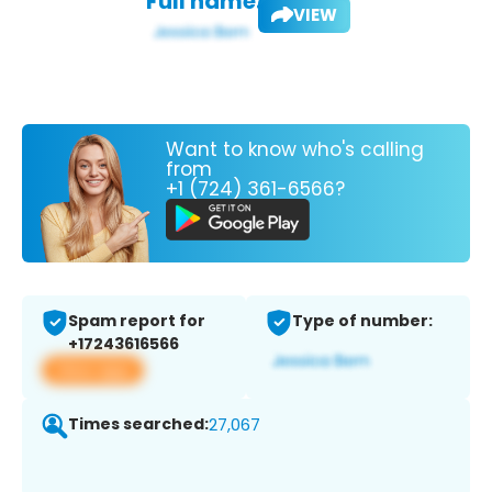
Full name:
VIEW
Want to know who's calling
from
+1 (724) 361-6566?
Spam report for
Type of number:
+17243616566
View app
Times searched:
27,067