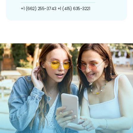
+1 (662) 255-3743
+1 (415) 635-3221