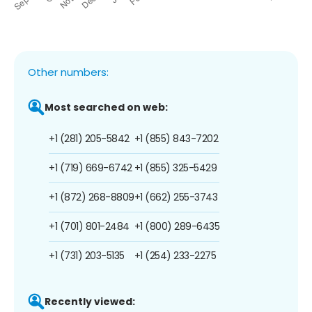
Other numbers:
Most searched on web:
+1 (281) 205-5842
+1 (855) 843-7202
+1 (719) 669-6742
+1 (855) 325-5429
+1 (872) 268-8809
+1 (662) 255-3743
+1 (701) 801-2484
+1 (800) 289-6435
+1 (731) 203-5135
+1 (254) 233-2275
Recently viewed: