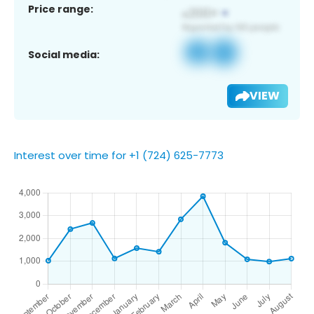
Price range:
Social media:
VIEW
Interest over time for +1 (724) 625-7773