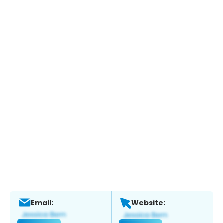
Email:
Website: