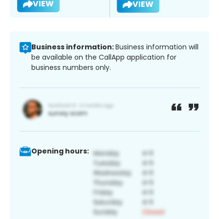
VIEW
VIEW
Business information:
Business information will
be available on the CallApp application for
business numbers only.
Opening hours: