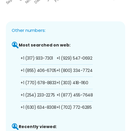
Other numbers:
Most searched on web:
+1 (317) 933-7301
+1 (929) 547-0692
+1 (855) 406-6705
+1 (800) 334-7724
+1 (770) 678-8833
+1 (303) 418-1160
+1 (254) 233-2275
+1 (877) 455-7648
+1 (630) 634-8308
+1 (702) 772-6285
Recently viewed: