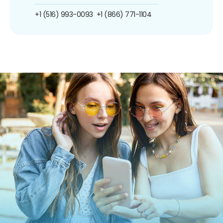
+1 (516) 993-0093
+1 (866) 771-1104