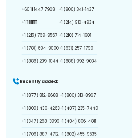
+60 11 1447 7908
+1 (800) 341-1437
+1 1111111111
+1 (214) 910-4934
+1 (215) 769-9567
+1 (210) 714-1981
+1 (781) 694-9000
+1 (631) 257-1799
+1 (888) 239-1044
+1 (888) 992-9034
Recently added:
+1 (877) 812-8688
+1 (800) 313-8967
+1 (800) 430-4263
+1 (407) 235-7440
+1 (347) 268-3999
+1 (404) 806-4811
+1 (706) 887-4712
+1 (802) 455-9535