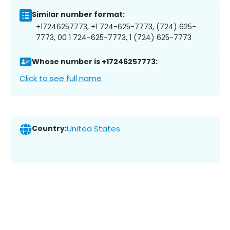
Similar number format:
+17246257773, +1 724-625-7773, (724) 625-
7773, 00 1 724-625-7773, 1 (724) 625-7773
Whose number is +17246257773:
Click to see full name
Country:
United States