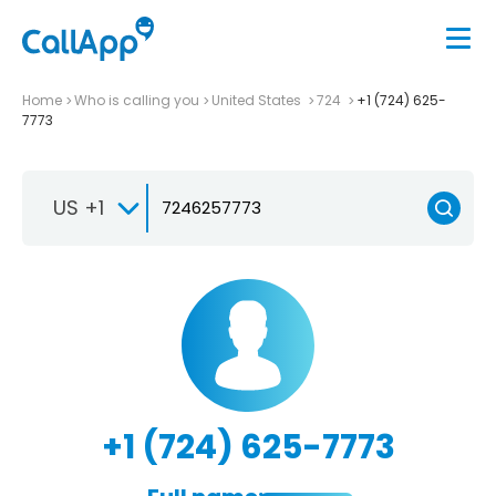
Home
Who is calling you
United States
724
+1 (724) 625-
7773
US +1
+1 (724) 625-7773