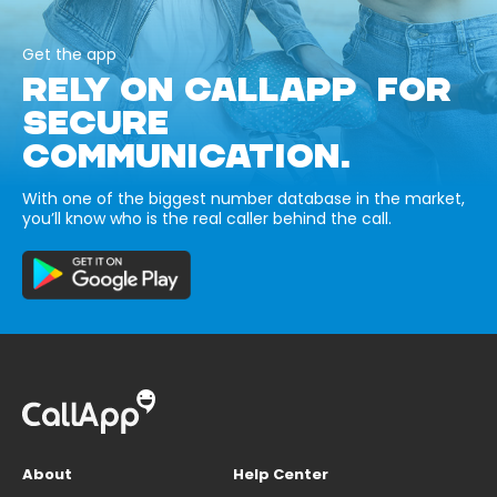
Get the app
RELY ON CALLAPP FOR
SECURE
COMMUNICATION.
With one of the biggest number database in the market,
you’ll know who is the real caller behind the call.
About
Help Center