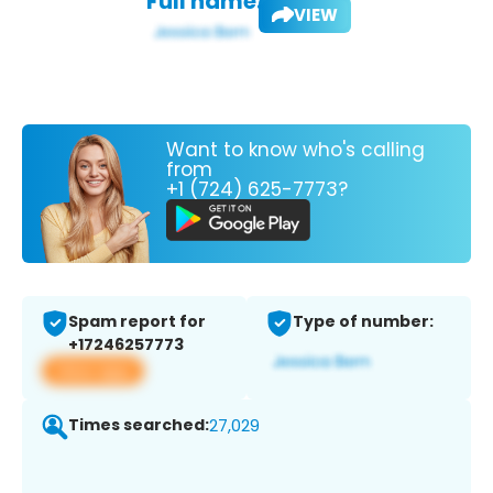
Full name:
VIEW
Want to know who's calling
from
+1 (724) 625-7773?
Spam report for
Type of number:
+17246257773
View app
Times searched:
27,029