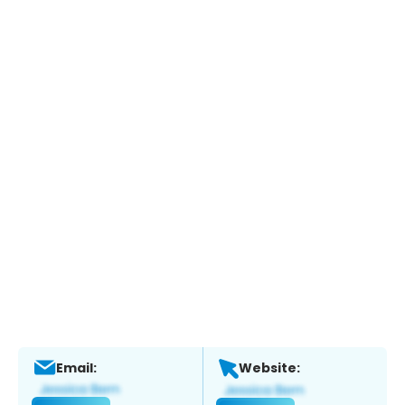
Email:
Website: