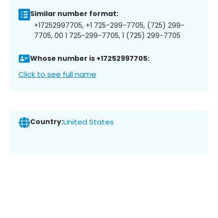
Similar number format:
+17252997705, +1 725-299-7705, (725) 299-
7705, 00 1 725-299-7705, 1 (725) 299-7705
Whose number is +17252997705:
Click to see full name
Country:
United States