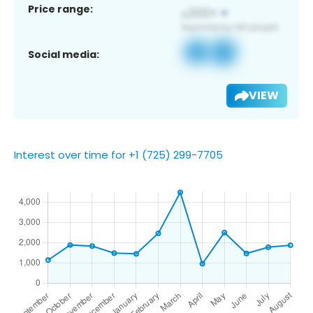
Price range:
Social media:
VIEW
Interest over time for +1 (725) 299-7705