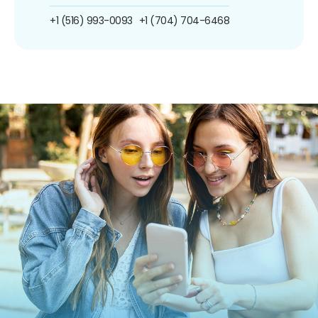
+1 (516) 993-0093
+1 (704) 704-6468