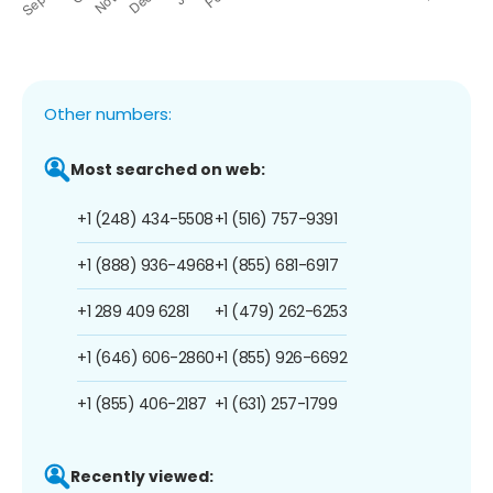
Other numbers:
Most searched on web:
+1 (248) 434-5508
+1 (516) 757-9391
+1 (888) 936-4968
+1 (855) 681-6917
+1 289 409 6281
+1 (479) 262-6253
+1 (646) 606-2860
+1 (855) 926-6692
+1 (855) 406-2187
+1 (631) 257-1799
Recently viewed: