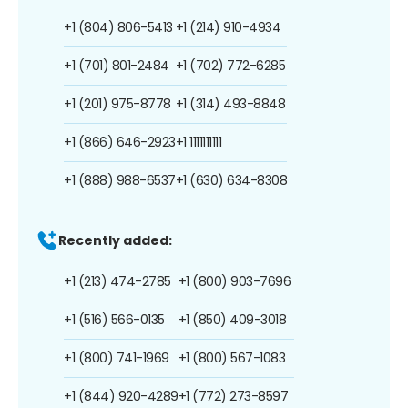
+1 (804) 806-5413
+1 (214) 910-4934
+1 (701) 801-2484
+1 (702) 772-6285
+1 (201) 975-8778
+1 (314) 493-8848
+1 (866) 646-2923
+1 1111111111
+1 (888) 988-6537
+1 (630) 634-8308
Recently added:
+1 (213) 474-2785
+1 (800) 903-7696
+1 (516) 566-0135
+1 (850) 409-3018
+1 (800) 741-1969
+1 (800) 567-1083
+1 (844) 920-4289
+1 (772) 273-8597