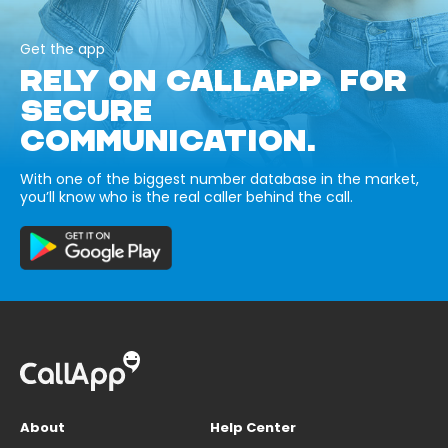
Get the app
RELY ON CALLAPP FOR
SECURE
COMMUNICATION.
With one of the biggest number database in the market,
you’ll know who is the real caller behind the call.
About
Help Center