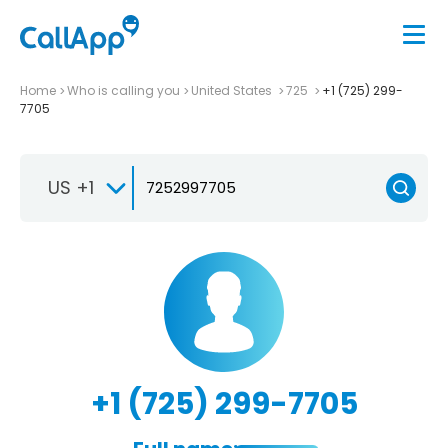
Home
Who is calling you
United States
725
+1 (725) 299-
7705
US +1
+1 (725) 299-7705