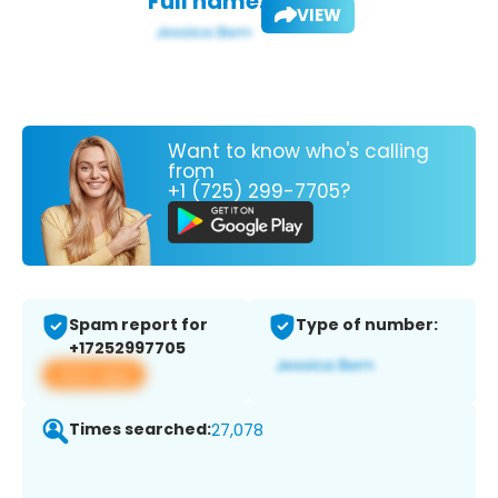
Full name:
VIEW
Want to know who's calling
from
+1 (725) 299-7705?
Spam report for
Type of number:
+17252997705
View app
Times searched:
27,078