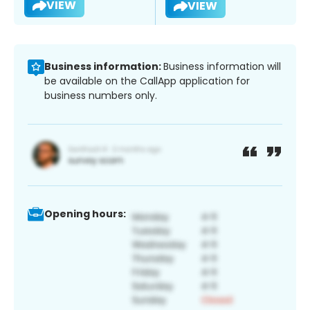
VIEW
VIEW
Business information:
Business information will
be available on the CallApp application for
business numbers only.
Opening hours: