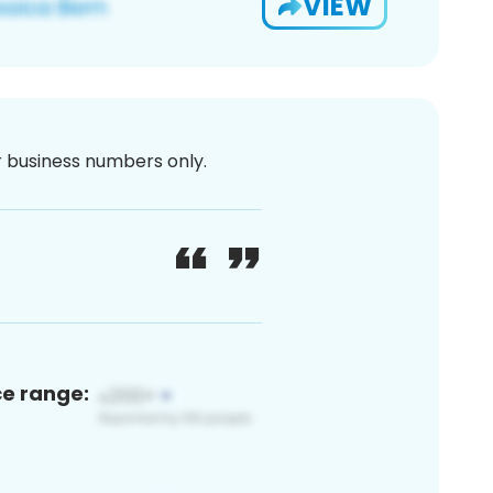
VIEW
or business numbers only.
ce range: