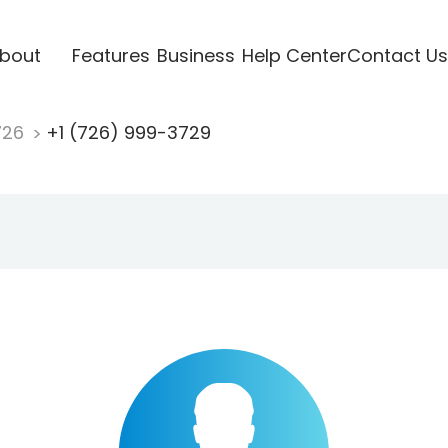
bout
Features
Business
Help Center
Contact Us
726
+1 (726) 999-3729