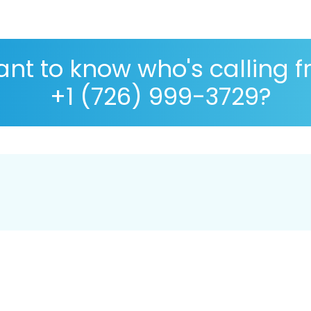
nt to know who's calling 
+1 (726) 999-3729?