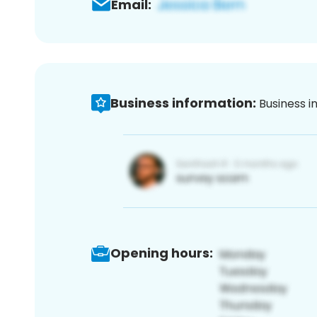
Email:
Business information:
Business i
Opening hours: