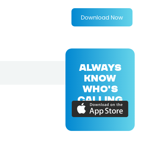
Download Now
ALWAYS
KNOW
WHO'S
CALLING