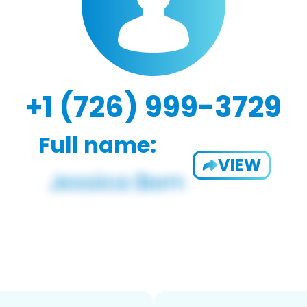
+1 (726) 999-3729
Full name:
VIEW