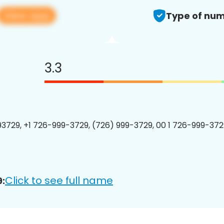
View app
Type of num
3.3
3729, +1 726-999-3729, (726) 999-3729, 00 1 726-999-3729
Click to see full name
: