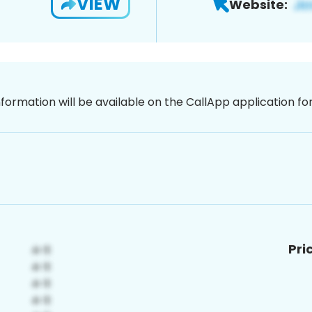
VIEW
Website:
nformation will be available on the CallApp application f
Pri