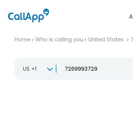
A
Home
Who is calling you
United States
US +1