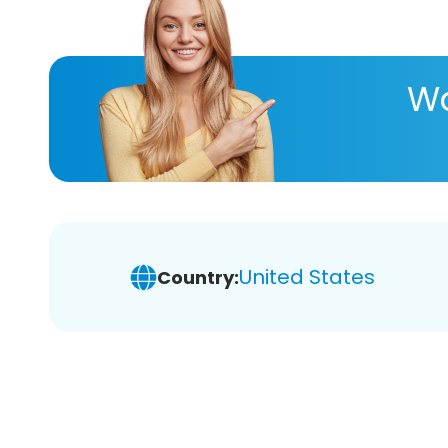
Wa
United States
Country: