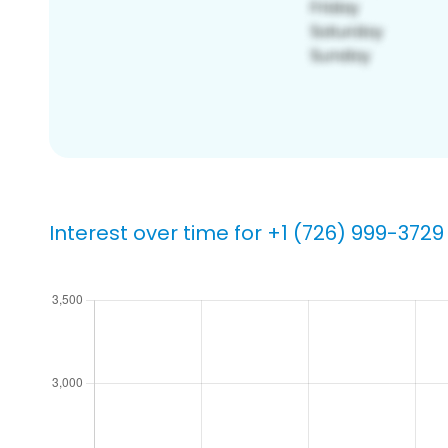
Interest over time for +1 (726) 999-3729