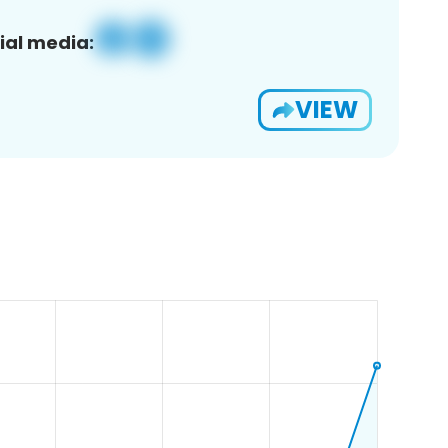
ial media:
VIEW