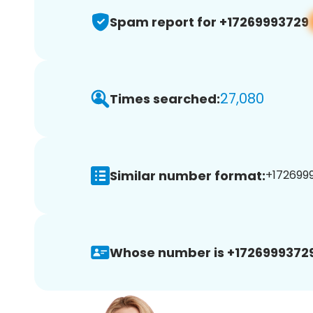
Spam report for +17269993729
27,080
Times searched:
Similar number format:
+1726999
Whose number is +17269993729