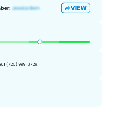
VIEW
ber:
, 1 (726) 999-3729