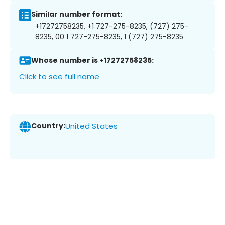
Similar number format:
+17272758235, +1 727-275-8235, (727) 275-
8235, 00 1 727-275-8235, 1 (727) 275-8235
Whose number is +17272758235:
Click to see full name
Country:
United States