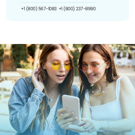
+1 (800) 567-1083
+1 (800) 237-8990