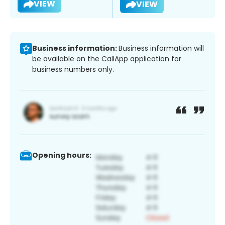
VIEW
VIEW
Business information:
Business information will
be available on the CallApp application for
business numbers only.
Opening hours: