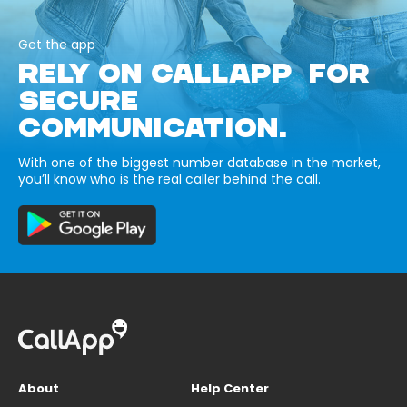
Get the app
RELY ON CALLAPP FOR
SECURE
COMMUNICATION.
With one of the biggest number database in the market,
you’ll know who is the real caller behind the call.
About
Help Center