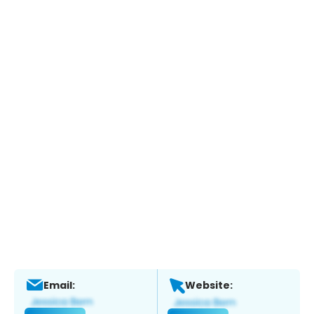
Email:
Website: