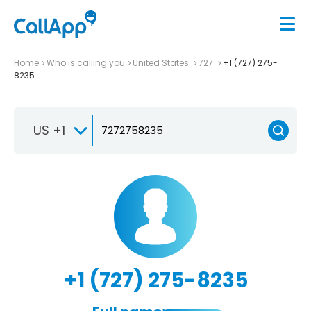
Home
Who is calling you
United States
727
+1 (727) 275-
8235
US +1
+1 (727) 275-8235