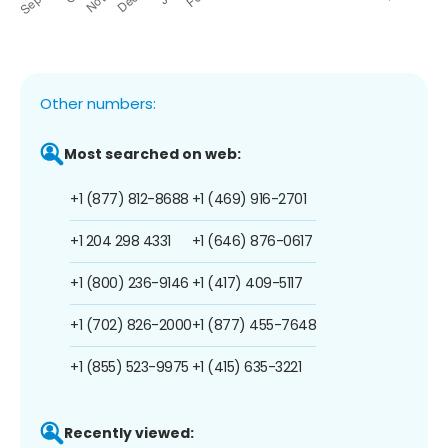
Other numbers:
Most searched on web:
+1 (877) 812-8688
+1 (469) 916-2701
+1 204 298 4331
+1 (646) 876-0617
+1 (800) 236-9146
+1 (417) 409-5117
+1 (702) 826-2000
+1 (877) 455-7648
+1 (855) 523-9975
+1 (415) 635-3221
Recently viewed: