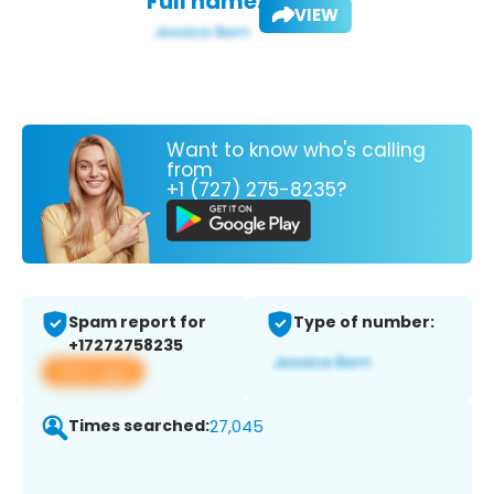
Full name:
VIEW
Want to know who's calling
from
+1 (727) 275-8235?
Spam report for
Type of number:
+17272758235
View app
Times searched:
27,045