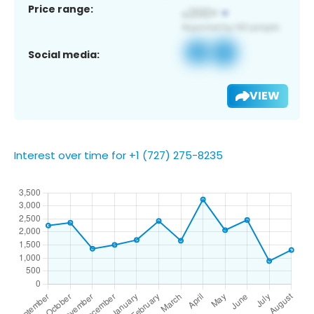
Price range:
Social media:
VIEW
Interest over time for +1 (727) 275-8235