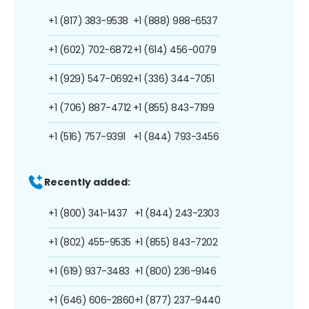
+1 (817) 383-9538
+1 (888) 988-6537
+1 (602) 702-6872
+1 (614) 456-0079
+1 (929) 547-0692
+1 (336) 344-7051
+1 (706) 887-4712
+1 (855) 843-7199
+1 (516) 757-9391
+1 (844) 793-3456
Recently added:
+1 (800) 341-1437
+1 (844) 243-2303
+1 (802) 455-9535
+1 (855) 843-7202
+1 (619) 937-3483
+1 (800) 236-9146
+1 (646) 606-2860
+1 (877) 237-9440