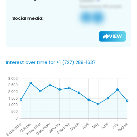
Social media:
VIEW
Interest over time for +1 (727) 288-1637