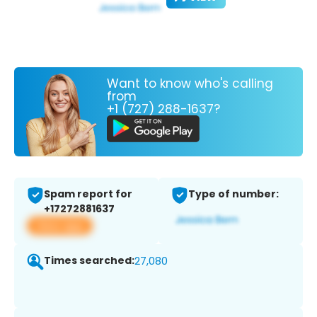
Want to know who's calling
from
+1 (727) 288-1637?
Spam report for
Type of number:
+17272881637
View app
Times searched:
27,080