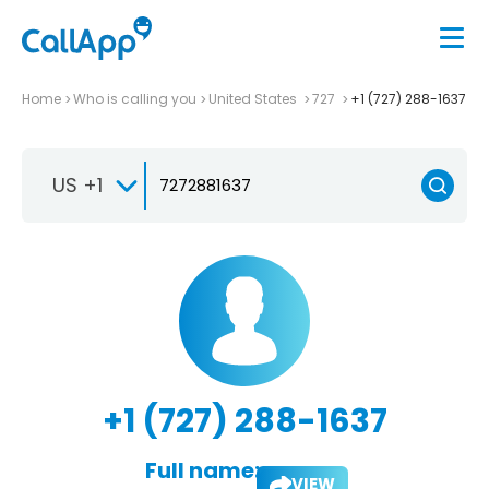
Home
Who is calling you
United States
727
+1 (727) 288-1637
US +1
+1 (727) 288-1637
Full name:
VIEW