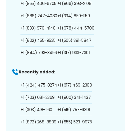
+1 (855) 406-6705
+1 (866) 393-2109
+1 (888) 247-4080
+1 (334) 859-1159
+1 (833) 970-4140
+1 (978) 444-5700
+1 (802) 455-9535
+1 (505) 381-5847
+1 (844) 793-3456
+1 (317) 933-7301
Recently added:
+1 (424) 475-8274
+1 (617) 469-2300
+1 (703) 681-2369
+1 (800) 341-1437
+1 (303) 418-1160
+1 (516) 757-9391
+1 (872) 268-8809
+1 (855) 523-9975