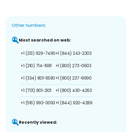
Other numbers:
Most searched on web:
+1 (213) 929-7490
+1 (844) 243-2303
+1 (210) 714-1981
+1 (800) 273-0603
+1 (334) 801-5590
+1 (800) 237-8990
+1 (701) 801-2101
+1 (800) 430-4263
+1 (516) 993-0093
+1 (844) 920-4289
Recently viewed: