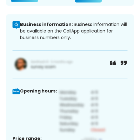
Business information:
Business information will
be available on the CallApp application for
business numbers only.
Opening hours:
Price range: