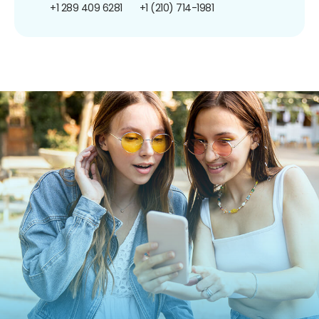
+1 289 409 6281
+1 (210) 714-1981