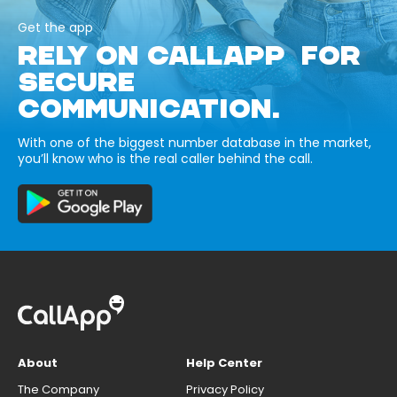
Get the app
RELY ON CALLAPP FOR
SECURE
COMMUNICATION.
With one of the biggest number database in the market,
you’ll know who is the real caller behind the call.
About
Help Center
The Company
Privacy Policy