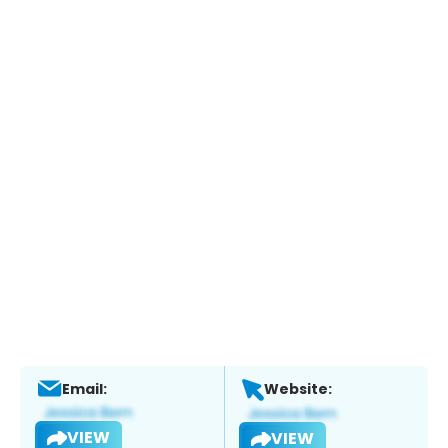
Email:
Website:
VIEW
VIEW