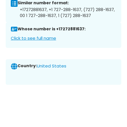
Similar number format:
+17272881637, +1 727-288-1637, (727) 288-1637,
00 1 727-288-1637, 1 (727) 288-1637
Whose number is +17272881637:
Click to see full name
Country:
United States