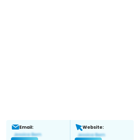
Email:
Website: