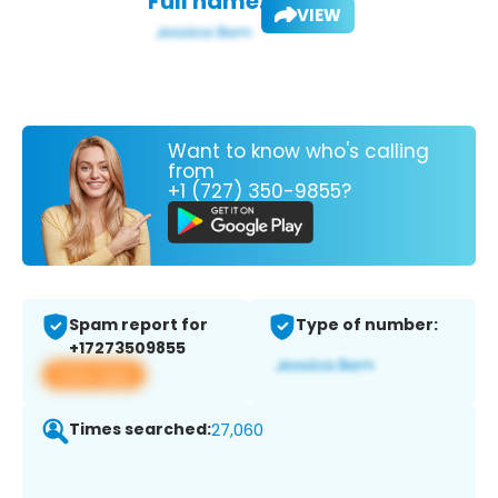
Full name:
VIEW
Want to know who's calling
from
+1 (727) 350-9855?
Spam report for
Type of number:
+17273509855
View app
Times searched:
27,060