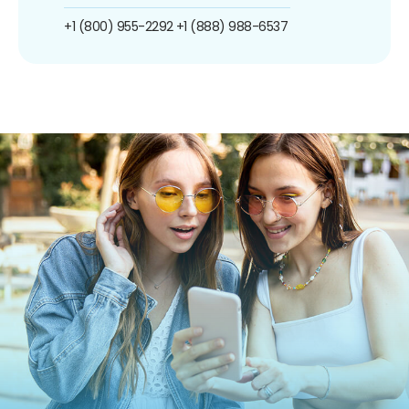
+1 (800) 955-2292
+1 (888) 988-6537