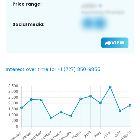
Price range:
Social media:
VIEW
Interest over time for +1 (727) 350-9855