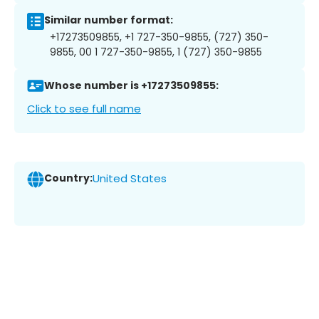
Similar number format:
+17273509855, +1 727-350-9855, (727) 350-
9855, 00 1 727-350-9855, 1 (727) 350-9855
Whose number is +17273509855:
Click to see full name
Country:
United States