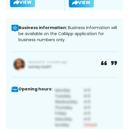
VIEW
VIEW
Business information:
Business information will
be available on the CallApp application for
business numbers only.
Opening hours: