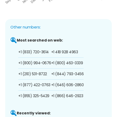
Other numbers:
Most searched on web:
+1 (833) 720-3614
+1 418 928 4963
+1 (800) 994-0676
+1 (800) 463-3339
+1 (210) 531-8722
+1 (844) 793-3456
+1 (877) 422-0763
+1 (646) 606-2860
+1 (855) 325-5429
+1 (866) 646-2923
Recently viewed: