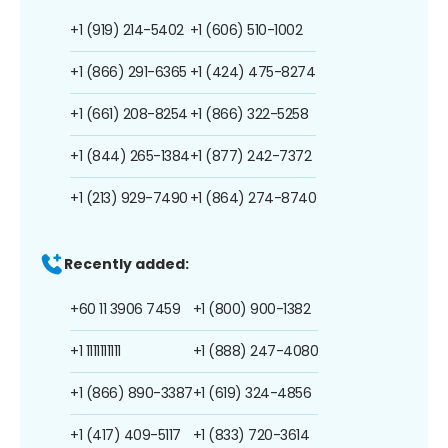
+1 (919) 214-5402
+1 (606) 510-1002
+1 (866) 291-6365
+1 (424) 475-8274
+1 (661) 208-8254
+1 (866) 322-5258
+1 (844) 265-1384
+1 (877) 242-7372
+1 (213) 929-7490
+1 (864) 274-8740
Recently added:
+60 11 3906 7459
+1 (800) 900-1382
+1 1111111111
+1 (888) 247-4080
+1 (866) 890-3387
+1 (619) 324-4856
+1 (417) 409-5117
+1 (833) 720-3614