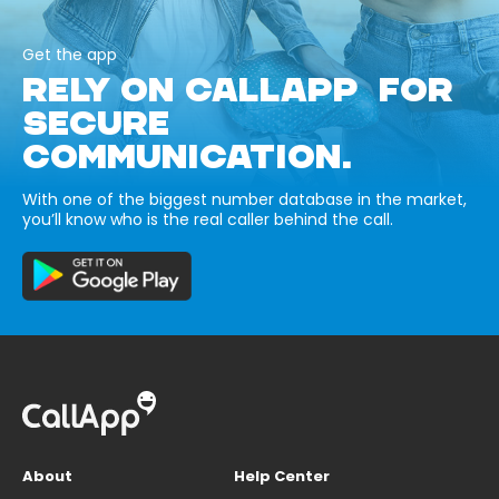
Get the app
RELY ON CALLAPP FOR
SECURE
COMMUNICATION.
With one of the biggest number database in the market,
you’ll know who is the real caller behind the call.
About
Help Center