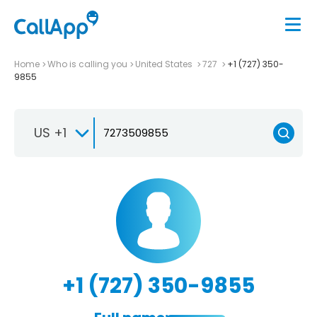
Home
Who is calling you
United States
727
+1 (727) 350-
9855
US +1
+1 (727) 350-9855