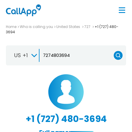
Home
Who is calling you
United States
727
+1 (727) 480-
3694
US +1
+1 (727) 480-3694