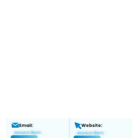
Email:
Website: