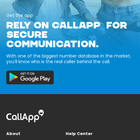
Get the app
RELY ON CALLAPP FOR
SECURE
COMMUNICATION.
With one of the biggest number database in the market,
you’ll know who is the real caller behind the call.
About
Help Center