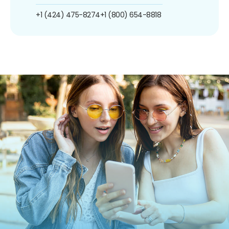
+1 (424) 475-8274
+1 (800) 654-8818