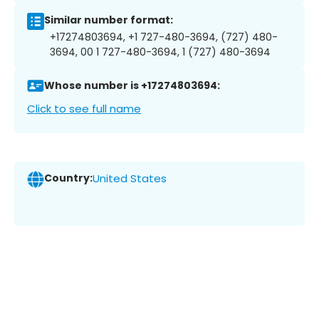
Similar number format:
+17274803694, +1 727-480-3694, (727) 480-
3694, 00 1 727-480-3694, 1 (727) 480-3694
Whose number is +17274803694:
Click to see full name
Country:
United States