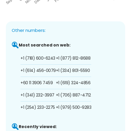
Other numbers:
Most searched on web:
+1 (718) 600-6243
+1 (877) 812-8688
+1 (614) 456-0079
+1 (334) 801-5590
+60 11 3906 7459
+1 (619) 324-4856
+1 (341) 232-3997
+1 (706) 887-4712
+1 (254) 233-2275
+1 (979) 500-9283
Recently viewed: