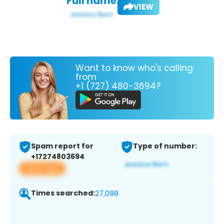
Full name:
VIEW
Want to know who's calling
from
+1 (727) 480-3694?
Spam report for
Type of number:
+17274803694
View app
Times searched:
27,098