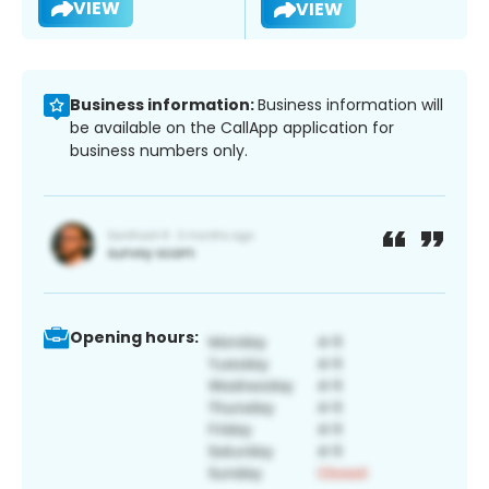
VIEW
VIEW
Business information:
Business information will
be available on the CallApp application for
business numbers only.
Opening hours: