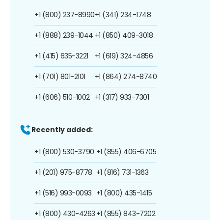
+1 (800) 237-8990
+1 (341) 234-1748
+1 (888) 239-1044
+1 (850) 409-3018
+1 (415) 635-3221
+1 (619) 324-4856
+1 (701) 801-2101
+1 (864) 274-8740
+1 (606) 510-1002
+1 (317) 933-7301
Recently added:
+1 (800) 530-3790
+1 (855) 406-6705
+1 (201) 975-8778
+1 (816) 731-1363
+1 (516) 993-0093
+1 (800) 435-1415
+1 (800) 430-4263
+1 (855) 843-7202