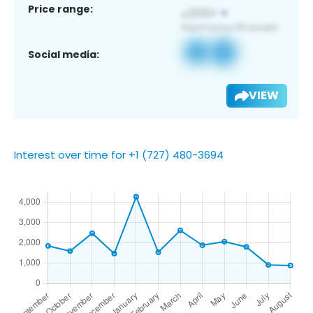
Price range:
Social media:
VIEW
Interest over time for +1 (727) 480-3694