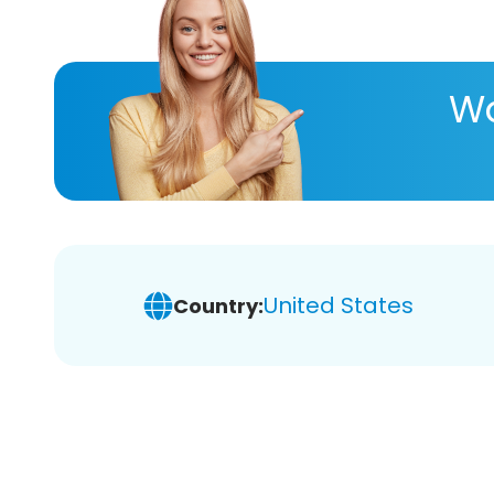
Wa
United States
Country: