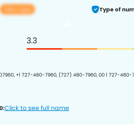
View app
Type of num
3.3
7960, +1 727-480-7960, (727) 480-7960, 00 1 727-480-7
Click to see full name
0: