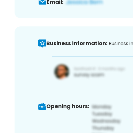
Email:
Business information:
Business i
Opening hours: