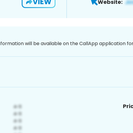
VIEW
Website:
nformation will be available on the CallApp application f
Pri