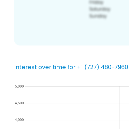
Interest over time for +1 (727) 480-7960