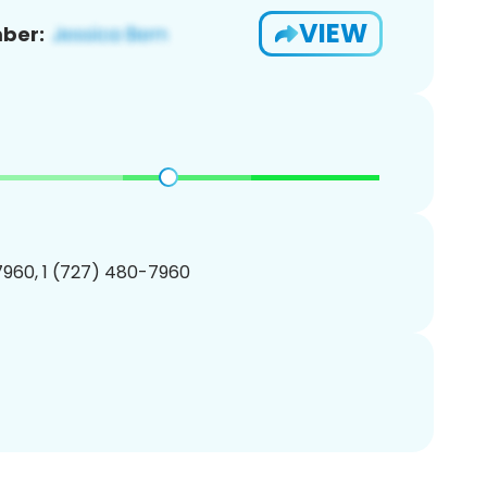
VIEW
ber:
960, 1 (727) 480-7960