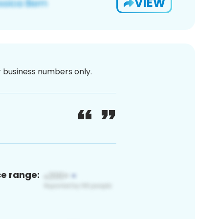
VIEW
or business numbers only.
ce range: