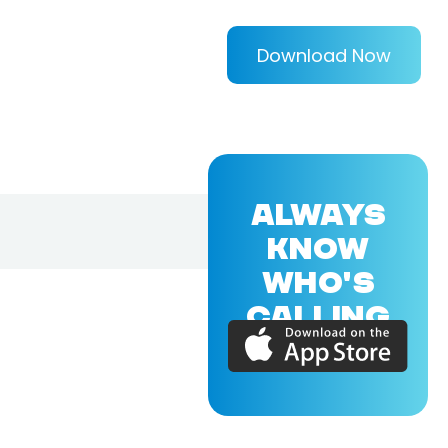
Download Now
ALWAYS
KNOW
WHO'S
CALLING