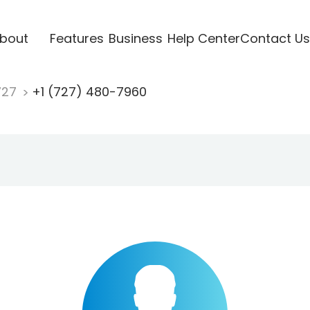
bout
Features
Business
Help Center
Contact Us
727
+1 (727) 480-7960