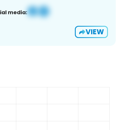
ial media:
VIEW