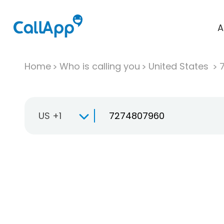
A
Home
Who is calling you
United States
US +1