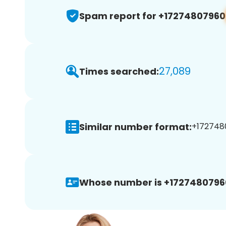
Spam report for +17274807960
27,089
Times searched:
Similar number format:
+1727480
Whose number is +1727480796