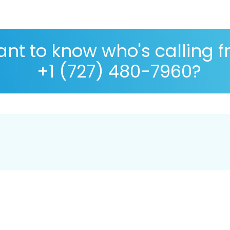
nt to know who's calling 
+1 (727) 480-7960?