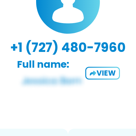
+1 (727) 480-7960
Full name:
VIEW