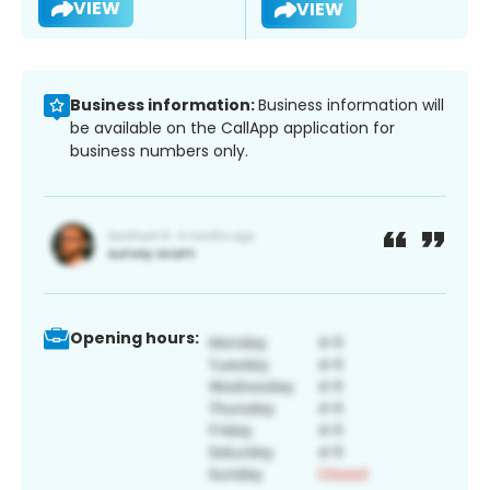
VIEW
VIEW
Business information:
Business information will
be available on the CallApp application for
business numbers only.
Opening hours: