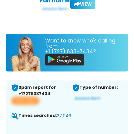
Full name:
VIEW
Want to know who's calling
from
+1 (727) 633-7434?
Spam report for
Type of number:
+17276337434
View app
Times searched:
27,046