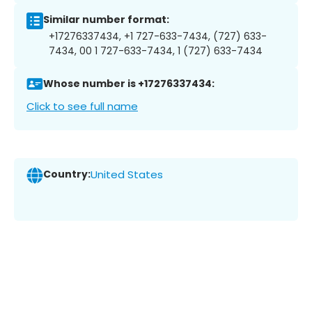
Similar number format:
+17276337434, +1 727-633-7434, (727) 633-
7434, 00 1 727-633-7434, 1 (727) 633-7434
Whose number is +17276337434:
Click to see full name
Country:
United States