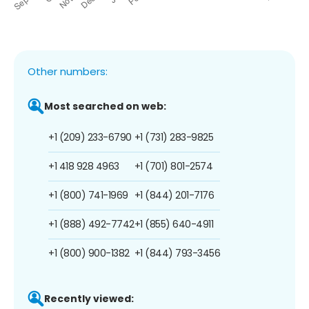
Other numbers:
Most searched on web:
+1 (209) 233-6790
+1 (731) 283-9825
+1 418 928 4963
+1 (701) 801-2574
+1 (800) 741-1969
+1 (844) 201-7176
+1 (888) 492-7742
+1 (855) 640-4911
+1 (800) 900-1382
+1 (844) 793-3456
Recently viewed: