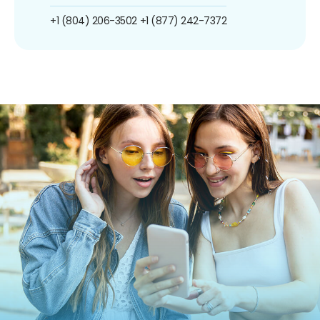
+1 (804) 206-3502
+1 (877) 242-7372