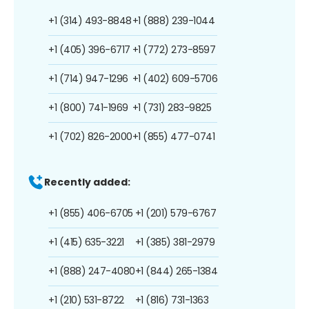
+1 (314) 493-8848
+1 (888) 239-1044
+1 (405) 396-6717
+1 (772) 273-8597
+1 (714) 947-1296
+1 (402) 609-5706
+1 (800) 741-1969
+1 (731) 283-9825
+1 (702) 826-2000
+1 (855) 477-0741
Recently added:
+1 (855) 406-6705
+1 (201) 579-6767
+1 (415) 635-3221
+1 (385) 381-2979
+1 (888) 247-4080
+1 (844) 265-1384
+1 (210) 531-8722
+1 (816) 731-1363