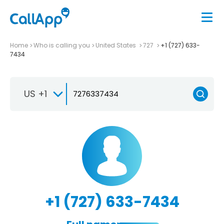
Home
Who is calling you
United States
727
+1 (727) 633-
7434
US +1
+1 (727) 633-7434