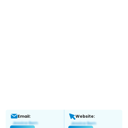
Email:
Website: