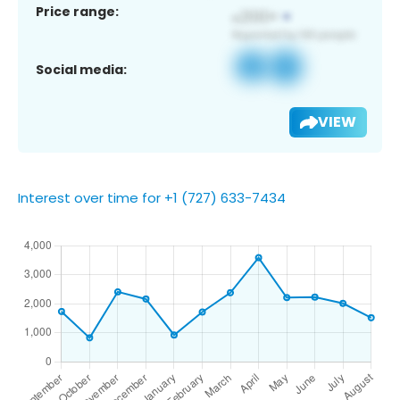
Price range:
Social media:
VIEW
Interest over time for +1 (727) 633-7434