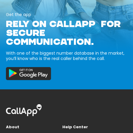
Get the app
RELY ON CALLAPP FOR
SECURE
COMMUNICATION.
With one of the biggest number database in the market,
you’ll know who is the real caller behind the call.
About
Help Center