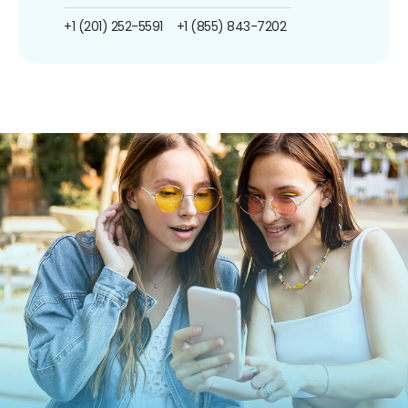
+1 (201) 252-5591
+1 (855) 843-7202