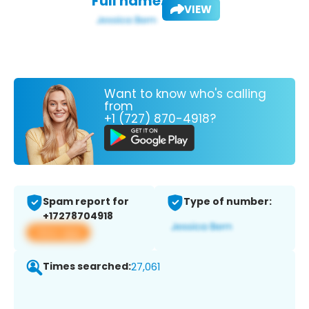
Full name:
VIEW
Want to know who's calling
from
+1 (727) 870-4918?
Spam report for
Type of number:
+17278704918
View app
Times searched:
27,061