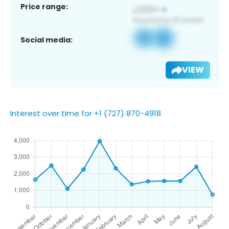
Price range:
Social media:
VIEW
Interest over time for +1 (727) 870-4918