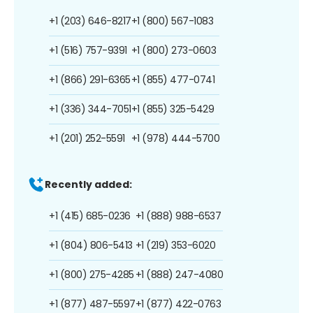
+1 (203) 646-8217
+1 (800) 567-1083
+1 (516) 757-9391
+1 (800) 273-0603
+1 (866) 291-6365
+1 (855) 477-0741
+1 (336) 344-7051
+1 (855) 325-5429
+1 (201) 252-5591
+1 (978) 444-5700
Recently added:
+1 (415) 685-0236
+1 (888) 988-6537
+1 (804) 806-5413
+1 (219) 353-6020
+1 (800) 275-4285
+1 (888) 247-4080
+1 (877) 487-5597
+1 (877) 422-0763