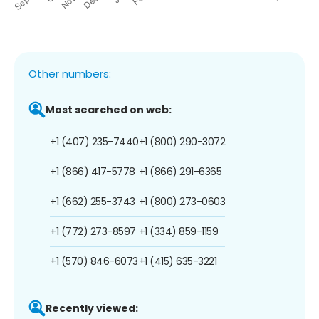
Other numbers:
Most searched on web:
+1 (407) 235-7440
+1 (800) 290-3072
+1 (866) 417-5778
+1 (866) 291-6365
+1 (662) 255-3743
+1 (800) 273-0603
+1 (772) 273-8597
+1 (334) 859-1159
+1 (570) 846-6073
+1 (415) 635-3221
Recently viewed: