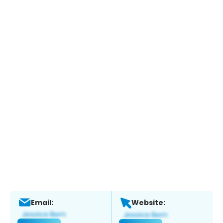
Email:
Website: