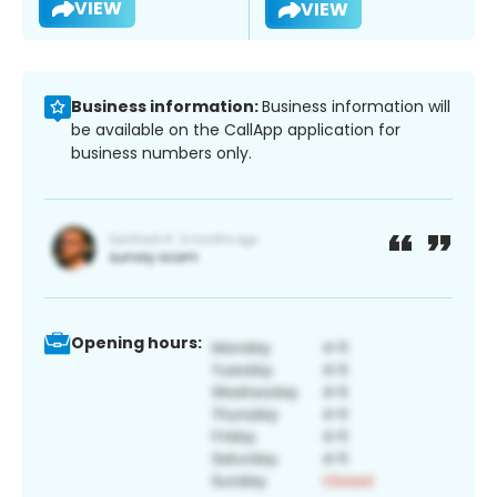
VIEW
VIEW
Business information:
Business information will
be available on the CallApp application for
business numbers only.
Opening hours: