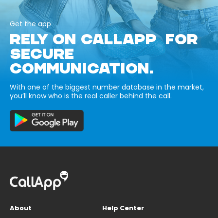
Get the app
RELY ON CALLAPP FOR
SECURE
COMMUNICATION.
With one of the biggest number database in the market,
you’ll know who is the real caller behind the call.
About
Help Center