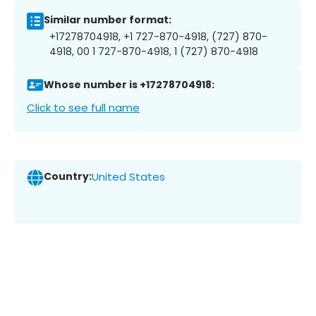
Similar number format:
+17278704918, +1 727-870-4918, (727) 870-
4918, 00 1 727-870-4918, 1 (727) 870-4918
Whose number is +17278704918:
Click to see full name
Country:
United States