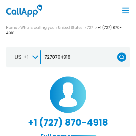
Home
Who is calling you
United States
727
+1 (727) 870-
4918
US +1
+1 (727) 870-4918