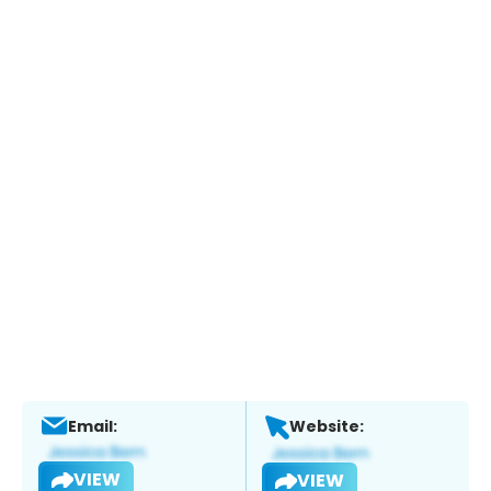
Email:
Website:
VIEW
VIEW