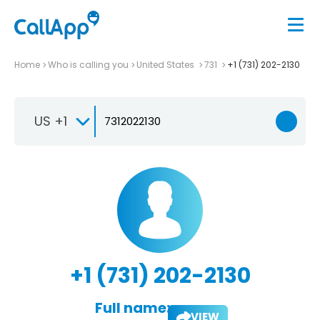
Home
Who is calling you
United States
731
+1 (731) 202-2130
US +1
+1 (731) 202-2130
Full name:
VIEW