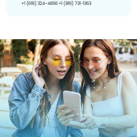
+1 (619) 324-4856
+1 (816) 731-1363