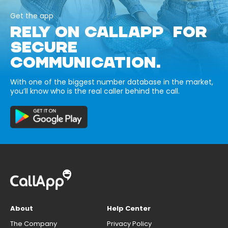
Get the app
RELY ON CALLAPP FOR
SECURE
COMMUNICATION.
With one of the biggest number database in the market,
you’ll know who is the real caller behind the call.
About
Help Center
The Company
Privacy Policy