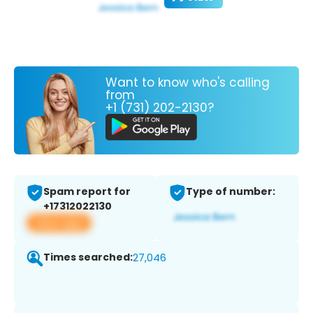
Want to know who's calling
from
+1 (731) 202-2130?
Spam report for
Type of number:
+17312022130
View app
Times searched:
27,046