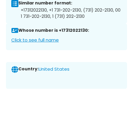
Similar number format:
+17312022130, +1 731-202-2130, (731) 202-2130, 00
1 731-202-2130, 1 (731) 202-2130
Whose number is +17312022130:
Click to see full name
Country:
United States