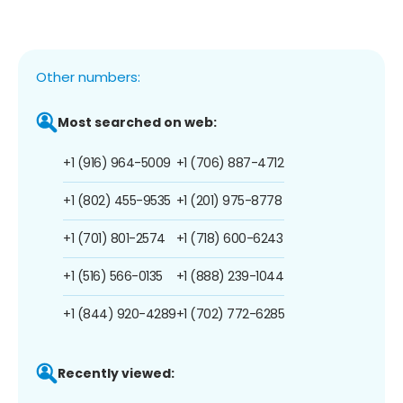
Other numbers:
Most searched on web:
+1 (916) 964-5009
+1 (706) 887-4712
+1 (802) 455-9535
+1 (201) 975-8778
+1 (701) 801-2574
+1 (718) 600-6243
+1 (516) 566-0135
+1 (888) 239-1044
+1 (844) 920-4289
+1 (702) 772-6285
Recently viewed: