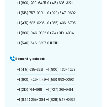
+1 (800) 289-6435
+1 (415) 635-3221
+1 (516) 757-9391
+1 (929) 547-0692
+1 (415) 685-0236
+1 (855) 406-6705
+1 (800) 946-0332
+1 (214) 910-4934
+1 (540) 546-0397
+1 1111111111
Recently added:
+1 (415) 635-3221
+1 (800) 430-4263
+1 (800) 426-4149
+1 (516) 993-0093
+1 (210) 714-1981
+1 (727) 261-9414
+1 (844) 265-1384
+1 (929) 547-0692