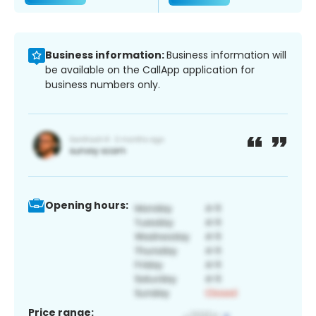
Business information:
Business information will
be available on the CallApp application for
business numbers only.
Opening hours:
Price range: