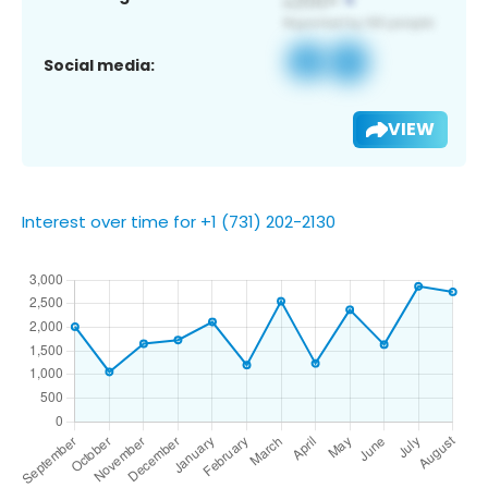
Social media:
VIEW
Interest over time for +1 (731) 202-2130