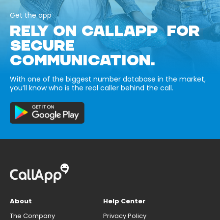
Get the app
RELY ON CALLAPP FOR
SECURE
COMMUNICATION.
With one of the biggest number database in the market,
you’ll know who is the real caller behind the call.
About
Help Center
The Company
Privacy Policy