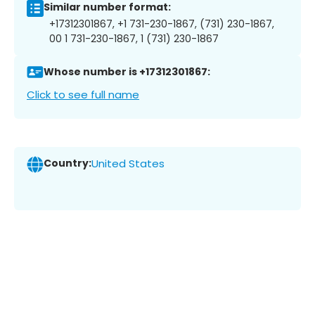
Similar number format:
+17312301867, +1 731-230-1867, (731) 230-1867,
00 1 731-230-1867, 1 (731) 230-1867
Whose number is +17312301867:
Click to see full name
Country:
United States