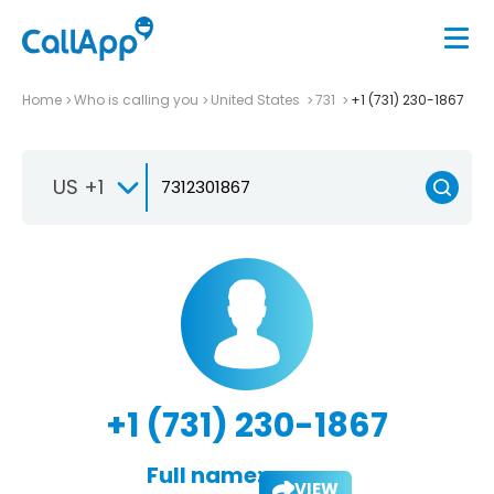
Home
Who is calling you
United States
731
+1 (731) 230-1867
US +1
+1 (731) 230-1867
Full name:
VIEW