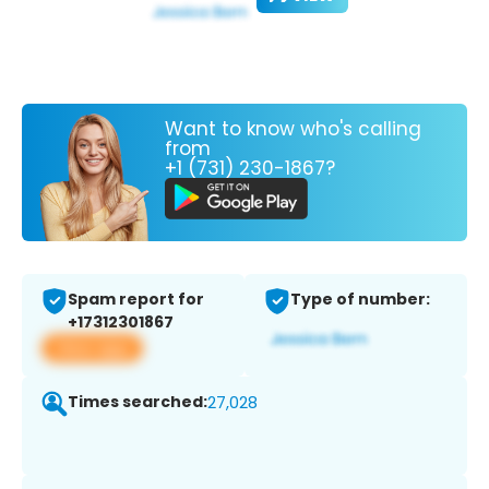
Want to know who's calling
from
+1 (731) 230-1867?
Spam report for
Type of number:
+17312301867
View app
Times searched:
27,028