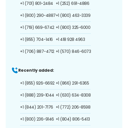
+1 (701) 801-2484
+1 (252) 691-4886
+1 (800) 290-4887
+1 (800) 463-3339
+1 (719) 669-6742
+1 (800) 325-6000
+1 (855) 704-1416
+1 418 928 4963
+1 (706) 887-4712
+1 (570) 846-6073
Recently added:
+1 (855) 926-6692
+1 (866) 291-6365
+1 (888) 239-1044
+1 (630) 634-8308
+1 (844) 201-7176
+1 (772) 206-8598
+1 (800) 236-9146
+1 (804) 806-5413