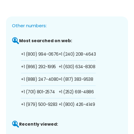
Other numbers:
Most searched on web:
+1 (800) 994-0676
+1 (240) 208-4643
+1 (866) 292-1995
+1 (630) 634-8308
+1 (888) 247-4080
+1 (817) 383-9538
+1 (701) 801-2574
+1 (252) 691-4886
+1 (979) 500-9283
+1 (800) 426-4149
Recently viewed: