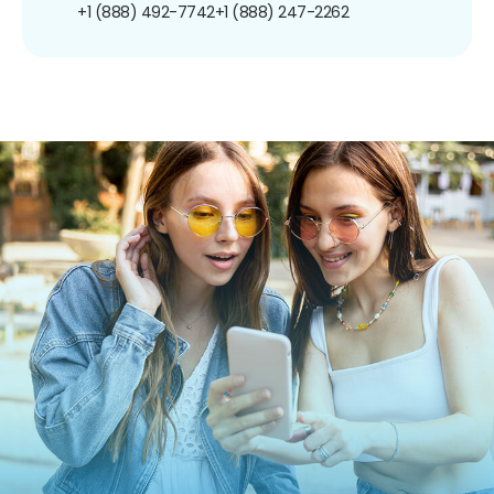
+1 (888) 492-7742
+1 (888) 247-2262