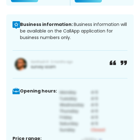
Business information:
Business information will
be available on the CallApp application for
business numbers only.
Opening hours:
Price range: