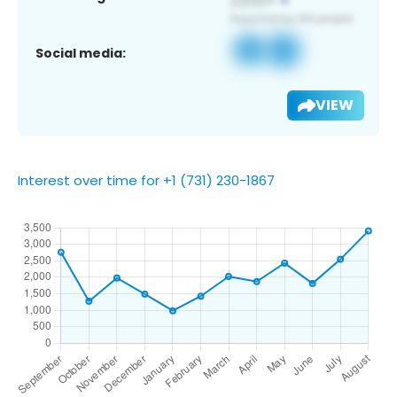
Social media:
VIEW
Interest over time for +1 (731) 230-1867