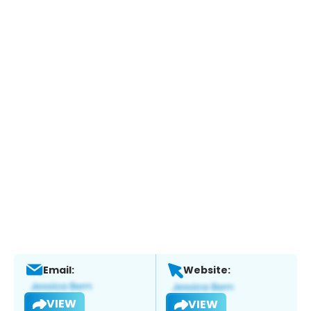
Email:
Website:
VIEW
VIEW