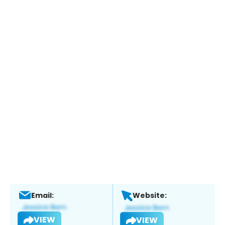
Email:
Website:
VIEW
VIEW