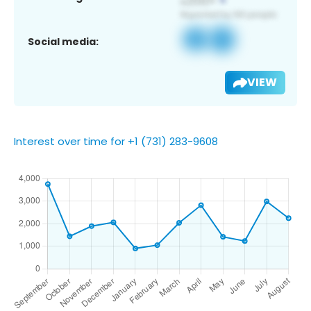
Social media:
VIEW
Interest over time for +1 (731) 283-9608