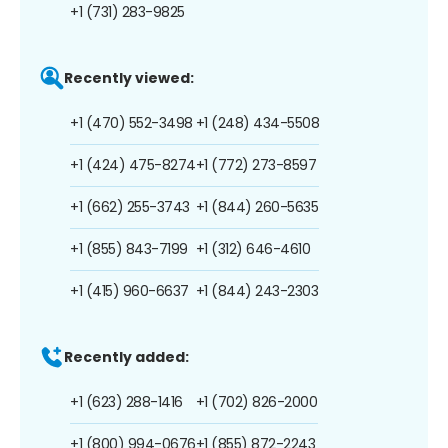
+1 (731) 283-9825
Recently viewed:
+1 (470) 552-3498
+1 (248) 434-5508
+1 (424) 475-8274
+1 (772) 273-8597
+1 (662) 255-3743
+1 (844) 260-5635
+1 (855) 843-7199
+1 (312) 646-4610
+1 (415) 960-6637
+1 (844) 243-2303
Recently added:
+1 (623) 288-1416
+1 (702) 826-2000
+1 (800) 994-0676
+1 (855) 872-2243