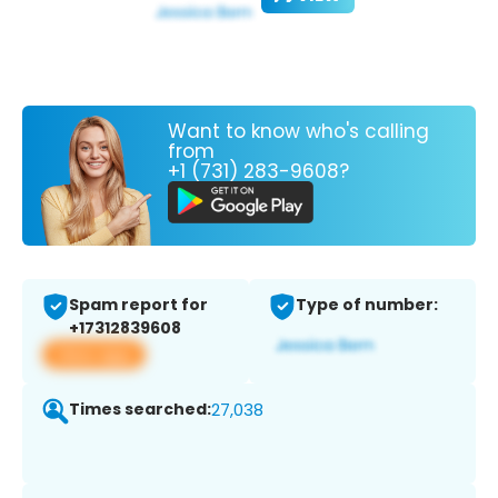
Want to know who's calling
from
+1 (731) 283-9608?
Spam report for
Type of number:
+17312839608
View app
Times searched:
27,038