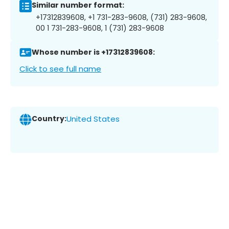
Similar number format:
+17312839608, +1 731-283-9608, (731) 283-9608,
00 1 731-283-9608, 1 (731) 283-9608
Whose number is +17312839608:
Click to see full name
Country:
United States