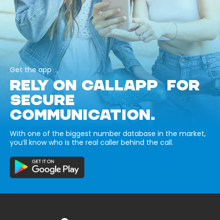
Get the app
RELY ON CALLAPP FOR
SECURE
COMMUNICATION.
With one of the biggest number database in the market,
you’ll know who is the real caller behind the call.