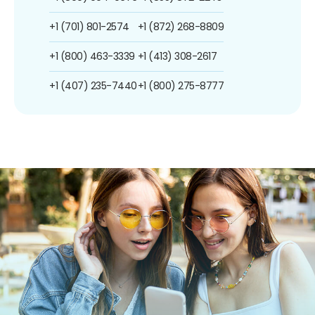
+1 (701) 801-2574
+1 (872) 268-8809
+1 (800) 463-3339
+1 (413) 308-2617
+1 (407) 235-7440
+1 (800) 275-8777