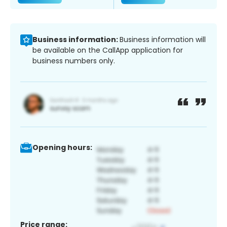
Business information:
Business information will
be available on the CallApp application for
business numbers only.
Opening hours:
Price range: