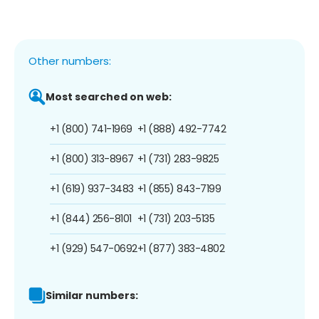
Other numbers:
Most searched on web:
+1 (800) 741-1969
+1 (888) 492-7742
+1 (800) 313-8967
+1 (731) 283-9825
+1 (619) 937-3483
+1 (855) 843-7199
+1 (844) 256-8101
+1 (731) 203-5135
+1 (929) 547-0692
+1 (877) 383-4802
Similar numbers: