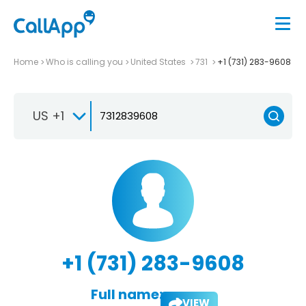
Home
Who is calling you
United States
731
+1 (731) 283-9608
US +1
+1 (731) 283-9608
Full name:
VIEW