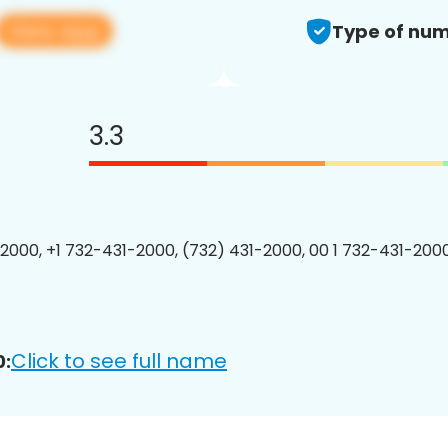
View app
Type of num
3.3
2000, +1 732-431-2000, (732) 431-2000, 00 1 732-431-2000
Click to see full name
0: