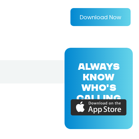
Download Now
ALWAYS
KNOW
WHO'S
CALLING