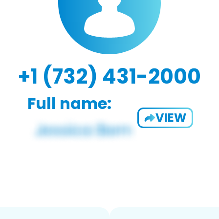
+1 (732) 431-2000
Full name:
VIEW