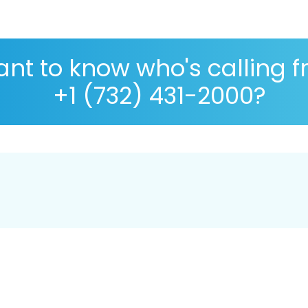
nt to know who's calling 
+1 (732) 431-2000?