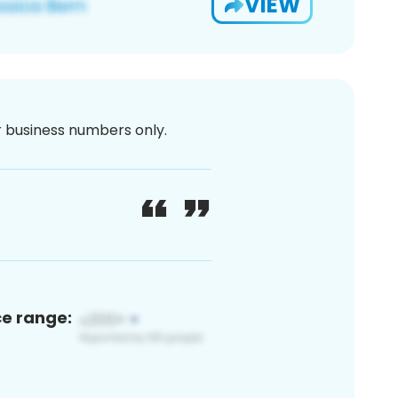
VIEW
or business numbers only.
ce range: