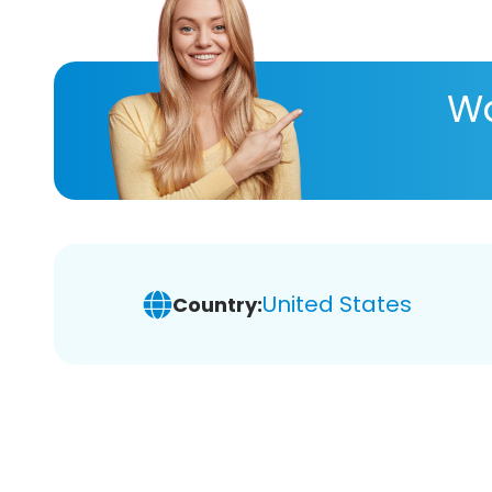
Wa
United States
Country: