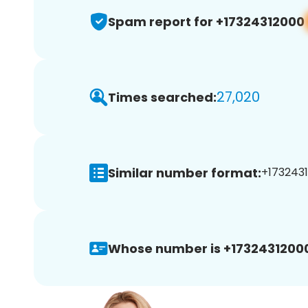
Spam report for +17324312000
27,020
Times searched:
Similar number format:
+1732431
Whose number is +1732431200