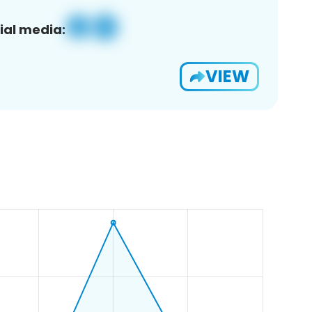
ial media:
VIEW