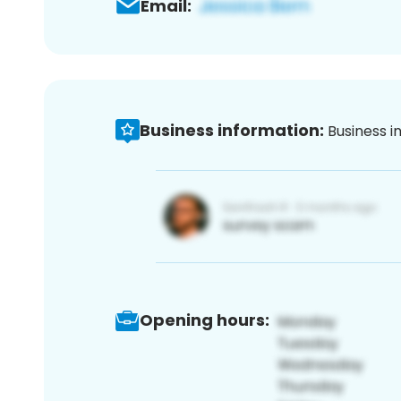
Email:
Business information:
Business i
Opening hours: