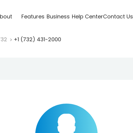
bout
Features
Business
Help Center
Contact Us
732
+1 (732) 431-2000