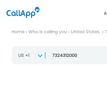
A
Home
Who is calling you
United States
US +1