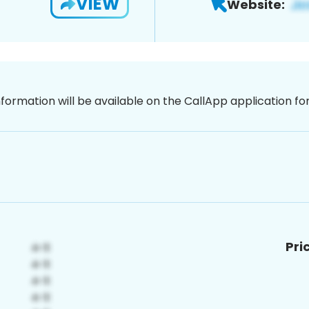
VIEW
Website:
nformation will be available on the CallApp application f
Pri