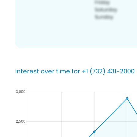
Interest over time for +1 (732) 431-2000