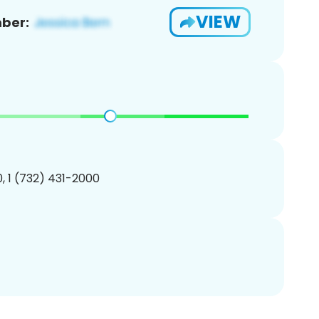
VIEW
ber:
, 1 (732) 431-2000