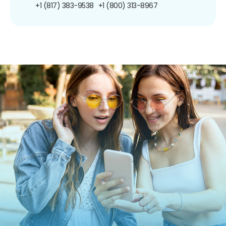
+1 (817) 383-9538
+1 (800) 313-8967