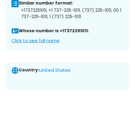
Similar number format:
+17372251011, +1 737-225-1011, (737) 225-1011, 00 1
737-225-1011, 1 (737) 225-1011
Whose number is +17372251011:
Click to see full name
Country:
United States