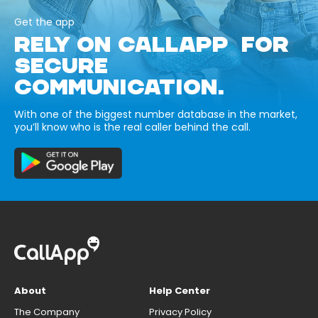
Get the app
RELY ON CALLAPP FOR
SECURE
COMMUNICATION.
With one of the biggest number database in the market,
you’ll know who is the real caller behind the call.
About
Help Center
The Company
Privacy Policy