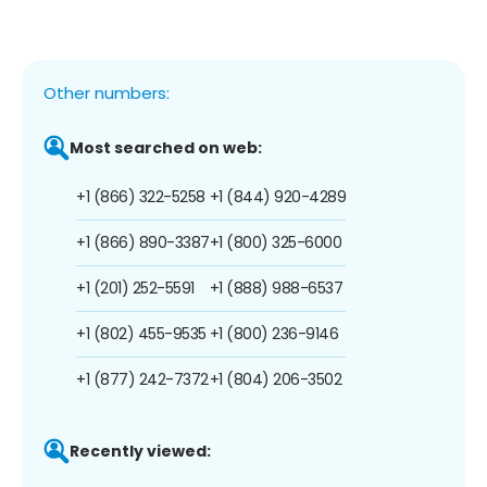
Other numbers:
Most searched on web:
+1 (866) 322-5258
+1 (844) 920-4289
+1 (866) 890-3387
+1 (800) 325-6000
+1 (201) 252-5591
+1 (888) 988-6537
+1 (802) 455-9535
+1 (800) 236-9146
+1 (877) 242-7372
+1 (804) 206-3502
Recently viewed: