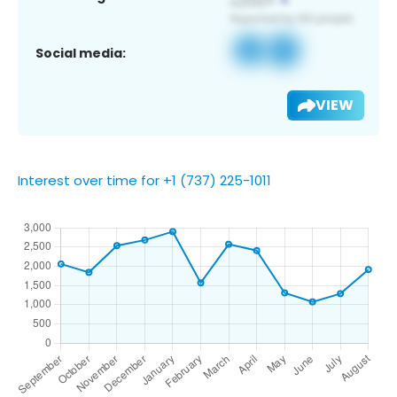
Social media:
VIEW
Interest over time for +1 (737) 225-1011