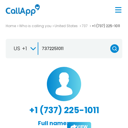
Home
Who is calling you
United States
737
+1 (737) 225-1011
US +1
+1 (737) 225-1011
Full name:
VIEW