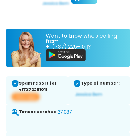
Want to know who's calling
from
+1 (737) 225-1011?
Spam report for
Type of number:
+17372251011
View app
Times searched:
27,087