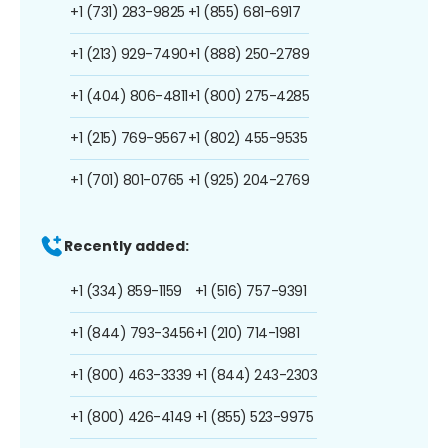
+1 (731) 283-9825
+1 (855) 681-6917
+1 (213) 929-7490
+1 (888) 250-2789
+1 (404) 806-4811
+1 (800) 275-4285
+1 (215) 769-9567
+1 (802) 455-9535
+1 (701) 801-0765
+1 (925) 204-2769
Recently added:
+1 (334) 859-1159
+1 (516) 757-9391
+1 (844) 793-3456
+1 (210) 714-1981
+1 (800) 463-3339
+1 (844) 243-2303
+1 (800) 426-4149
+1 (855) 523-9975