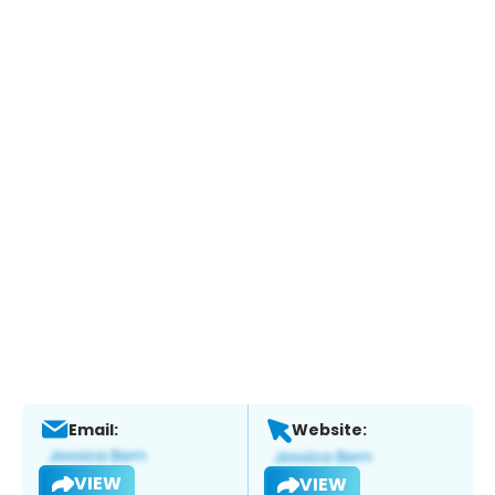
Email:
Website:
VIEW
VIEW