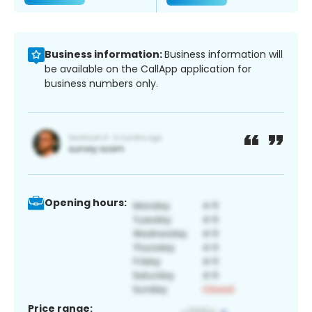
Business information:
Business information will
be available on the CallApp application for
business numbers only.
Opening hours:
Price range: