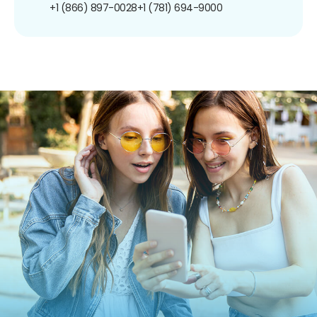
+1 (866) 897-0028
+1 (781) 694-9000