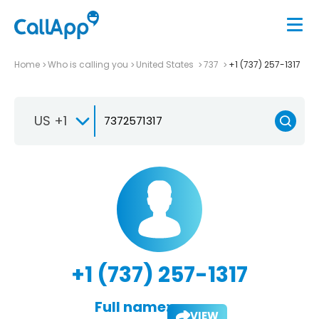
Home
Who is calling you
United States
737
+1 (737) 257-1317
US +1
+1 (737) 257-1317
Full name:
VIEW