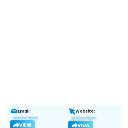
Email:
Website:
VIEW
VIEW