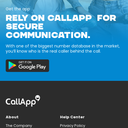
Get the app
RELY ON CALLAPP FOR
SECURE
COMMUNICATION.
With one of the biggest number database in the market,
you’ll know who is the real caller behind the call.
About
Help Center
The Company
Privacy Policy