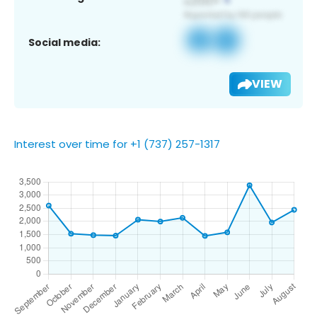
Social media:
VIEW
Interest over time for +1 (737) 257-1317