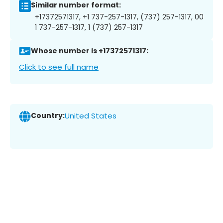
Similar number format:
+17372571317, +1 737-257-1317, (737) 257-1317, 00
1 737-257-1317, 1 (737) 257-1317
Whose number is +17372571317:
Click to see full name
Country:
United States