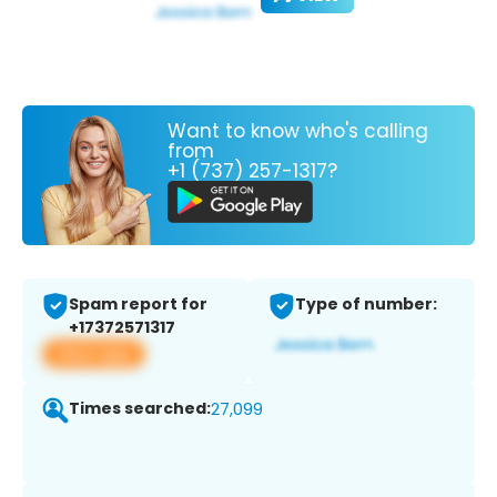
Want to know who's calling
from
+1 (737) 257-1317?
Spam report for
Type of number:
+17372571317
View app
Times searched:
27,099