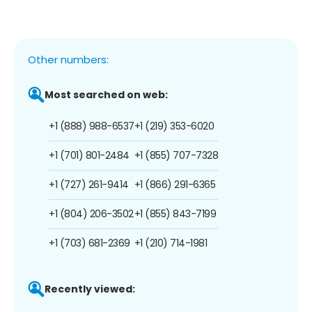
Other numbers:
Most searched on web:
+1 (888) 988-6537
+1 (219) 353-6020
+1 (701) 801-2484
+1 (855) 707-7328
+1 (727) 261-9414
+1 (866) 291-6365
+1 (804) 206-3502
+1 (855) 843-7199
+1 (703) 681-2369
+1 (210) 714-1981
Recently viewed: