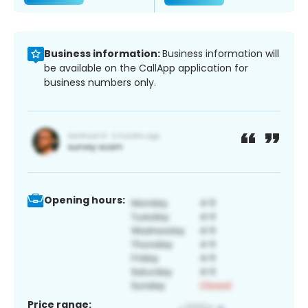
Business information:
Business information will
be available on the CallApp application for
business numbers only.
Opening hours:
Price range: