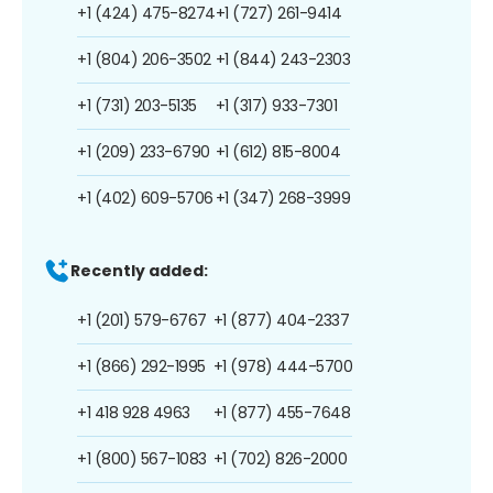
+1 (424) 475-8274
+1 (727) 261-9414
+1 (804) 206-3502
+1 (844) 243-2303
+1 (731) 203-5135
+1 (317) 933-7301
+1 (209) 233-6790
+1 (612) 815-8004
+1 (402) 609-5706
+1 (347) 268-3999
Recently added:
+1 (201) 579-6767
+1 (877) 404-2337
+1 (866) 292-1995
+1 (978) 444-5700
+1 418 928 4963
+1 (877) 455-7648
+1 (800) 567-1083
+1 (702) 826-2000