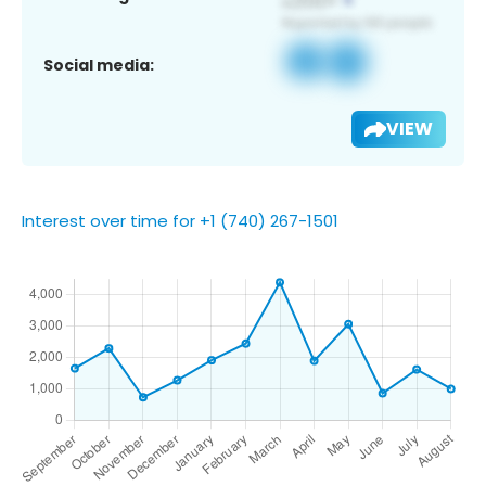
Social media:
VIEW
Interest over time for +1 (740) 267-1501