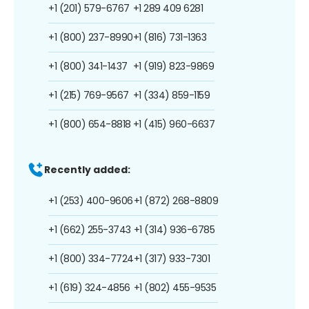
+1 (201) 579-6767
+1 289 409 6281
+1 (800) 237-8990
+1 (816) 731-1363
+1 (800) 341-1437
+1 (919) 823-9869
+1 (215) 769-9567
+1 (334) 859-1159
+1 (800) 654-8818
+1 (415) 960-6637
Recently added:
+1 (253) 400-9606
+1 (872) 268-8809
+1 (662) 255-3743
+1 (314) 936-6785
+1 (800) 334-7724
+1 (317) 933-7301
+1 (619) 324-4856
+1 (802) 455-9535