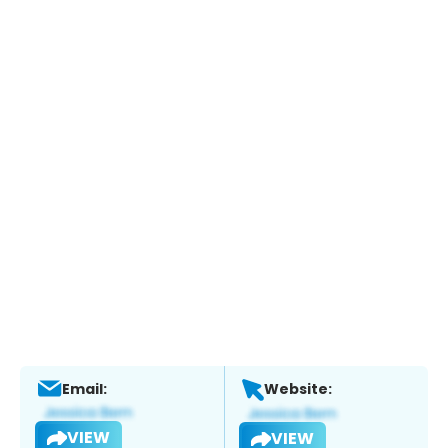
Email:
Website:
VIEW
VIEW