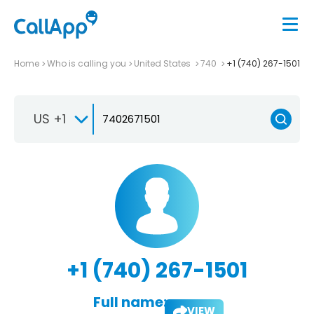
Home
Who is calling you
United States
740
+1 (740) 267-1501
US +1
+1 (740) 267-1501
Full name:
VIEW