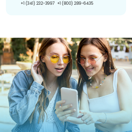
+1 (341) 232-3997
+1 (800) 289-6435