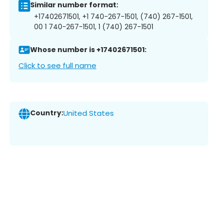
Similar number format:
+17402671501, +1 740-267-1501, (740) 267-1501,
00 1 740-267-1501, 1 (740) 267-1501
Whose number is +17402671501:
Click to see full name
Country:
United States