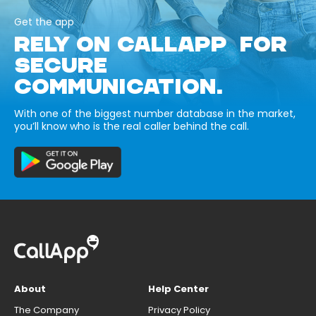
Get the app
RELY ON CALLAPP FOR
SECURE
COMMUNICATION.
With one of the biggest number database in the market,
you’ll know who is the real caller behind the call.
About
Help Center
The Company
Privacy Policy