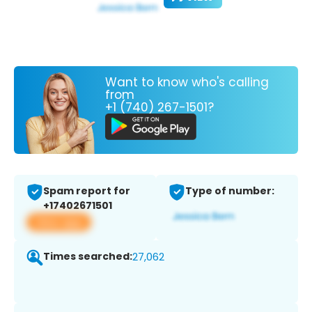
Want to know who's calling
from
+1 (740) 267-1501?
Spam report for
Type of number:
+17402671501
View app
Times searched:
27,062