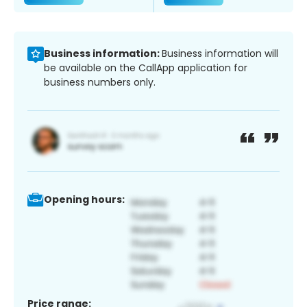
Business information:
Business information will
be available on the CallApp application for
business numbers only.
Opening hours:
Price range: