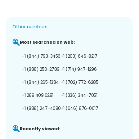
Other numbers:
Most searched on web:
+1 (844) 793-3456
+1 (203) 646-8217
+1 (888) 250-2789
+1 (714) 947-1296
+1 (844) 265-1384
+1 (702) 772-6285
+1 289 409 6281
+1 (336) 344-7051
+1 (888) 247-4080
+1 (646) 876-0617
Recently viewed: