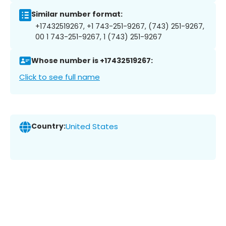
Similar number format:
+17432519267, +1 743-251-9267, (743) 251-9267,
00 1 743-251-9267, 1 (743) 251-9267
Whose number is +17432519267:
Click to see full name
Country:
United States