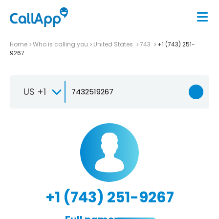
Home
Who is calling you
United States
743
+1 (743) 251-
9267
US +1
+1 (743) 251-9267