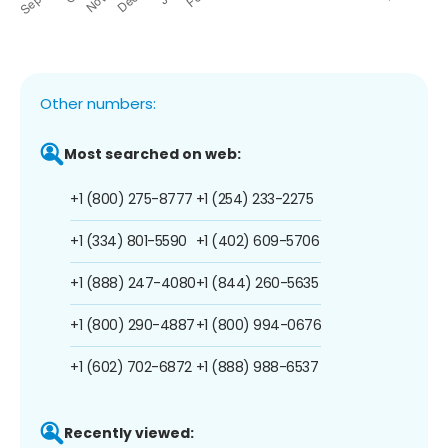
Other numbers:
Most searched on web:
+1 (800) 275-8777
+1 (254) 233-2275
+1 (334) 801-5590
+1 (402) 609-5706
+1 (888) 247-4080
+1 (844) 260-5635
+1 (800) 290-4887
+1 (800) 994-0676
+1 (602) 702-6872
+1 (888) 988-6537
Recently viewed: