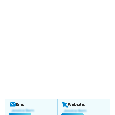
Email:
Website: