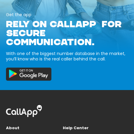
Get the app
RELY ON CALLAPP FOR
SECURE
COMMUNICATION.
With one of the biggest number database in the market,
you’ll know who is the real caller behind the call.
About
Help Center