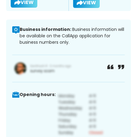
VIEW
VIEW
Business information:
Business information will
be available on the CallApp application for
business numbers only.
Opening hours: