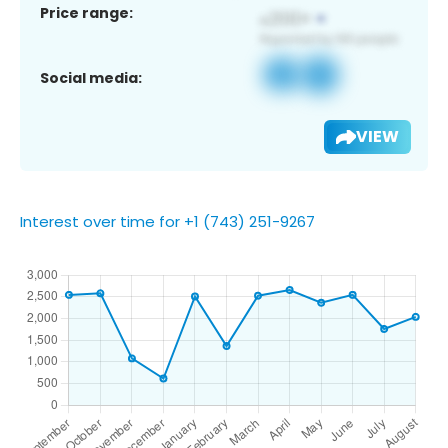
Price range:
Social media:
VIEW
Interest over time for +1 (743) 251-9267