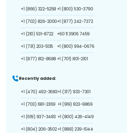
+1 (866) 322-5258
+1 (800) 530-3790
+1 (702) 826-2000
+1 (877) 242-7372
+1 (210) 531-8722
+60 11 3906 7459
+1 (731) 203-5135
+1 (800) 994-0676
+1 (877) 812-8688
+1 (701) 801-2101
Recently added:
+1 (470) 492-3683
+1 (317) 933-7301
+1 (703) 681-2369
+1 (919) 823-9869
+1 (619) 937-3483
+1 (800) 426-4149
+1 (804) 206-3502
+1 (888) 239-1044