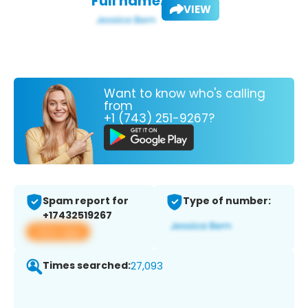
Full name:
VIEW
Want to know who's calling
from
+1 (743) 251-9267?
Spam report for
Type of number:
+17432519267
View app
Times searched:
27,093