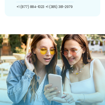
+1 (877) 884-1023
+1 (385) 381-2979