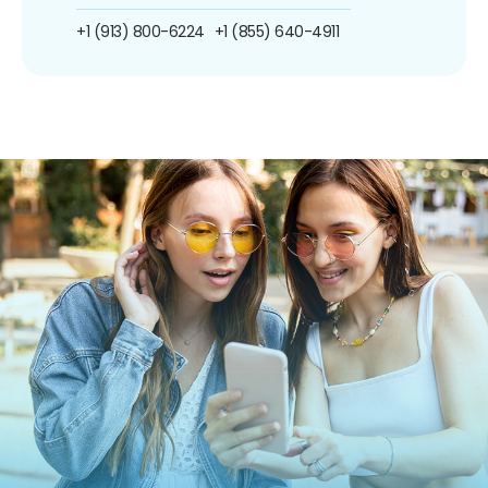
+1 (913) 800-6224
+1 (855) 640-4911