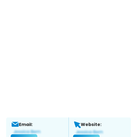
Email:
Website: