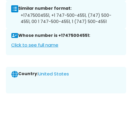
Similar number format:
+17475004551, +1 747-500-4551, (747) 500-
4551, 00 1 747-500-4551, 1 (747) 500-4551
Whose number is +17475004551:
Click to see full name
Country:
United States