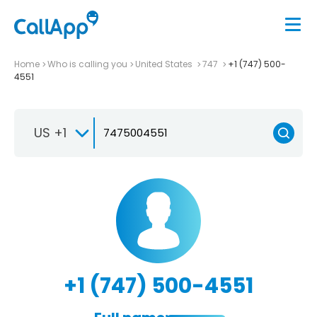
Home
Who is calling you
United States
747
+1 (747) 500-
4551
US +1
+1 (747) 500-4551