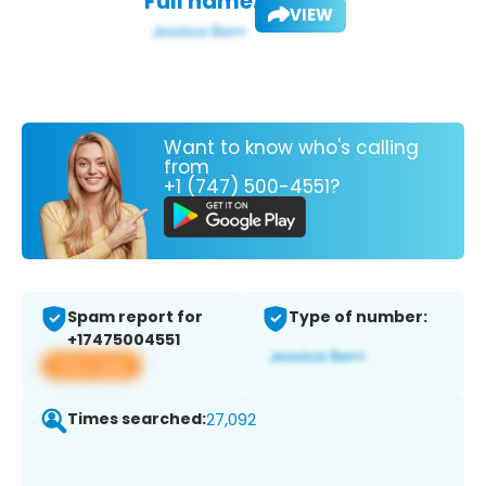
Full name:
VIEW
Want to know who's calling
from
+1 (747) 500-4551?
Spam report for
Type of number:
+17475004551
View app
Times searched:
27,092