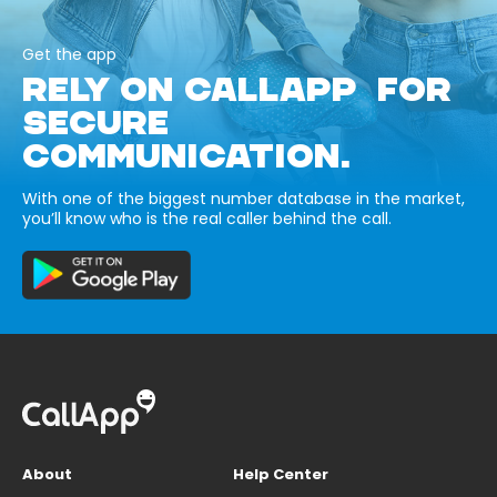
Get the app
RELY ON CALLAPP FOR
SECURE
COMMUNICATION.
With one of the biggest number database in the market,
you’ll know who is the real caller behind the call.
About
Help Center