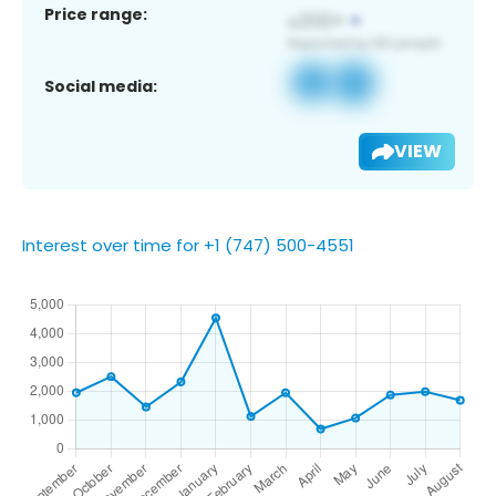
Price range:
Social media:
VIEW
Interest over time for +1 (747) 500-4551