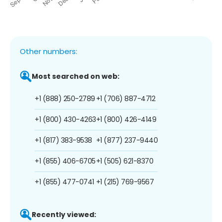
Other numbers:
Most searched on web:
+1 (888) 250-2789
+1 (706) 887-4712
+1 (800) 430-4263
+1 (800) 426-4149
+1 (817) 383-9538
+1 (877) 237-9440
+1 (855) 406-6705
+1 (505) 621-8370
+1 (855) 477-0741
+1 (215) 769-9567
Recently viewed: