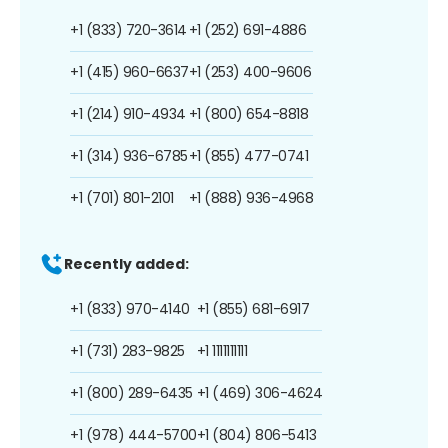
+1 (833) 720-3614
+1 (252) 691-4886
+1 (415) 960-6637
+1 (253) 400-9606
+1 (214) 910-4934
+1 (800) 654-8818
+1 (314) 936-6785
+1 (855) 477-0741
+1 (701) 801-2101
+1 (888) 936-4968
Recently added:
+1 (833) 970-4140
+1 (855) 681-6917
+1 (731) 283-9825
+1 1111111111
+1 (800) 289-6435
+1 (469) 306-4624
+1 (978) 444-5700
+1 (804) 806-5413