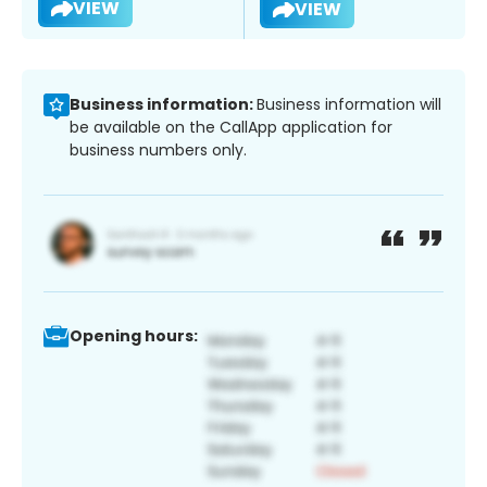
VIEW
VIEW
Business information:
Business information will
be available on the CallApp application for
business numbers only.
Opening hours: