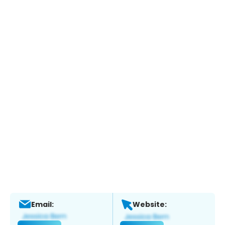
Email:
Website: