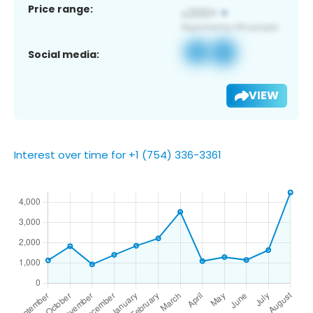
Price range:
Social media:
VIEW
Interest over time for +1 (754) 336-3361