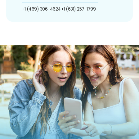
+1 (469) 306-4624
+1 (631) 257-1799