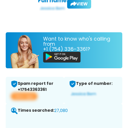
Full name:
VIEW
Want to know who's calling
from
+1 (754) 336-3361?
Spam report for
Type of number:
+17543363361
View app
Times searched:
27,080