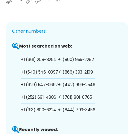
Other numbers:
Most searched on web:
+1 (661) 208-8254
+1 (800) 955-2292
+1 (540) 546-0397
+1 (866) 393-2109
+1 (929) 547-0692
+1 (442) 999-2546
+1 (252) 691-4886
+1 (701) 801-0765
+1 (913) 800-6224
+1 (844) 793-3456
Recently viewed: