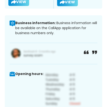
VIEW
VIEW
Business information:
Business information will
be available on the CallApp application for
business numbers only.
Opening hours: