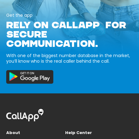
Get the app
RELY ON CALLAPP FOR
SECURE
COMMUNICATION.
With one of the biggest number database in the market,
you’ll know who is the real caller behind the call.
About
Help Center