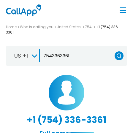
Home
Who is calling you
United States
754
+1 (754) 336-
3361
US +1
+1 (754) 336-3361