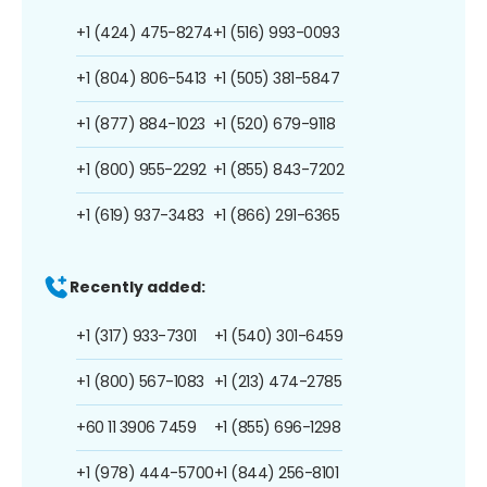
+1 (424) 475-8274
+1 (516) 993-0093
+1 (804) 806-5413
+1 (505) 381-5847
+1 (877) 884-1023
+1 (520) 679-9118
+1 (800) 955-2292
+1 (855) 843-7202
+1 (619) 937-3483
+1 (866) 291-6365
Recently added:
+1 (317) 933-7301
+1 (540) 301-6459
+1 (800) 567-1083
+1 (213) 474-2785
+60 11 3906 7459
+1 (855) 696-1298
+1 (978) 444-5700
+1 (844) 256-8101