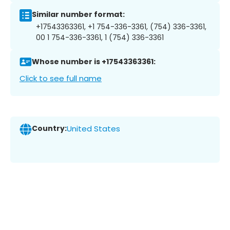
Similar number format:
+17543363361, +1 754-336-3361, (754) 336-3361,
00 1 754-336-3361, 1 (754) 336-3361
Whose number is +17543363361:
Click to see full name
Country:
United States