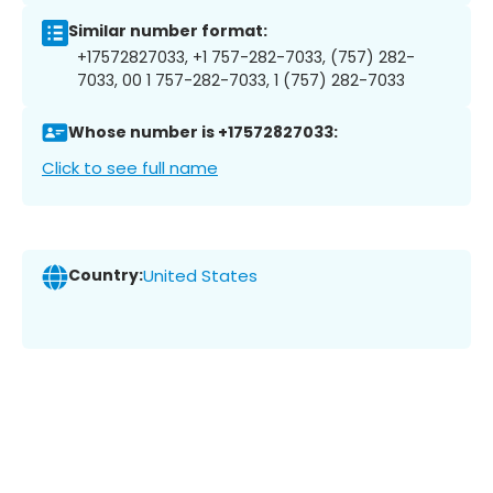
Similar number format:
+17572827033, +1 757-282-7033, (757) 282-
7033, 00 1 757-282-7033, 1 (757) 282-7033
Whose number is +17572827033:
Click to see full name
Country:
United States