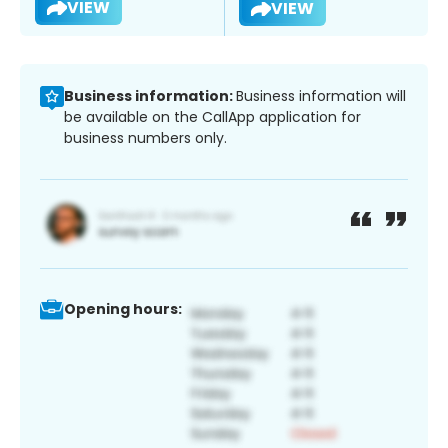
VIEW
VIEW
Business information:
Business information will
be available on the CallApp application for
business numbers only.
Opening hours: