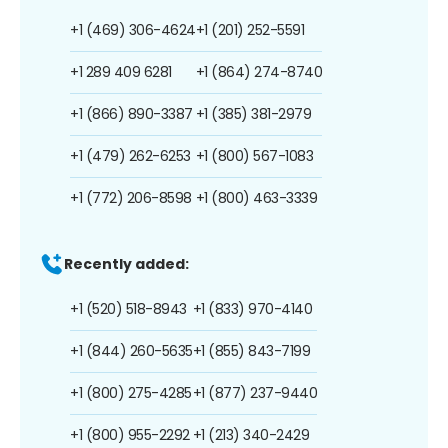
+1 (469) 306-4624
+1 (201) 252-5591
+1 289 409 6281
+1 (864) 274-8740
+1 (866) 890-3387
+1 (385) 381-2979
+1 (479) 262-6253
+1 (800) 567-1083
+1 (772) 206-8598
+1 (800) 463-3339
Recently added:
+1 (520) 518-8943
+1 (833) 970-4140
+1 (844) 260-5635
+1 (855) 843-7199
+1 (800) 275-4285
+1 (877) 237-9440
+1 (800) 955-2292
+1 (213) 340-2429