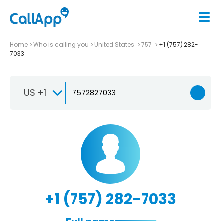
Home
Who is calling you
United States
757
+1 (757) 282-
7033
US +1
+1 (757) 282-7033