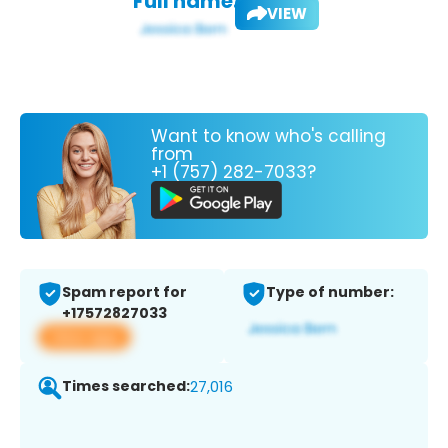
Full name:
VIEW
Want to know who's calling
from
+1 (757) 282-7033?
Spam report for
Type of number:
+17572827033
View app
Times searched:
27,016