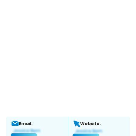
Email:
Website: