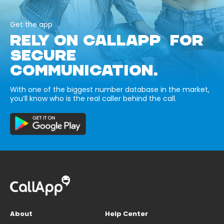
Get the app
RELY ON CALLAPP FOR
SECURE
COMMUNICATION.
With one of the biggest number database in the market,
you’ll know who is the real caller behind the call.
About
Help Center