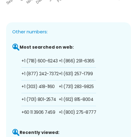
Other numbers:
Most searched on web:
+1 (718) 600-6243
+1 (866) 291-6365
+1 (877) 242-7372
+1 (631) 257-1799
+1 (303) 418-1160
+1 (731) 283-9825
+1 (701) 801-2574
+1 (612) 815-8004
+60 11 3906 7459
+1 (800) 275-8777
Recently viewed: