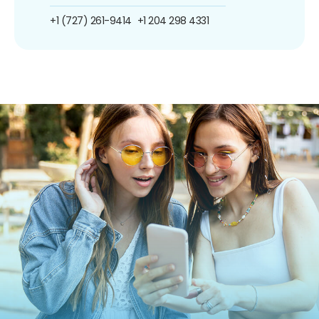
+1 (727) 261-9414
+1 204 298 4331