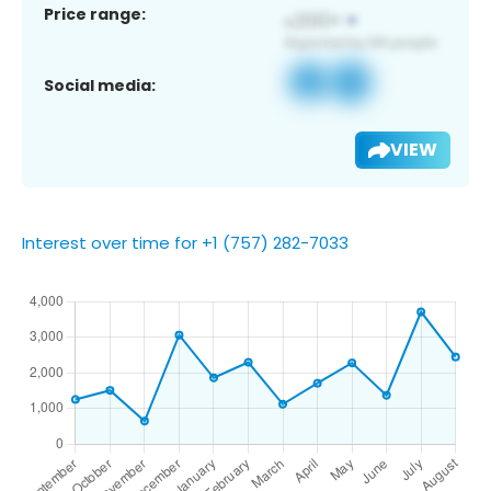
Price range:
Social media:
VIEW
Interest over time for +1 (757) 282-7033